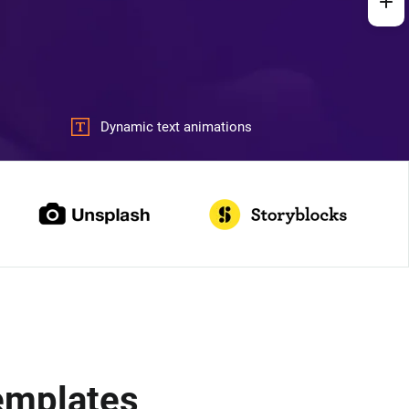
Dynamic text animations
Templates