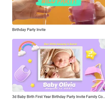
Birthday Party Invite
Preview
AI Recreate
3d Baby Birth First Year Birthday Party Invite Family Collage Sl
Preview
AI Recreate