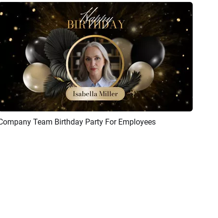
Company Team Birthday Party For Employees
Preview
AI Recreate