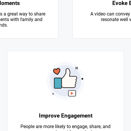
Moments
Evoke 
s a great way to share
A video can convey
nts with family and
resonate well 
nds.
Improve Engagement
People are more likely to engage, share, and