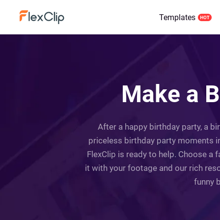
Templates
Make a B
After a happy birthday party, a b
priceless birthday party moments int
FlexClip is ready to help. Choose a 
it with your footage and our rich res
funny b