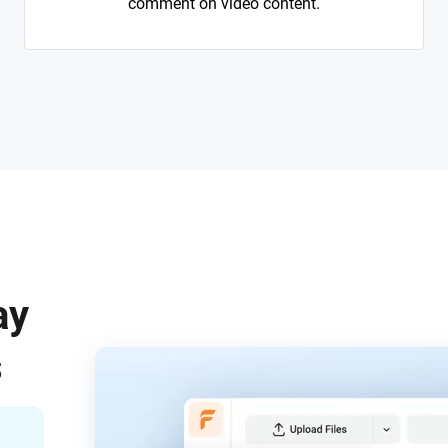
comment on video content.
ay
s