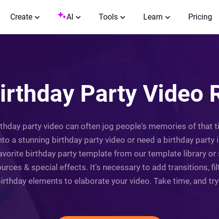
Create
AI
Tools
Learn
Pricing
irthday Party Video 
irthday party video can often jog people's memories of that 
o a stunning birthday party video or need a birthday party in
favorite birthday party template from our template library or
ources & special effects. It's necessary to add transitions, f
irthday elements to elaborate your video. Take time, and try