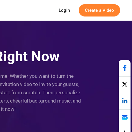
Login
Create a Video
Right Now
time. Whether you want to turn the
vitation video to invite your guests,
 start from scratch. Then personalize
ilters, cheerful background music, and
 it now!