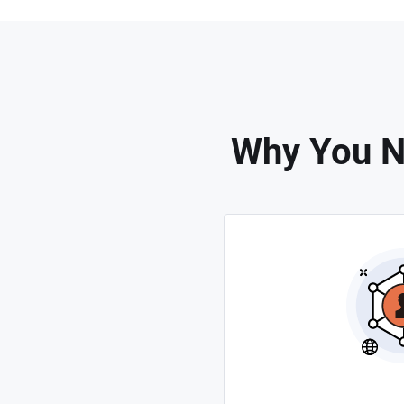
Why You N