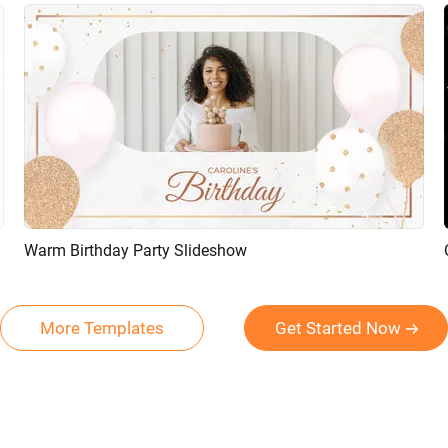
Warm Birthday Party Slideshow
Preview
AI Recreate
More Templates
Get Started Now