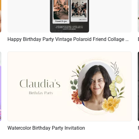
Happy Birthday Party Vintage Polaroid Friend Collage Tiktok Story
Preview
AI Recreate
ideshow
Watercolor Birthday Party Invitation
Preview
AI Recreate