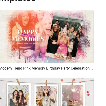
Modern Trend Pink Memory Birthday Party Celebration Photo Album Universal Collage Slideshow
Preview
AI Recreate