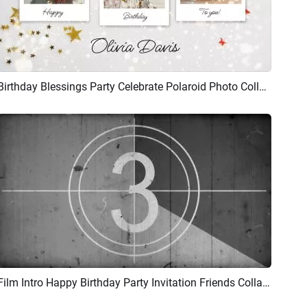
Birthday Blessings Party Celebrate Polaroid Photo Collage Slideshow
Preview
AI Recreate
Film Intro Happy Birthday Party Invitation Friends Collage Slideshow
Preview
AI Recreate