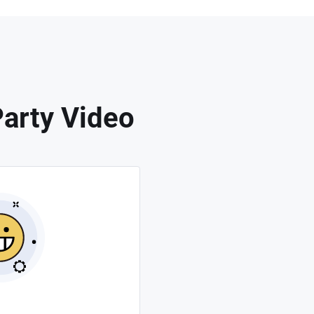
arty Video