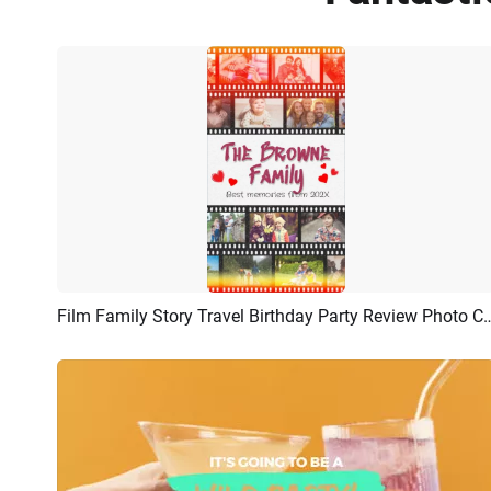
Film Family Story Travel Birthday Party Review Photo
Preview
AI Recreate