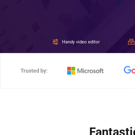
Handy video editor
Trusted by:
Fantasti