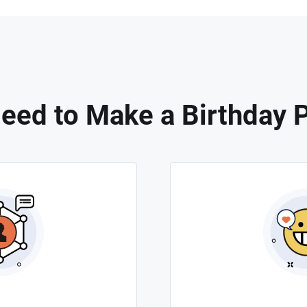
eed to Make a Birthday P