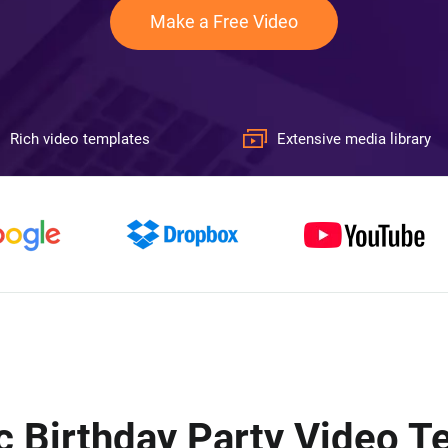
Make a Free Video
Rich video templates
Extensive media library
c Birthday Party Video 