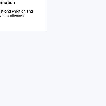
Emotion
 strong emotion and
with audiences.