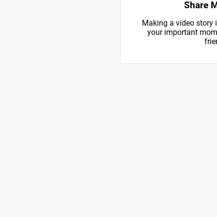
Share 
Making a video story i
your important mome
frie