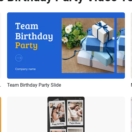
 Collage Slideshow Mobile Video
Team Birthday Party Slide
Preview
AI Recreate