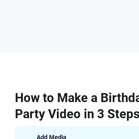
How to Make a Birthd
Party Video in 3 Step
Add Media