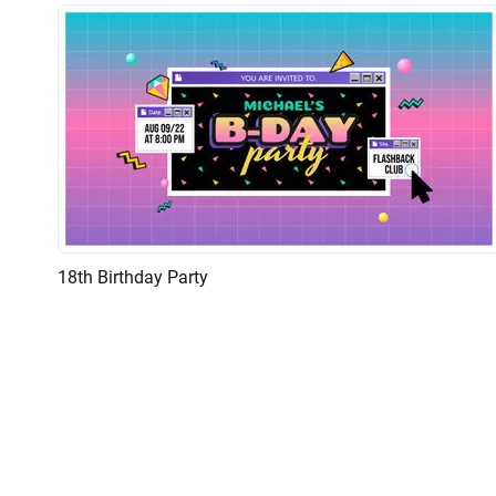
18th Birthday Party
Preview
AI Recreate