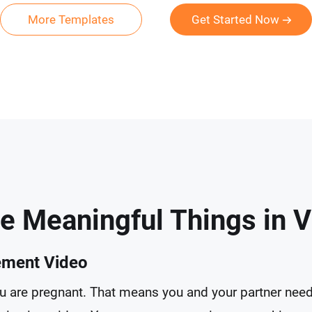
More Templates
Get Started Now
e Meaningful Things in 
ement Video
you are pregnant. That means you and your partner need