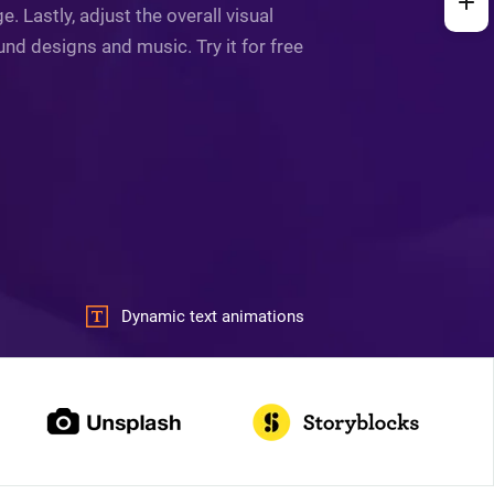
 Lastly, adjust the overall visual
und designs and music. Try it for free
Dynamic text animations