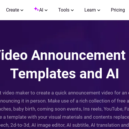
Create
AI
Tools
Learn
Pricing
ideo Announcement 
Templates and AI
t video maker to create a quick announcement video for an 
nouncing it in person. Make use of a rich collection of fre
ches, baby birth, coming soon events, Ins reels, YouTube, F
e a template with your visual materials and contents replac
eech, 2d-to-3d, AI image editor, AI subtitle, AI translation and