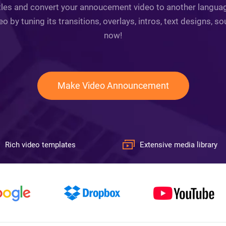
tles and convert your annoucement video to another language.
by tuning its transitions, overlays, intros, text designs, so
now!
Make Video Announcement
Rich video templates
Extensive media library