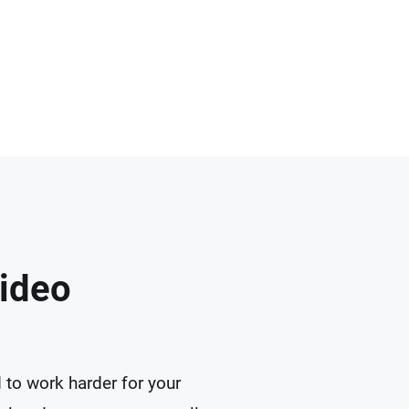
Video
 to work harder for your