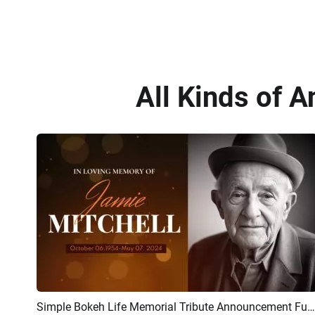
All Kinds of 
Simple Bokeh Life Memorial Tribute Announcement Funeral Slideshow
Preview
AI Recreate