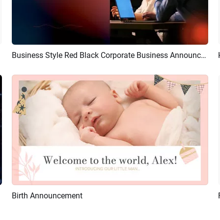
Business Style Red Black Corporate Business Announcement
Preview
AI Recreate
Birth Announcement
Preview
AI Recreate