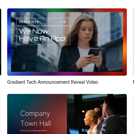
Gradient Tech Announcement Reveal Video
Preview
AI Recreate