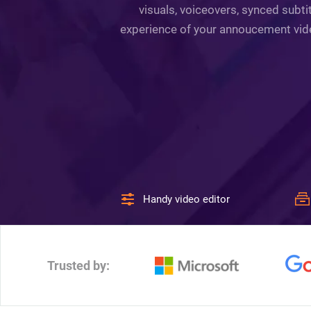
visuals, voiceovers, synced subti
experience of your annoucement video 
Handy video editor
Trusted by: