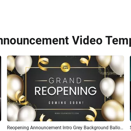
Announcement Video Temp
Reopening Announcement Intro Grey Background Balloon Ribbon Bokeh Intro
Preview
AI Recreate