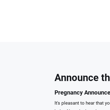
Announce th
Pregnancy Announc
It's pleasant to hear that 