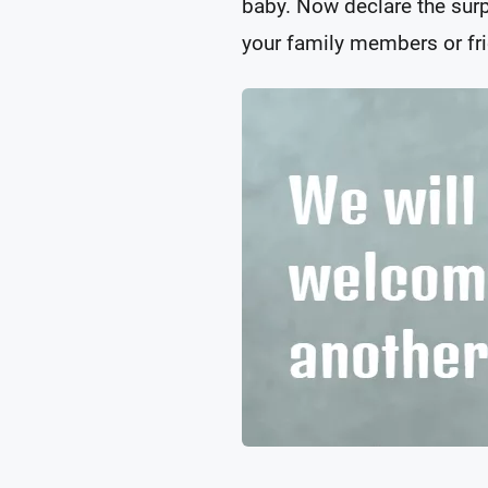
baby. Now declare the surpr
your family members or fri