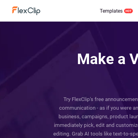
Templates
Make a V
Try FlexClip's free announcemen
communication - as if you were an
business, campaigns, product laun
immediately pick, edit and customiz
editing. Grab AI tools like text-to-sp