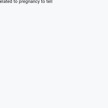
elated to pregnancy to tell