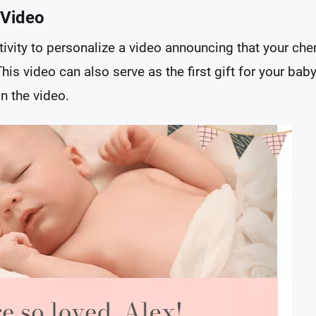
 Video
reativity to personalize a video announcing that your c
This video can also serve as the first gift for your bab
n the video.