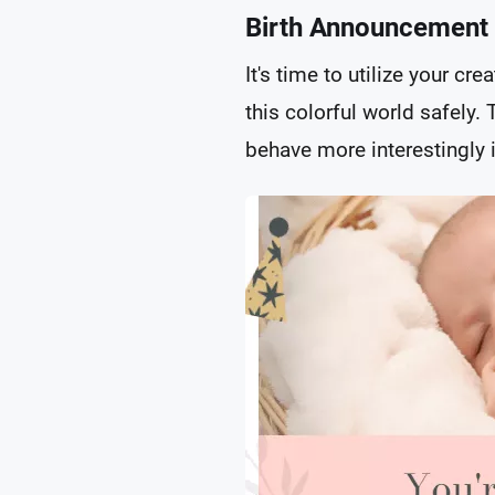
Birth Announcement
It's time to utilize your c
this colorful world safely. 
behave more interestingly i