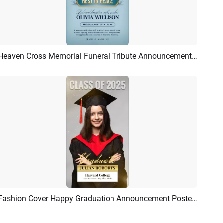
Heaven Cross Memorial Funeral Tribute Announcement Invitation Flyer Story
Preview
AI Recreate
Fashion Cover Happy Graduation Announcement Poster Story
Preview
AI Recreate