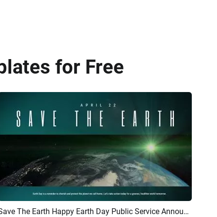
lates for Free
Save The Earth Happy Earth Day Public Service Announcement
Preview
AI Recreate