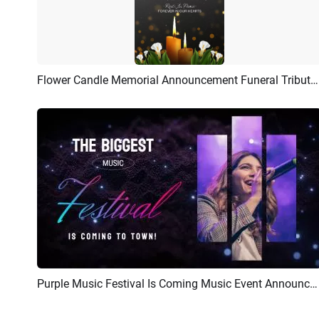
Flower Candle Memorial Announcement Funeral Tribute Invitation Flyer Story
Preview
AI Recreate
Purple Music Festival Is Coming Music Event Announcement
Preview
AI Recreate