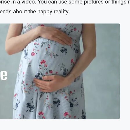
ise in a video. You can use some pictures or things r
ends about the happy reality.