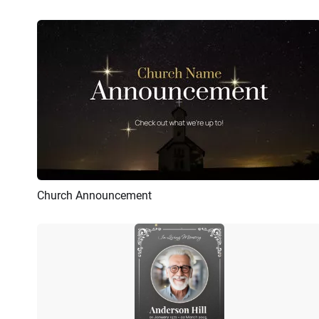
Church Announcement
Preview
AI Recreate