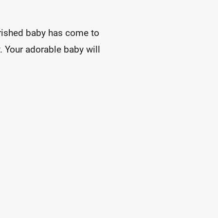
herished baby has come to
y. Your adorable baby will