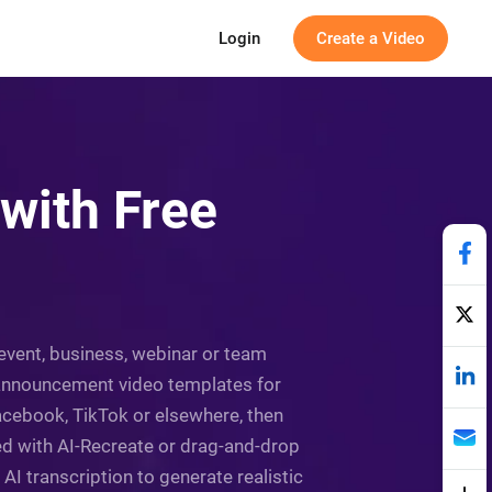
Login
Create a Video
with Free
event, business, webinar or team
e announcement video templates for
acebook, TikTok or elsewhere, then
ed with AI-Recreate or drag-and-drop
 AI transcription to generate realistic