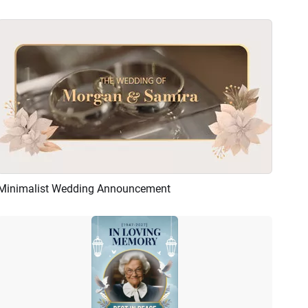
Minimalist Wedding Announcement
Preview
AI Recreate