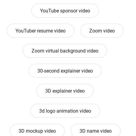
YouTube sponsor video
YouTuber resume video
Zoom video
Zoom virtual background video
30-second explainer video
3D explainer video
3d logo animation video
3D mockup video
3D name video