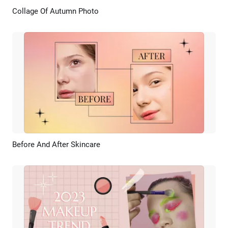
Collage Of Autumn Photo
Preview
AI Recreate
Before And After Skincare
Preview
AI Recreate