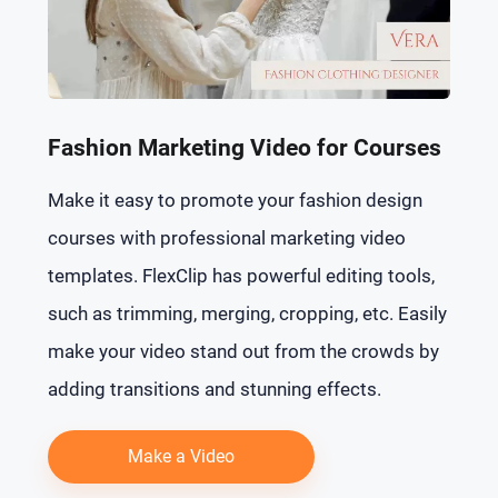
Fashion Marketing Video for Courses
Make it easy to promote your fashion design
courses with professional marketing video
templates. FlexClip has powerful editing tools,
such as trimming, merging, cropping, etc. Easily
make your video stand out from the crowds by
adding transitions and stunning effects.
Make a Video