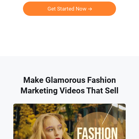
Get Started Now
Make Glamorous Fashion
Marketing Videos That Sell