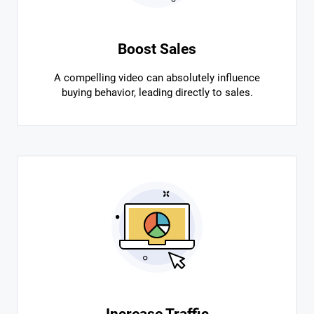
Boost Sales
A compelling video can absolutely influence
buying behavior, leading directly to sales.
Increase Traffic