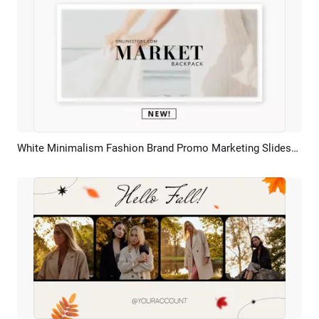
White Minimalism Fashion Brand Promo Marketing Slideshow
Preview
AI Recreate