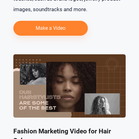
images, soundtracks and more.
Make a Video
Fashion Marketing Video for Hair