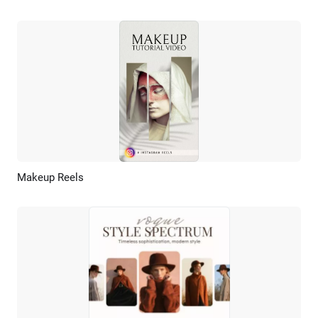
Makeup Reels
Preview
AI Recreate