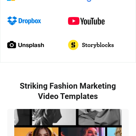
Striking Fashion Marketing
Video Templates