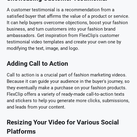
A customer testimonial is a recommendation from a
satisfied buyer that affirms the value of a product or service.
It can help buyers overcome objections, boost your fashion
business, and turn customers into your fashion brand
ambassadors. Get inspiration from FlexClip's customer
testimonial video templates and create your own one by
modifying the text, image, and logo.
Adding Call to Action
Call to action is a crucial part of fashion marketing videos.
Because it can guide your audience in the buyer's journey, so
they eventually make a purchase on your fashion products.
FlexClip offers a variety of ready-made call-to-action texts
and stickers to help you generate more clicks, submissions,
and leads from your content.
Resizing Your Video for Various Social
Platforms