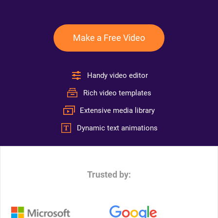
Make a Free Video
Handy video editor
Rich video templates
Extensive media library
Dynamic text animations
Trusted by: