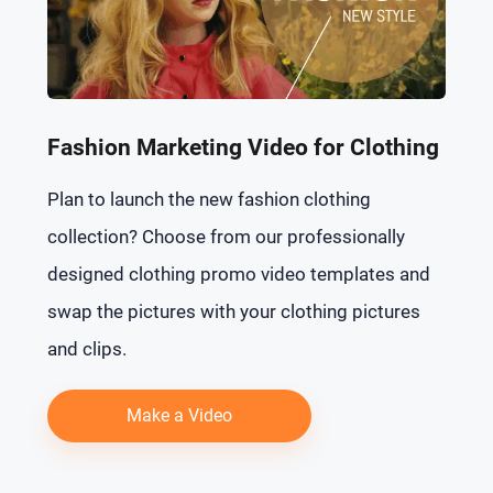
Fashion Marketing Video for Clothing
Plan to launch the new fashion clothing
collection? Choose from our professionally
designed clothing promo video templates and
swap the pictures with your clothing pictures
and clips.
Make a Video