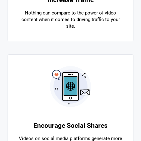
Nothing can compare to the power of video
content when it comes to driving traffic to your
site.
Encourage Social Shares
Videos on social media platforms generate more