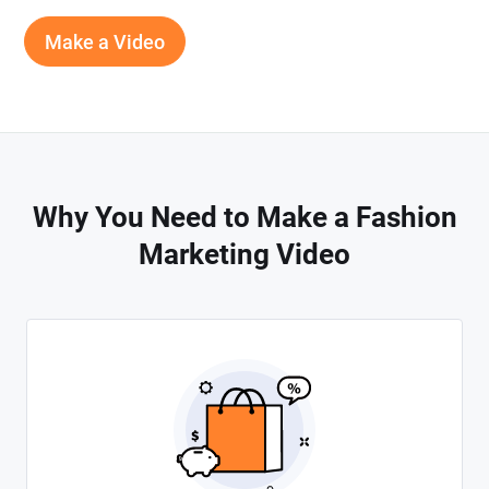
Make a Video
Why You Need to Make a Fashion
Marketing Video