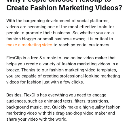
Create Fashion Marketing Videos?
With the burgeoning development of social platforms,
videos are becoming one of the most effective tools for
people to promote their business. So, whether you are a
fashion blogger or small business owner, it is critical to
make a marketing video
to reach potential customers.
FlexClip is a free & simple-to-use online video maker that
helps you create a variety of fashion marketing videos in a
breeze. Thanks to our fashion marketing video templates,
you are capable of creating professional-looking marketing
videos for fashion just with a few clicks.
Besides, FlexClip has everything you need to engage
audiences, such as animated texts, filters, transitions,
background music, etc. Quickly make a high-quality fashion
marketing video with this drag-and-drop video maker and
share your video with the world.