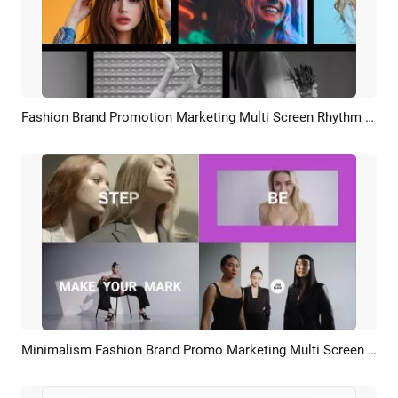
Fashion Brand Promotion Marketing Multi Screen Rhythm Slideshow
Preview
AI Recreate
Minimalism Fashion Brand Promo Marketing Multi Screen Slideshow
Preview
AI Recreate