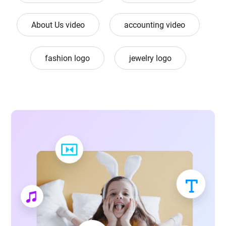
About Us video
accounting video
fashion logo
jewelry logo