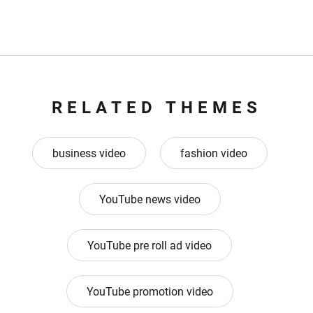
RELATED THEMES
business video
fashion video
YouTube news video
YouTube pre roll ad video
YouTube promotion video