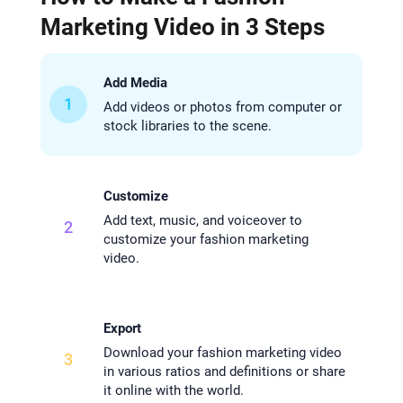
Marketing Video in 3 Steps
Add Media
1
Add videos or photos from computer or
stock libraries to the scene.
Customize
Add text, music, and voiceover to
2
customize your fashion marketing
video.
Export
Download your fashion marketing video
3
in various ratios and definitions or share
it online with the world.