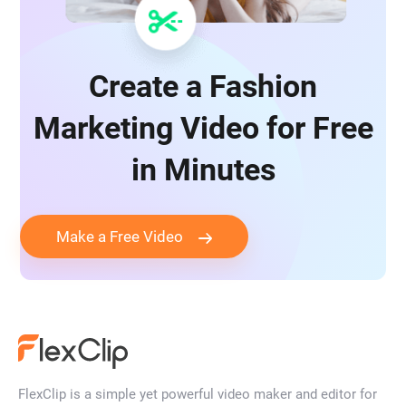
Create a Fashion
Marketing Video for Free
in Minutes
Make a Free Video
FlexClip is a simple yet powerful video maker and editor for