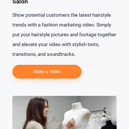
Salon
Show potential customers the latest hairstyle
trends with a fashion marketing video. Simply
put your hairstyle pictures and footage together
and elevate your video with stylish texts,
transitions, and soundtracks.
Make a Video