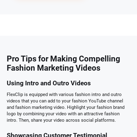
Pro Tips for Making Compelling
Fashion Marketing Videos
Using Intro and Outro Videos
FlexClip is equipped with various fashion intro and outro
videos that you can add to your fashion YouTube channel
and fashion marketing video. Highlight your fashion brand
logo by combining your video with an attractive fashion
intro. Then, share your video across social platforms.
Showcasing Customer Testimonial