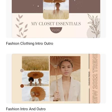
Fashion Clothing Intro Outro
Preview
AI Recreate
Fashion Intro And Outro
Preview
AI Recreate