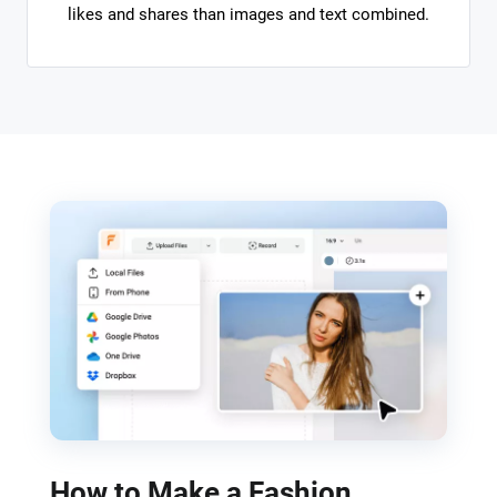
likes and shares than images and text combined.
How to Make a Fashion