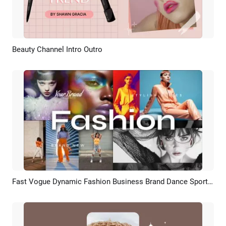
Beauty Channel Intro Outro
Preview
AI Recreate
Fast Vogue Dynamic Fashion Business Brand Dance Sports Collage Slideshow Trailer
Preview
AI Recreate