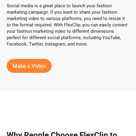
Social media is a great place to launch your fashion
marketing campaign. If you want to share your fashion
marketing video to various platforms, you need to resize it
to the format required. With FlexClip, you can easily convert
your fashion marketing video to different dimensions
perfect for different social platforms, including YouTube,
Facebook, Twitter, Instagram, and more.
Make a Video
Why People Choose FlexClip to