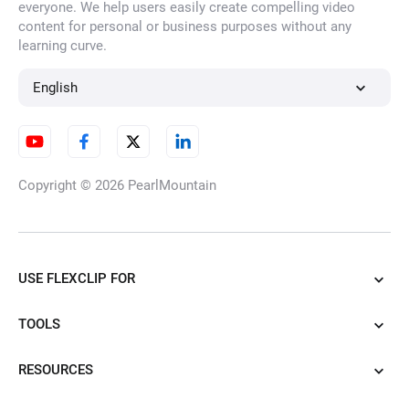
everyone. We help users easily create compelling video
content for personal or business purposes without any
learning curve.
English
Copyright © 2026
PearlMountain
USE FLEXCLIP FOR
TOOLS
RESOURCES