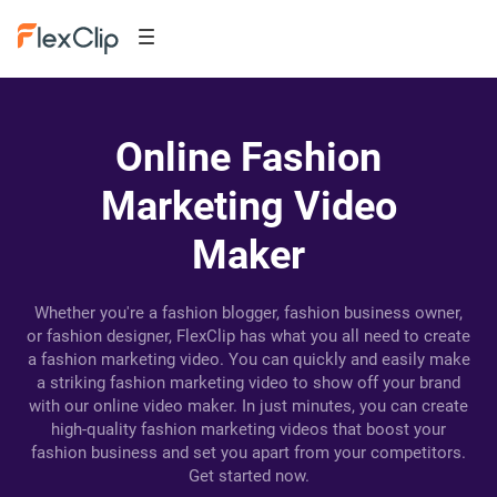
Online Fashion
Marketing Video
Maker
Whether you're a fashion blogger, fashion business owner,
or fashion designer, FlexClip has what you all need to create
a fashion marketing video. You can quickly and easily make
a striking fashion marketing video to show off your brand
with our online video maker. In just minutes, you can create
high-quality fashion marketing videos that boost your
fashion business and set you apart from your competitors.
Get started now.