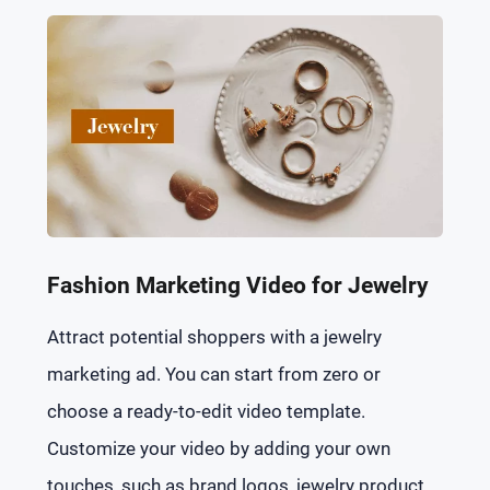
Fashion Marketing Video for Jewelry
Attract potential shoppers with a jewelry
marketing ad. You can start from zero or
choose a ready-to-edit video template.
Customize your video by adding your own
touches, such as brand logos, jewelry product