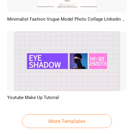
Minimalist Fashion Vogue Model Photo Collage Linkedin Post
Preview
AI Recreate
Youtube Make Up Tutorial
Preview
AI Recreate
More Templates