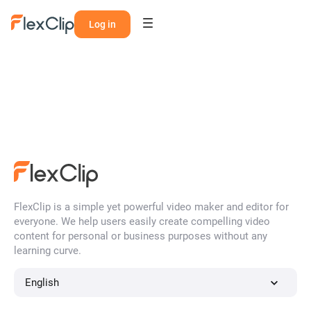
Log in
FlexClip is a simple yet powerful video maker and editor for
everyone. We help users easily create compelling video
content for personal or business purposes without any
learning curve.
English