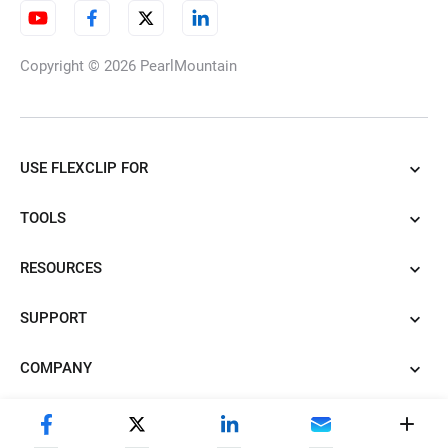
Copyright © 2026
PearlMountain
USE FLEXCLIP FOR
TOOLS
RESOURCES
SUPPORT
COMPANY