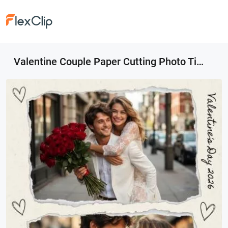
Valentine Couple Paper Cutting Photo Tiktok