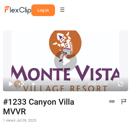
Log in
0:00 / 2:20
#1233 Canyon Villa 
MVVR
1 views
Jul 09, 2025