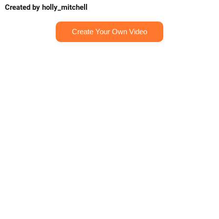
Created by holly_mitchell
Create Your Own Video