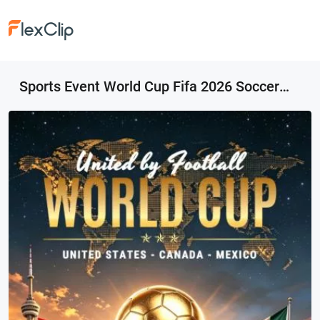
Sports Event World Cup Fifa 2026 Soccer Football Motivational Instagram Story