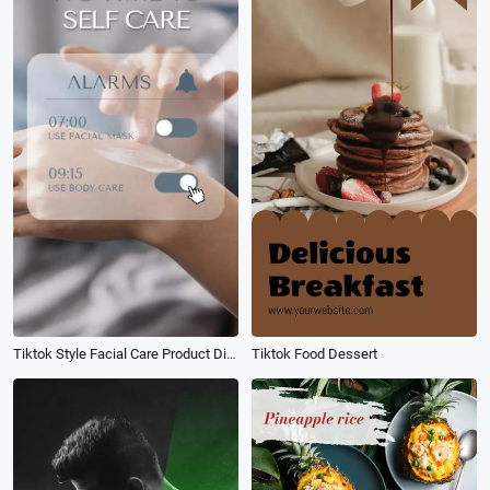
Tiktok Style Facial Care Product Display
Tiktok Food Dessert