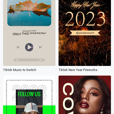
Tiktok Music to Switch
Tiktok New Year Fireworks