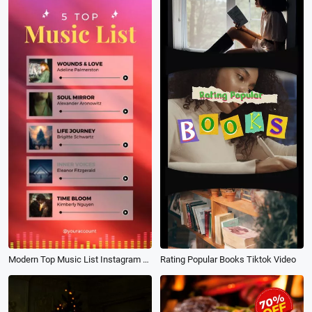
Modern Top Music List Instagram Story
Rating Popular Books Tiktok Video