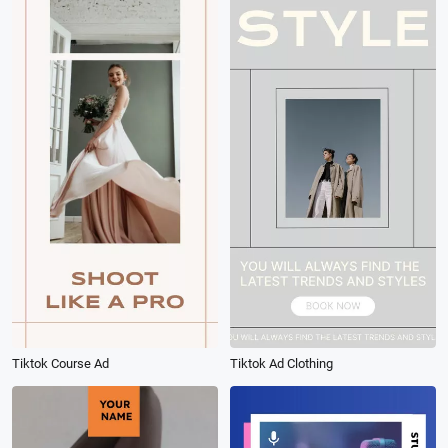
Tiktok Course Ad
Tiktok Ad Clothing