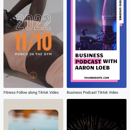
Fitness Follow along Tiktok Video
Business Podcast Tiktok Video