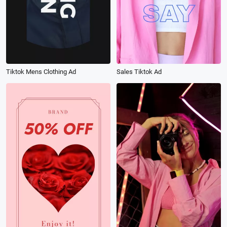
Tiktok Mens Clothing Ad
Sales Tiktok Ad