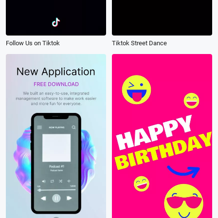
Follow Us on Tiktok
Tiktok Street Dance