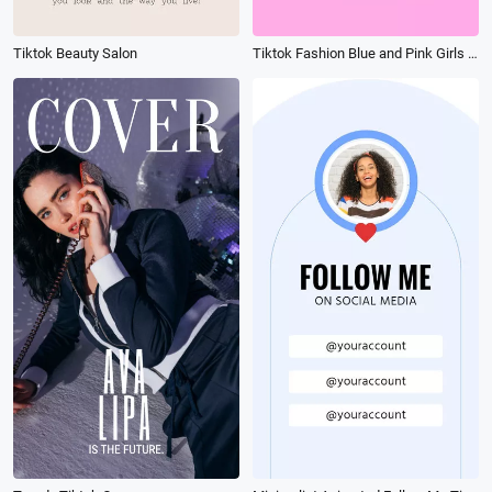
Tiktok Beauty Salon
Tiktok Fashion Blue and Pink Girls Night