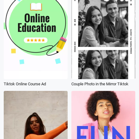
Tiktok Online Course Ad
Couple Photo in the Mirror Tiktok