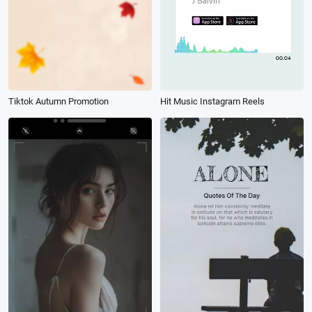
Tiktok Autumn Promotion
Hit Music Instagram Reels