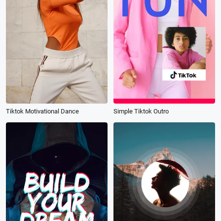
Tiktok Motivational Dance
Simple Tiktok Outro