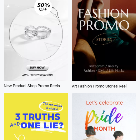
New Product Shop Promo Reels
Art Fashion Promo Stories Reel