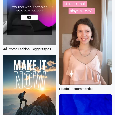
Ad Promo Fashion Blogger Style Guide
Lipstick Recommended