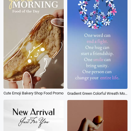
Cute Emoji Bakery Shop Food Promo
Gradient Green Colorful Wreath Motivational Peace Quote Social Post