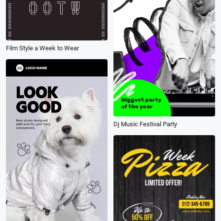
Film Style a Week to Wear
Dj Music Festival Party