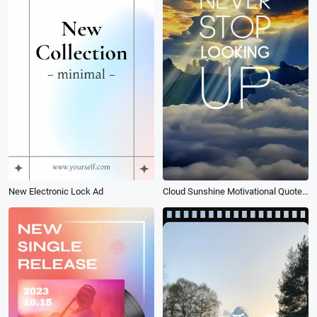
New Electronic Lock Ad
Cloud Sunshine Motivational Quote Intro