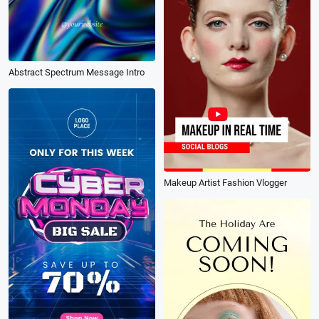
Abstract Spectrum Message Intro
Makeup Artist Fashion Vlogger