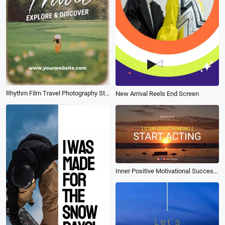
Rhythm Film Travel Photography Studio Photo Display
New Arrival Reels End Screen
Inner Positive Motivational Success Inspirational Youtube Intro Opener