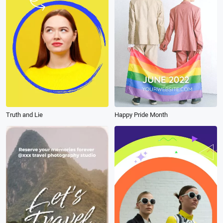
Truth and Lie
Happy Pride Month