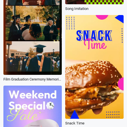
Song Imitation
Film Graduation Ceremony Memories Photo Reel
Snack Time