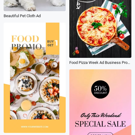
Beautiful Pet Cloth Ad
Food Pizza Week Ad Business Promotion Social Post