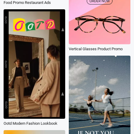
Food Promo Restaurant Ads
Vertical Glasses Product Promo
Ootd Modern Fashion Lookbook