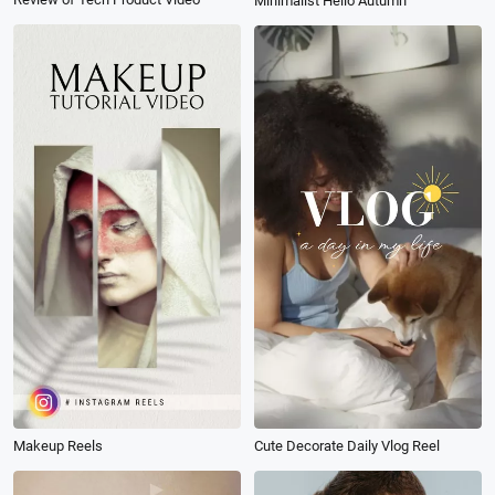
Minimalist Hello Autumn
Makeup Reels
Cute Decorate Daily Vlog Reel