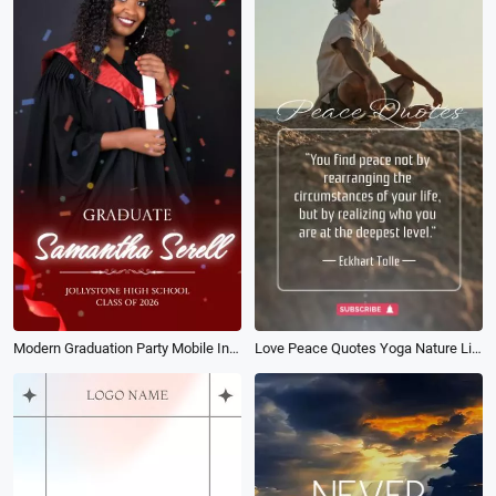
Modern Graduation Party Mobile Invitation Card Class of 2026 Social Media Reel
Love Peace Quotes Yoga Nature Life Relax Mood Story