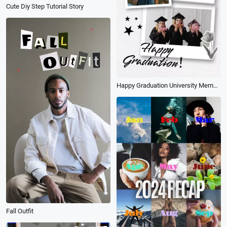
Cute Diy Step Tutorial Story
Happy Graduation University Memories Student Photo Collage Instagram Tiktok Reel
Fall Outfit