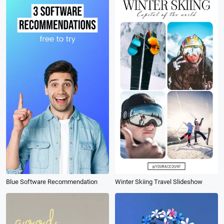
Blue Software Recommendation
Winter Skiing Travel Slideshow