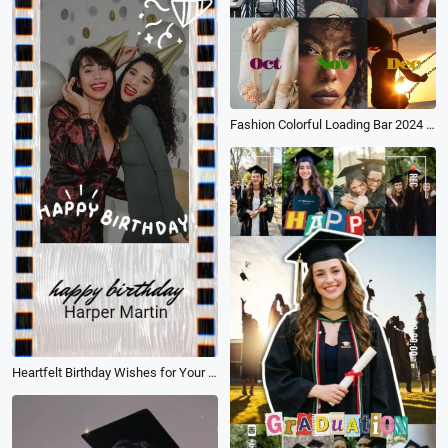
Fashion Colorful Loading Bar 2024 Recap Memory Collage Vlog Life Travel Story
Heartfelt Birthday Wishes for Your Best Friend