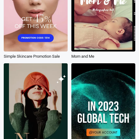
Simple Skincare Promotion Sale
Mom and Me