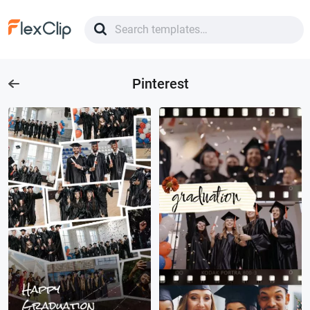
Pinterest