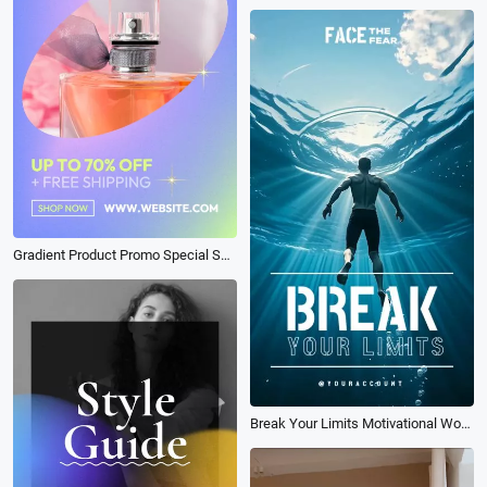
Gradient Product Promo Special Sale
Break Your Limits Motivational Workout Youtube Short Tiktok Reel