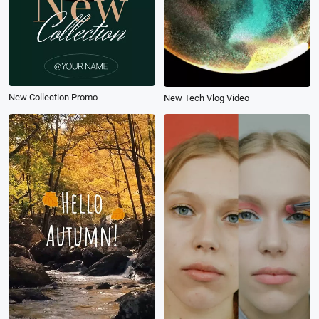
New Collection Promo
New Tech Vlog Video