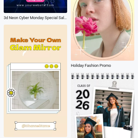
3d Neon Cyber Monday Special Sale Ad Promo
Holiday Fashion Promo