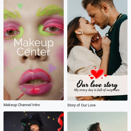
Makeup Channel Intro
Story of Our Love