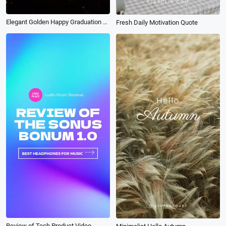
Elegant Golden Happy Graduation Party Invitation Instagram Tiktok Reel
Fresh Daily Motivation Quote
Review of Tech Product Video