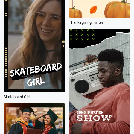
Thanksgiving Invites
Skateboard Girl