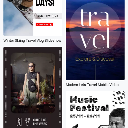
Winter Skiing Travel Vlog Slideshow
Modern Lets Travel Mobile Video