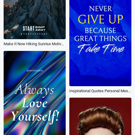
Make It Now Hiking Sunrise Motivation Inspirational Tiktok Instagram Story
Inspirational Quotes Personal Messages Never Give Up