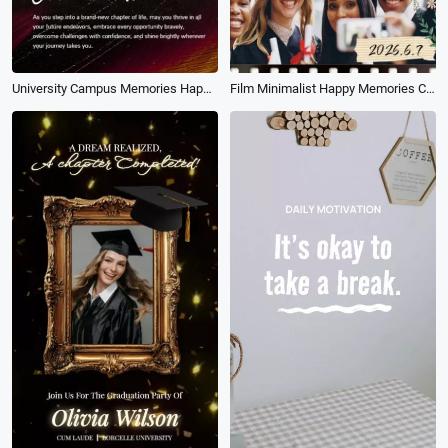
University Campus Memories Happy Graduation Photography Collage Tiktok Instagram Reel
Film Minimalist Happy Memories Classmates University Graduation Slideshow