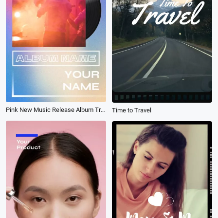
Pink New Music Release Album Trailer
Time to Travel