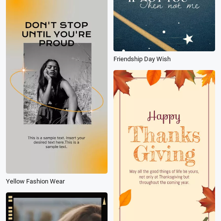
Friendship Day Wish
Yellow Fashion Wear