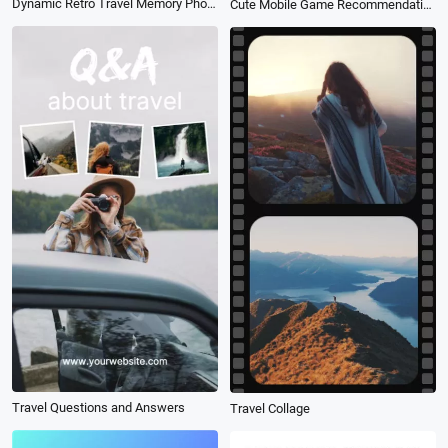
Dynamic Retro Travel Memory Photo Slideshow
Cute Mobile Game Recommendation
Travel Questions and Answers
Travel Collage