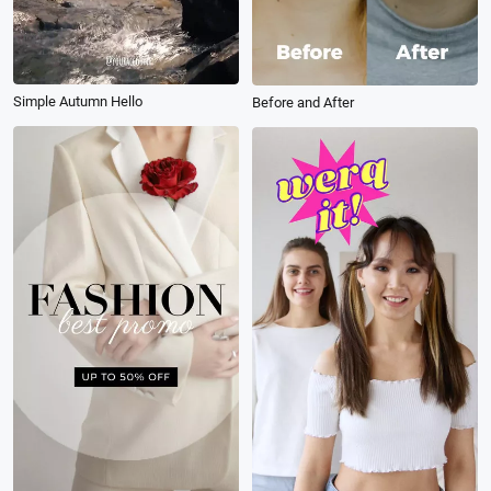
Simple Autumn Hello
Before and After