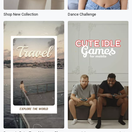
Shop New Collection
Dance Challenge