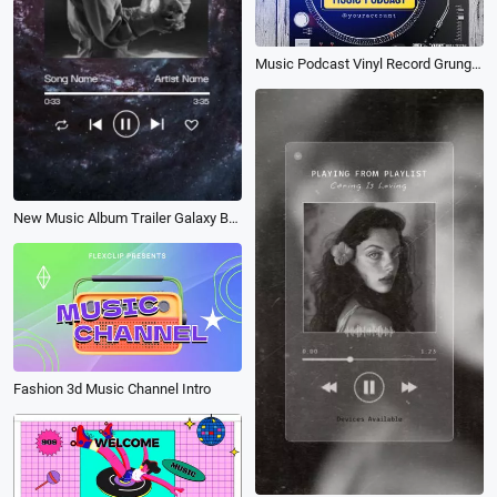
Music Podcast Vinyl Record Grunge Wood
New Music Album Trailer Galaxy Background
Fashion 3d Music Channel Intro