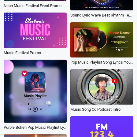
Neon Music Festival Event Promo
Sound Lyric Wave Beat Rhythm Technology Futuristic Digital Natives Portrait Picture Music Youtube Intro
Music Festival Promo
Pop Music Playlist Song Lyrics Youtube Channel
Music Song Cd Podcast Intro
Purple Bokeh Pop Music Playlist Lyric Visualizer Instagram Post Video