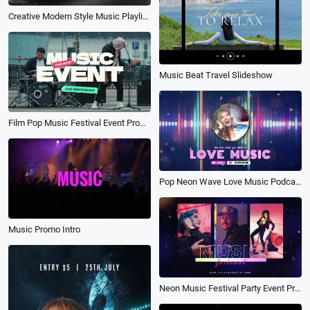
Creative Modern Style Music Playlist Player Songs Youtube Intro
Music Beat Travel Slideshow
Film Pop Music Festival Event Promo
Pop Neon Wave Love Music Podcast Youtube Intro Outro
Music Promo Intro
Neon Music Festival Party Event Promo Slideshow