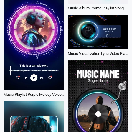
Music Album Promo Playlist Song Lyrics Youtube Video Intro
Music Visualization Lyric Video Player Intro
Music Playlist Purple Melody Voice Wave Song Lyrics Subscribe Instagram Story