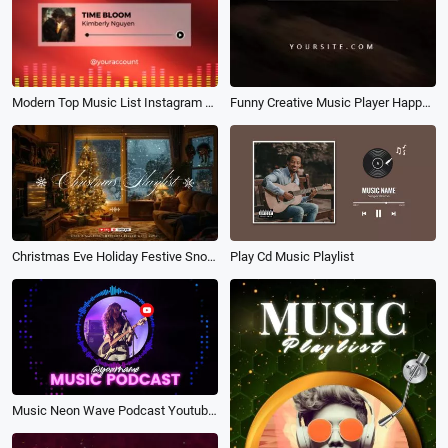
Modern Top Music List Instagram Story
Funny Creative Music Player Happy Friends Relax Travel Vlog
Christmas Eve Holiday Festive Snow New Year Soft Music Playlist Youtube Channel Intro
Play Cd Music Playlist
Music Neon Wave Podcast Youtube Intro Outro