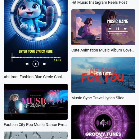
Hit Music Instagram Reels Post
Cute Animation Music Album Cover Song Playlist Lyrics Youtube Channel Intro Outro
Abstract Fashion Blue Circle Cool Music Playlist Instagram Story
Music Sync Travel Lyrics Slide
Fashion City Pop Music Dance Event Festival Party Invitation Promo Photo Slideshow