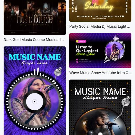
Party Social Media Dj Music Light Play
Dark Gold Music Course Musical Instruments Poster Promo
Wave Music Show Youtube Intro Outro