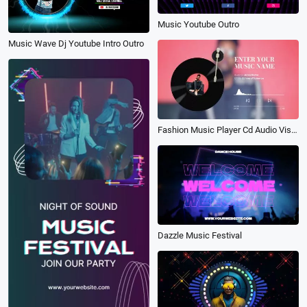
Music Youtube Outro
Music Wave Dj Youtube Intro Outro
Fashion Music Player Cd Audio Visualization Spectrum
Dazzle Music Festival