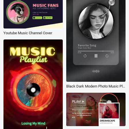
Youtube Music Channel Cover
Black Dark Modern Photo Music Player Social Media Story