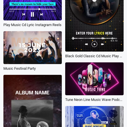
Play Music Cd Lyric Instagram Reels
Black Gold Classic Cd Music Play Song Lyric Subtitles Story
Music Festival Party
Tune Neon Line Music Wave Podcast Fast Rhythm Youtube Intro Outro