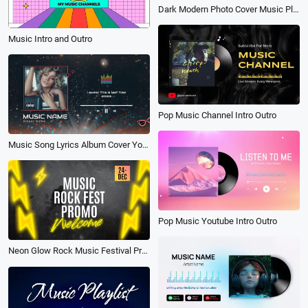
Dark Modern Photo Cover Music Playlist Player Instagram Story
Music Intro and Outro
Pop Music Channel Intro Outro
Music Song Lyrics Album Cover Youtube Intro
Pop Music Youtube Intro Outro
Neon Glow Rock Music Festival Promo