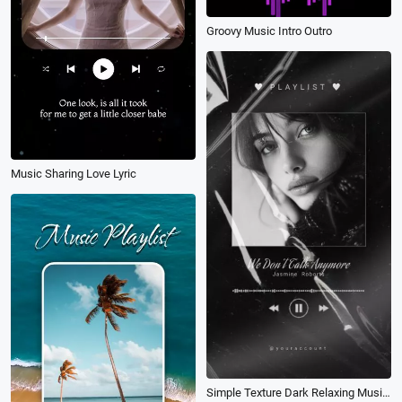
Groovy Music Intro Outro
Music Sharing Love Lyric
Simple Texture Dark Relaxing Music Playlist Player Social Media Story