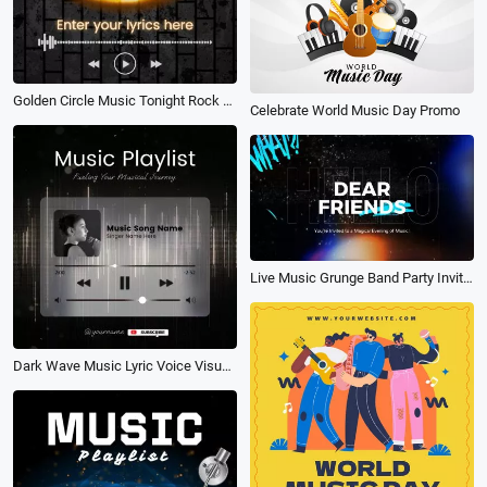
Golden Circle Music Tonight Rock Playlist Lyric Subtitles Story
Celebrate World Music Day Promo
Live Music Grunge Band Party Invitation Letter
Dark Wave Music Lyric Voice Visualizer Post Video