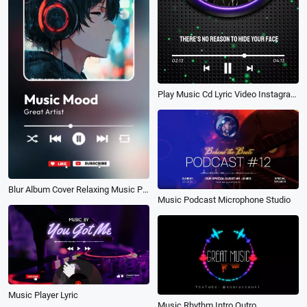
Play Music Cd Lyric Video Instagram Reels
Blur Album Cover Relaxing Music Playlist Tik Tok Instagram Story
Music Podcast Microphone Studio
Music Player Lyric
Music Rhythm Intro Outro