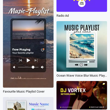
Radio Ad
Ocean Wave Voice Blur Music Playlist Song Lyrics Instagram Post
Favourite Music Playlist Cover