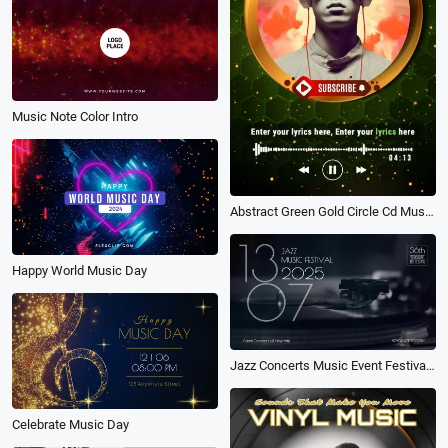
Music Note Color Intro
Abstract Green Gold Circle Cd Music Playlist Vertical Instagram Story
Happy World Music Day
Jazz Concerts Music Event Festival Party Invitation
Celebrate Music Day