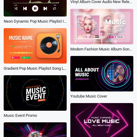
Vinyl Album Cover Audio New Release Music Player Lyrics
Neon Dynamic Pop Music Playlist Instagram Story
Modern Fashion Music Album Song Playlist Lyrics Youtube Channel Intro Outro
Gradient Pop Music Playlist Song Lyrics Youtube Channel
Youtube Music Cover
Music Event Promo