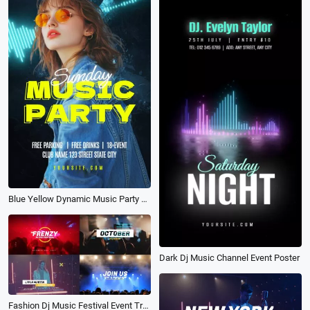
Blue Yellow Dynamic Music Party Poster Channel Opener
Dark Dj Music Channel Event Poster
Fashion Dj Music Festival Event Trailer Band Promo