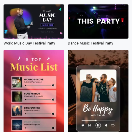
World Music Day Festival Party
Dance Music Festival Party