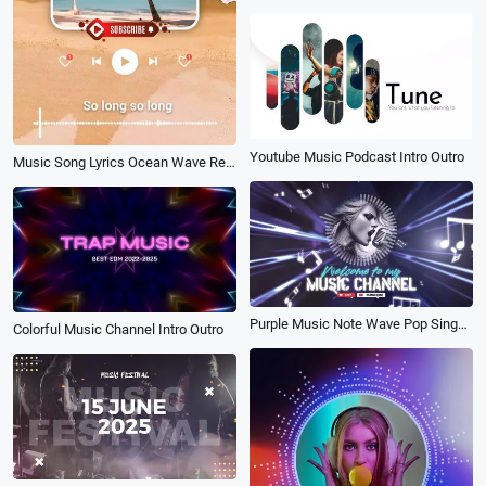
Youtube Music Podcast Intro Outro
Music Song Lyrics Ocean Wave Relax Channel
Purple Music Note Wave Pop Singer Podcast Youtube Channel Intro Outro
Colorful Music Channel Intro Outro