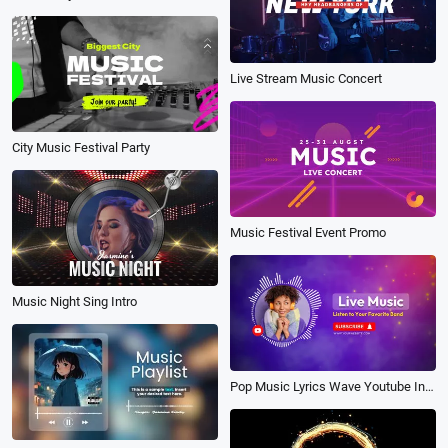
Live Stream Music Concert
City Music Festival Party
Music Festival Event Promo
Music Night Sing Intro
Pop Music Lyrics Wave Youtube Intro Outro