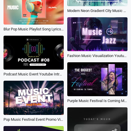
Modern Neon Gradient City Music Festival Party Event Invitation Promo Slideshow
Blur Pop Music Playlist Song Lyrics Fashion Subtitles Youtube Channel Intro Outro
Fashion Music Visualization Youtube Channel Intro Outro
Podcast Music Event Youtube Intro Outro
Purple Music Festival Is Coming Music Event Announcement
Pop Music Festival Event Promo Video