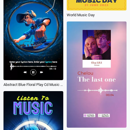
World Music Day
Abstract Blue Floral Play Cd Music Playlist Vertical Instagram Story Intro