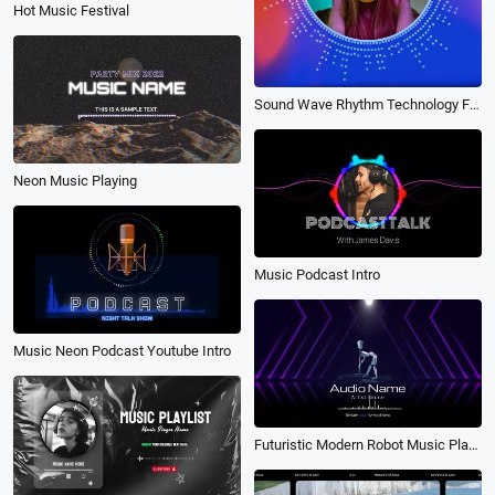
Hot Music Festival
Sound Wave Rhythm Technology Futuristic Digital Music Portrait Picture
Neon Music Playing
Music Podcast Intro
Music Neon Podcast Youtube Intro
Futuristic Modern Robot Music Player Live Stream Lyric Podcast