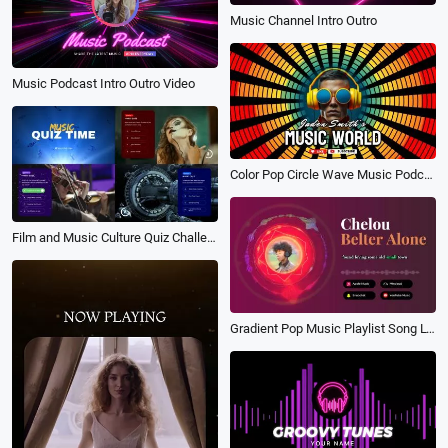
Music Channel Intro Outro
Music Podcast Intro Outro Video
Color Pop Circle Wave Music Podcast Youtube Channel Intro
Film and Music Culture Quiz Challenge
Gradient Pop Music Playlist Song Lyrics Youtube Intro