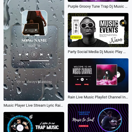
Purple Groovy Tune Trap Dj Music Show Wave Rhythm Youtube Channel Intro Outro
Party Social Media Dj Music Play Man Ad
Rain Live Music Playlist Channel Intro
Music Player Live Stream Lyric Rain Subtitle