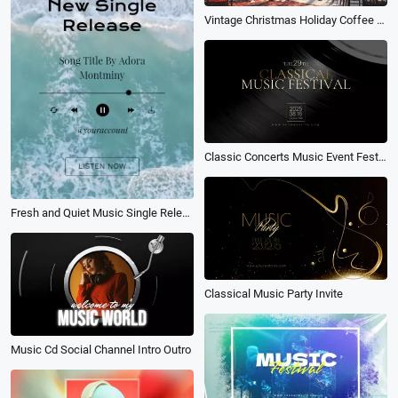
Vintage Christmas Holiday Coffee Shop Ambience Music Playlist Youtube Channel Intro
Classic Concerts Music Event Festival Party Invitation Vinyl Album Cover
Fresh and Quiet Music Single Release Cover
Classical Music Party Invite
Music Cd Social Channel Intro Outro