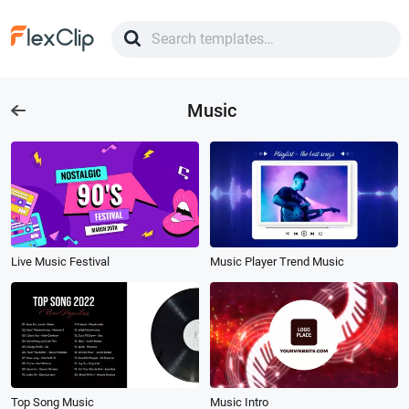
Music
Live Music Festival
Music Player Trend Music
Top Song Music
Music Intro