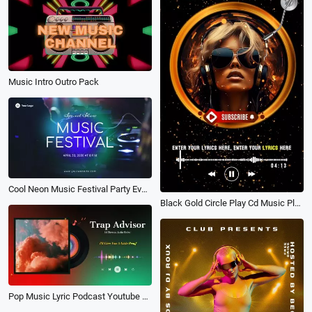
Music Intro Outro Pack
Cool Neon Music Festival Party Event Promo Slideshow
Black Gold Circle Play Cd Music Playlist Vertical Youtube Story
Pop Music Lyric Podcast Youtube Channel Intro Outro