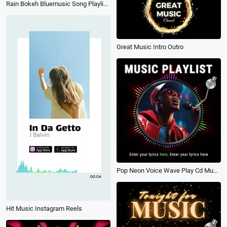
Rain Bokeh Bluemusic Song Playlist Lyrics Subtitles Youtube Channel Intro Outro
Great Music Intro Outro
Pop Neon Voice Wave Play Cd Music Playlist Share Instagram Post
Hit Music Instagram Reels