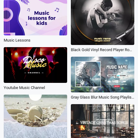
Music Lessons
Black Gold Vinyl Record Player Romantic Warm Music Song Playlist Post
Youtube Music Channel
Gray Glass Blur Music Song Playlist Cool Lyrics Youtube Channel Intro Outro