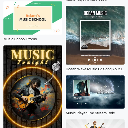
Music School Promo
Ocean Wave Music Cd Song Youtube Post
Music Player Live Stream Lyric