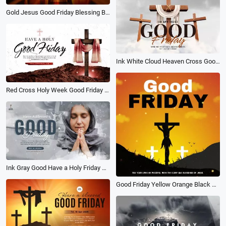
Gold Jesus Good Friday Blessing Bible Church Slideshow
Ink White Cloud Heaven Cross Good Friday Church Greeting Card
Red Cross Holy Week Good Friday Social Media Banner Intro
Ink Gray Good Have a Holy Friday Social Banner Church Video
Good Friday Yellow Orange Black Cross Jesus Church Post