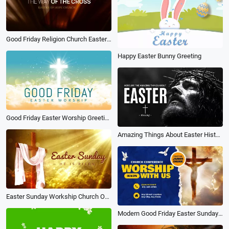
Good Friday Religion Church Easter Worship Photo Slideshow
Happy Easter Bunny Greeting
Good Friday Easter Worship Greeting Video
Amazing Things About Easter History Simple Good Friday Jesus Video
Easter Sunday Workship Church Opener
Modern Good Friday Easter Sunday Church Worship Business Promo