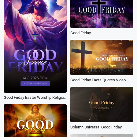
Good Friday
Good Friday Facts Quotes Video
Good Friday Easter Worship Religion Invitation
Solemn Universal Good Friday