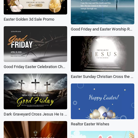
Easter Golden 3d Sale Promo
Good Friday and Easter Worship Reflections Religion Church Promo
Good Friday Easter Celebration Church Announcement
Easter Sunday Christian Cross the Road to Jesus
Dark Graveyard Cross Jesus He Is Risen Good Friday Easter Video
Realtor Easter Wishes