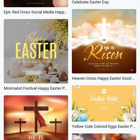
Celebrate Easter Day
Epic Red Cross Social Media Happy Easter Good Friday Post
Heaven Cross Happy Easter Good Friday Jesus He Is Risen Post
Minimalist Festival Happy Easter Post
Yellow Cute Colored Eggs Easter Promo