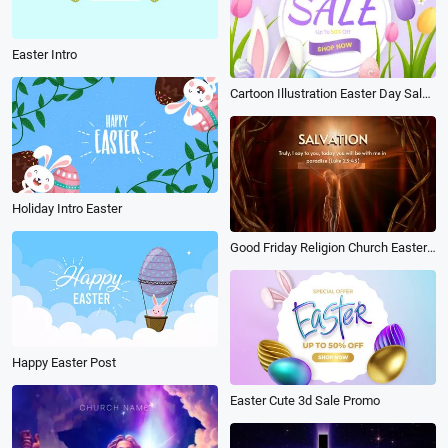
Easter Intro
Cartoon Illustration Easter Day Sale Intro
Holiday Intro Easter
Good Friday Religion Church Easter Worship
Happy Easter Post
Easter Cute 3d Sale Promo