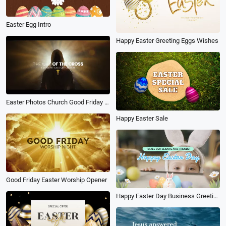
Easter Egg Intro
Happy Easter Greeting Eggs Wishes
Easter Photos Church Good Friday Facts Quotes
Happy Easter Sale
Good Friday Easter Worship Opener
Happy Easter Day Business Greeting Message