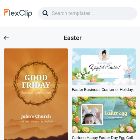
Easter
Easter Business Customer Holiday Greetings 3d Flower Cute Card
Cartoon Happy Easter Day Egg Collage Invitation