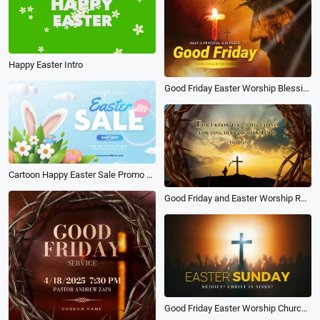
Happy Easter Intro
Good Friday Easter Worship Blessing Church Opener Trailer
Cartoon Happy Easter Sale Promo Opener
Good Friday and Easter Worship Religion Church Promo
Good Friday Easter Worship Church Opener Slideshow