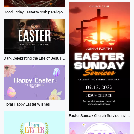
Good Friday Easter Worship Religion Promo
Dark Celebrating the Life of Jesus Easter Worship Package Slideshow
Floral Happy Easter Wishes
Easter Sunday Church Service Invitation