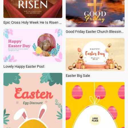
Epic Cross Holy Week He Is Risen Easter Good Friday Post
Good Friday Easter Church Blessings Message
Lovely Happy Easter Post
Easter Big Sale