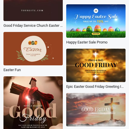
Good Friday Service Church Easter Jesus Christian Notice
Happy Easter Sale Promo
Easter Fun
Epic Easter Good Friday Greeting Intro