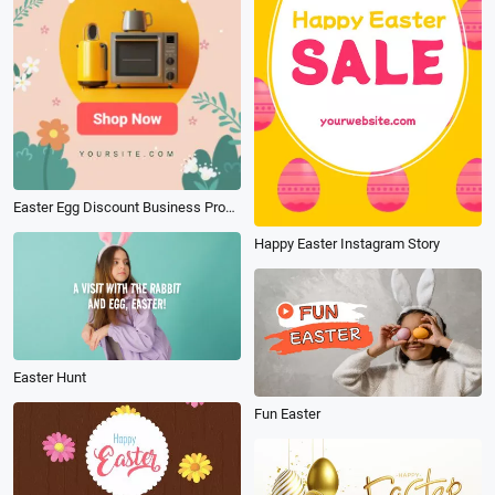
Easter Egg Discount Business Promotion Ad Vertical Instagram Tiktok
Happy Easter Instagram Story
Easter Hunt
Fun Easter