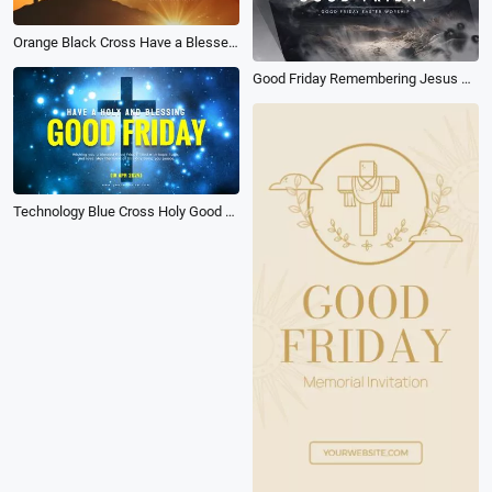
Orange Black Cross Have a Blessed Good Friday Church Greeting Intro
Good Friday Remembering Jesus Sacrifice and Resurrection Quotes
Technology Blue Cross Holy Good Friday Church Greeting Video