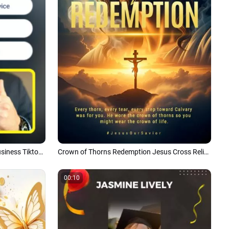
5 Tips for Running a Successful Business Tiktok Story
Crown of Thorns Redemption Jesus Cross Religion Sacred Tiktok Instagram Reel
00:10