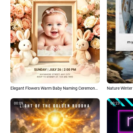
Elegant Flowers Warm Baby Naming Ceremony Invitation Social Media Tiktok
00:09
00:23