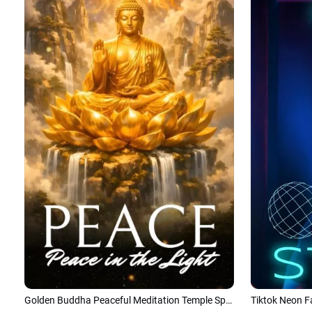
Golden Buddha Peaceful Meditation Temple Spiritual Tiktok Instagram Story
Tiktok Neon F