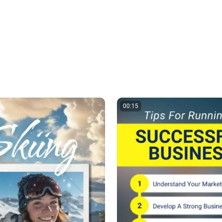
00:15