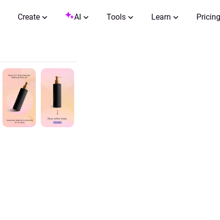
Create
AI
Tools
Learn
Pricin
0:00 / 0:15