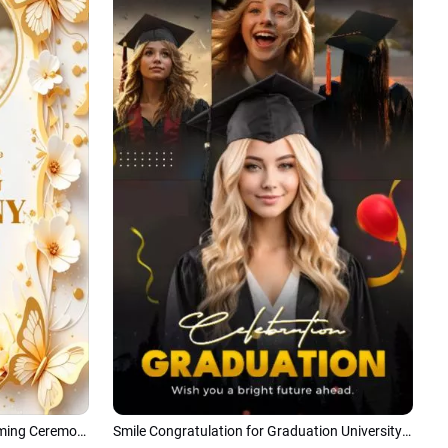
Golden Butterfly Elegant Baby Naming Ceremony Invitation Photo Tiktok Instagram Story
Smile Congratulation for Graduation University Celebrate Tiktok Instagram Story