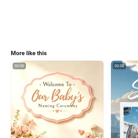
More like this
00:08
00:08