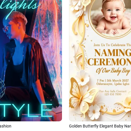
ashion