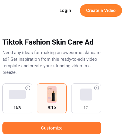
g
Login
Create a Video
Tiktok Fashion Skin Care Ad
Need any ideas for making an awesome skincare
ad? Get inspiration from this ready-to-edit video
template and create your stunning video in a
breeze.
16:9
9:16
1:1
Customize