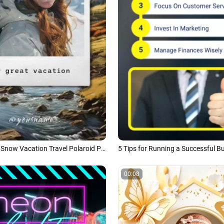
Nature Winter Snow Vacation Travel Polaroid Photo Tiktok Story
00:08