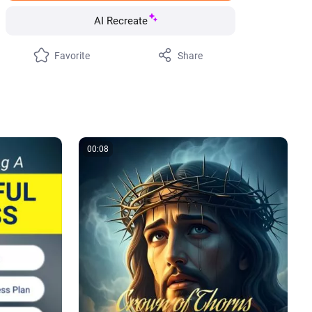
AI Recreate
Favorite
Share
00:08