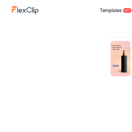
Templates