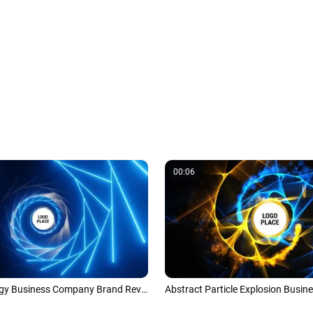
00:06
Blue Technology Business Company Brand Reveal Logo Intro Trailer