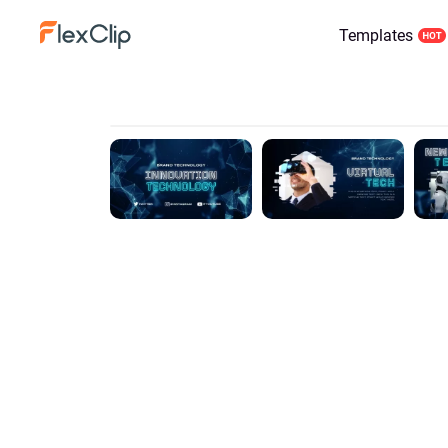
Templates