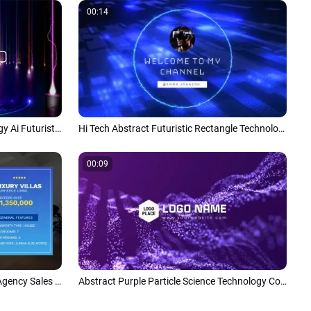
00:14
High Tech World Science Technology Ai Futuristic Corporate Slideshow Opener
Hi Tech Abstract Futuristic Rectangle Technology Virtual Effects Youtube Intro Outro
00:09
Technology Business Real Estate Agency Sales Promo Advertising Slideshow
Abstract Purple Particle Science Technology Company Logo Reveal Intro