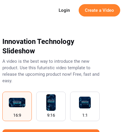
g
Login
Create a Video
Innovation Technology
Slideshow
A video is the best way to introduce the new
product. Use this futuristic video template to
release the upcoming product now! Free, fast and
easy.
16:9
9:16
1:1