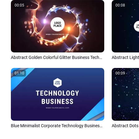
00:05
00:08
Abstract Golden Colorful Glitter Business Technology Futuristic Logo Reveal
01:10
00:09
Blue Minimalist Corporate Technology Business Company Profile Introduction Presentation