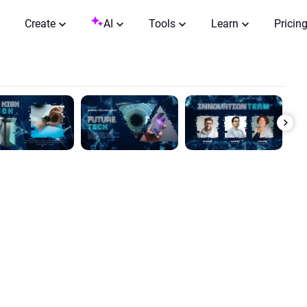
Create
AI
Tools
Learn
Pricin
0:00 / 0:37