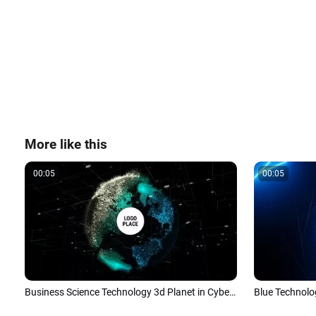
More like this
00:05
00:05
Business Science Technology 3d Planet in Cyberspace Logo Intro