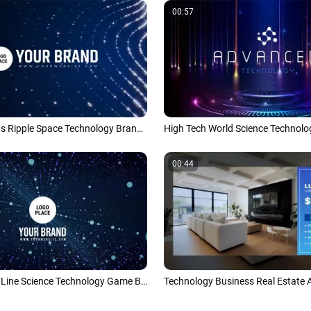
00:57
Abstract Lights Ripple Space Technology Brand Logo Reveal Intro
00:44
Abstract Dots Line Science Technology Game Business Intro Outro