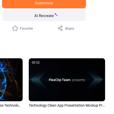
Customize
AI Recreate
Favorite
Share
00:52
Abstract Particle Explosion Business Technology Logo Intro
Technology Clean App Presentation Mockup Promo