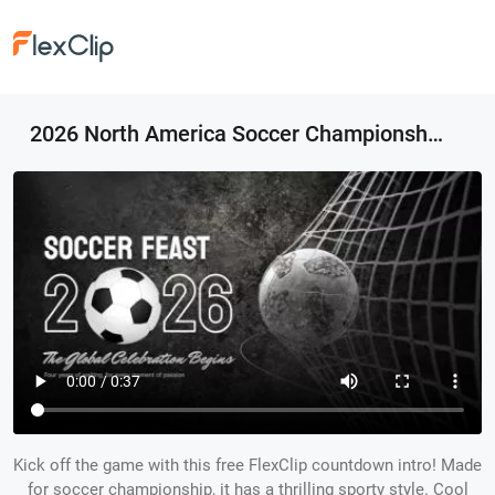
2026 North America Soccer Championship Sports Opener Countdown Intro
Kick off the game with this free FlexClip countdown intro! Made
for soccer championship, it has a thrilling sporty style. Cool