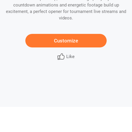
countdown animations and energetic footage build up
excitement, a perfect opener for tournament live streams and
videos.
Customize
Like