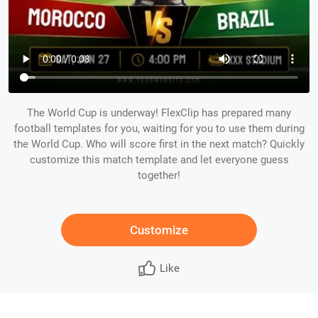
The World Cup is underway! FlexClip has prepared many
football templates for you, waiting for you to use them during
the World Cup. Who will score first in the next match? Quickly
customize this match template and let everyone guess
together!
Customize
Like