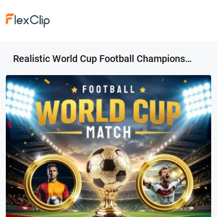
Realistic World Cup Football Championship Match Day Invitation Post