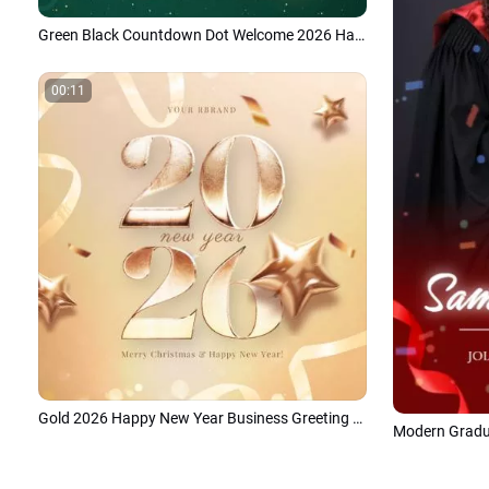
Green Black Countdown Dot Welcome 2026 Happy New Year Intro
00:11
Gold 2026 Happy New Year Business Greeting Social Media Post