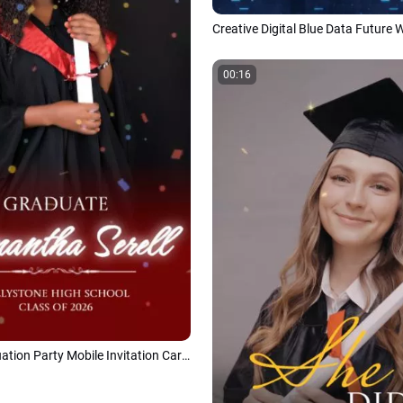
00:16
Modern Graduation Party Mobile Invitation Card Class of 2026 Social Media Reel