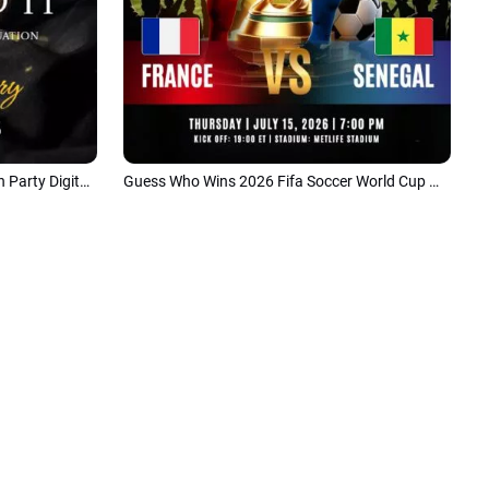
Class of 2026 Personal Graduation Party Digital Invite Short Video
Guess Who Wins 2026 Fifa Soccer World Cup Motivational Goal Tiktok Story