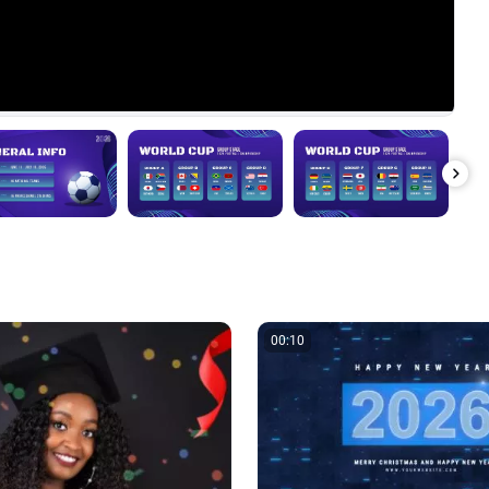
00:10