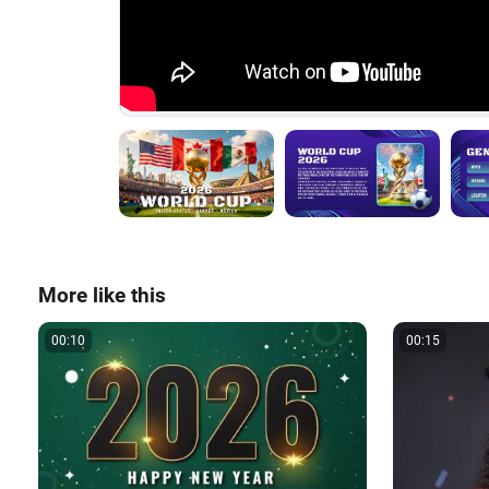
More like this
00:10
00:15