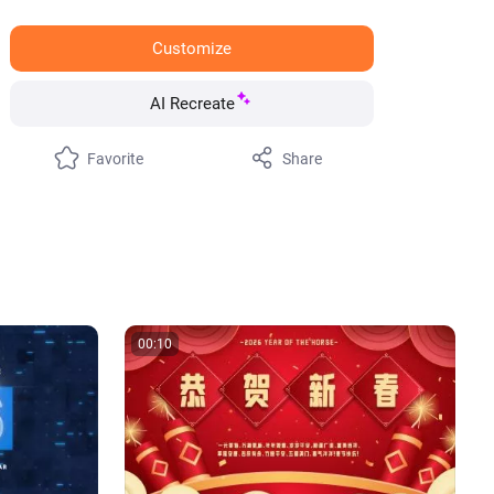
Customize
AI Recreate
Favorite
Share
00:10