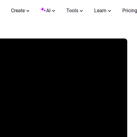
Create
AI
Tools
Learn
Pricin