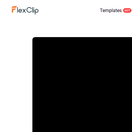
Templates