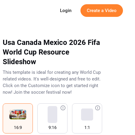
g
Login
Create a Video
Usa Canada Mexico 2026 Fifa
World Cup Resource
Slideshow
This template is ideal for creating any World Cup
related videos. It's well-designed and free to edit.
Click on the Customize icon to get started right
now! Join the soccer festival now!
16:9
9:16
1:1