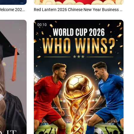
Creative Digital Blue Data Future Welcome 2026 New Year Company Greeting Message Intro
Red Lantern 2026 Chinese New Year Business Greeting Message Card Intro
00:10