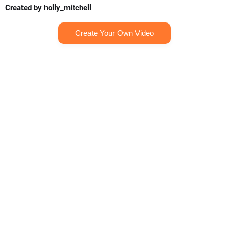
Created by holly_mitchell
Create Your Own Video