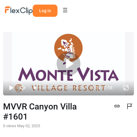
Log in
0:00 / 2:58
MVVR Canyon Villa 
#1601
0 views
May 02, 2025