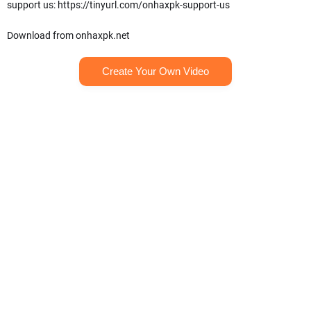
support us: https://tinyurl.com/onhaxpk-support-us
Download from onhaxpk.net
Create Your Own Video