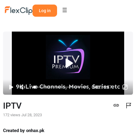
Log in
0:00 / 5:47
IPTV
172 views
Jul 28, 2023
Created by onhax.pk