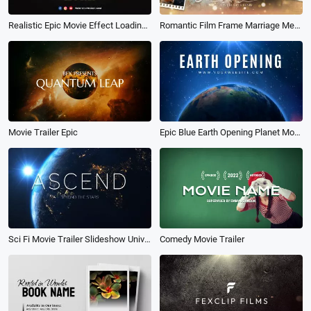
Realistic Epic Movie Effect Loading Countdown Coming Soon Open Grand Intro
Romantic Film Frame Marriage Memories Photo Collage Wedding Movie Slideshow
Movie Trailer Epic
Epic Blue Earth Opening Planet Movie Business News Nature Trailer Opener Intro Outro
Sci Fi Movie Trailer Slideshow Universe Science Fiction Teaser Opener Intro
Comedy Movie Trailer