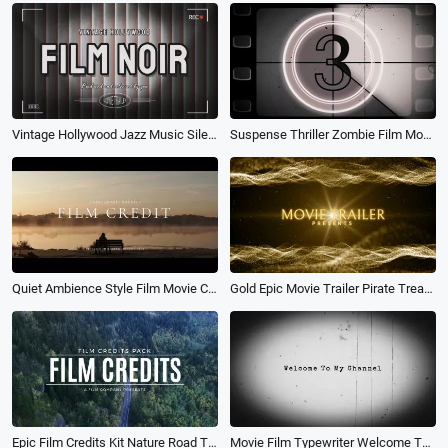
Vintage Hollywood Jazz Music Silent Film Noir Spot Light Movie Trailer
Suspense Thriller Zombie Film Movie Trailer
Quiet Ambience Style Film Movie Credits Kinetic Typography Trailer Intro
Gold Epic Movie Trailer Pirate Treasure Game Action Magic Intro
Epic Film Credits Kit Nature Road Typography Movie Trailer Slideshow
Movie Film Typewriter Welcome Thank You Youtube Channel Intro Outro