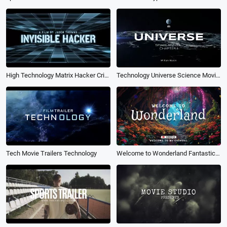
High Technology Matrix Hacker Crime Science Fiction Film Data Movie Trailer
Technology Universe Science Movie Trailer Coming Soon Opener Logo Intro
Tech Movie Trailers Technology
Welcome to Wonderland Fantastic Nature Fairy Tale Movie Youtube Channel Opener Intro Outro