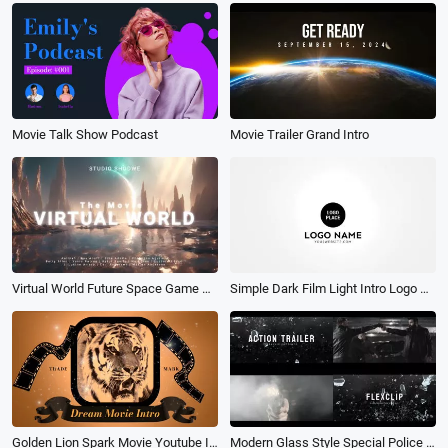
Movie Talk Show Podcast
Movie Trailer Grand Intro
Virtual World Future Space Game Movie Film Opener Intro
Simple Dark Film Light Intro Logo Reveal Movie Trailer
Golden Lion Spark Movie Youtube Intro
Modern Glass Style Special Police Action Film About Combating Criminals Movie Trailer Slideshow