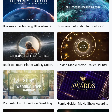
Business Technology Blue Alien Down to Earth Movie Opener Logo Intro
Business Futuristic Technology Globe Opener Movie Trailer Intro
Back to Future Planet Galaxy Science Fiction Movie Coming Soon Intro Outro
Golden Magic Movie Trailer Countdown Clock Ticking Logo Intro
Romantic Film Love Story Wedding Anniversary Memories Photo Movie Trailer
Purple Golden Movie Show Award Ceremony Slideshow