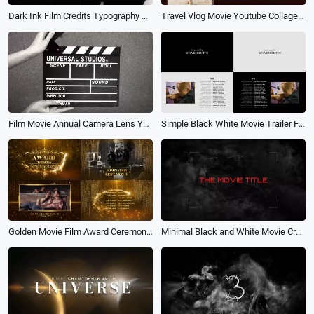
Dark Ink Film Credits Typography Movie Trailer Ending Intro
Travel Vlog Movie Youtube Collage Slideshow
Film Movie Annual Camera Lens Year Story Photo Collage Review
Simple Black White Movie Trailer Film Credits Cast Text Slideshow Video
Golden Movie Film Award Ceremony Presentation Photo Package Slideshow
Minimal Black and White Movie Credits