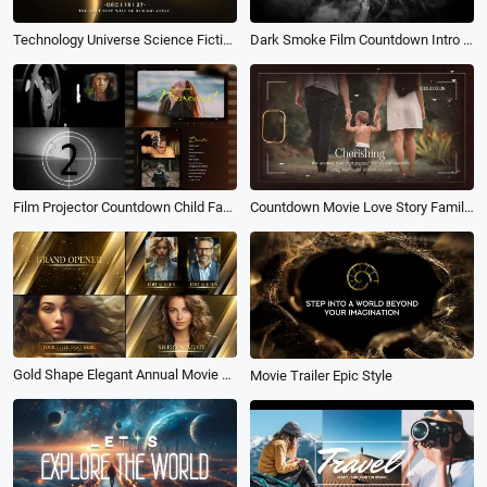
Technology Universe Science Fiction Light Shafts Movie Trailer Coming Soon Opener Logo Intro
Dark Smoke Film Countdown Intro Death Eater Halloween Horror Party Movie Invite
Film Projector Countdown Child Family Memories Trailer Movie Opener Photo Collage Slideshow
Countdown Movie Love Story Family Memory Photo Slideshow Collage
Gold Shape Elegant Annual Movie Awards Slideshow
Movie Trailer Epic Style