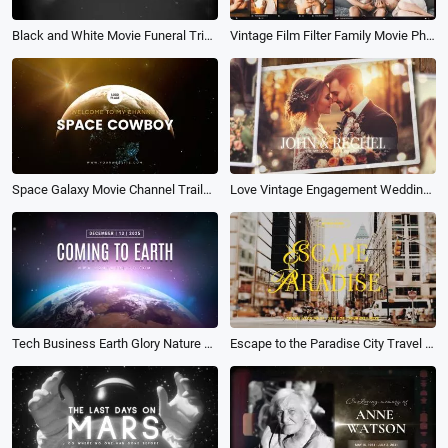
Black and White Movie Funeral Tribute Slide
Vintage Film Filter Family Movie Photo Collage Birthday Travel Love Slideshow
Space Galaxy Movie Channel Trailer Logo Intro Opener
Love Vintage Engagement Wedding Memories Photo Collage Movie Slideshow
Tech Business Earth Glory Nature Movie Intro Outro
Escape to the Paradise City Travel Life Vlog Cover Movie Youtube Channel Intro Outro