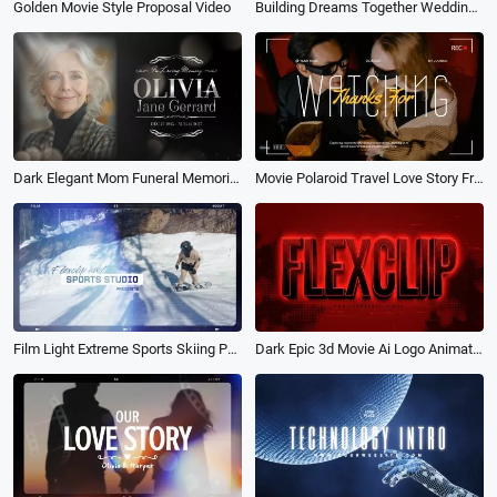
Golden Movie Style Proposal Video
Building Dreams Together Wedding Story Film Photo Propose Movie Slideshow
Dark Elegant Mom Funeral Memorial Obituary Photo Collage Movie Slideshow
Movie Polaroid Travel Love Story Friends Family Photo Collage Slideshow
Film Light Extreme Sports Skiing Parachuting Surfing Movie Trailer Slideshow
Dark Epic 3d Movie Ai Logo Animation Reveal Intro