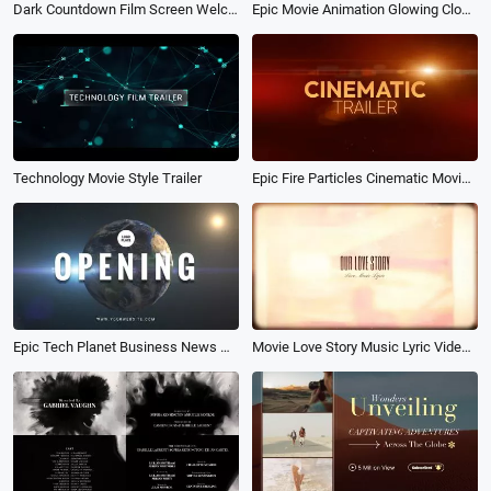
Dark Countdown Film Screen Welcome back Movie Opener Youtube Channel Intro Outro
Epic Movie Animation Glowing Clock Effect Movie Logo Reveal
Technology Movie Style Trailer
Epic Fire Particles Cinematic Movie Trailer
Epic Tech Planet Business News Movie Earth Opening Logo Intro
Movie Love Story Music Lyric Video Slideshow