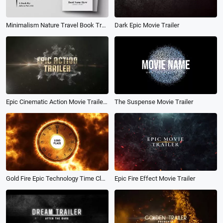
Minimalism Nature Travel Book Trailer Film Credits Movie Quotes Intro
Dark Epic Movie Trailer
Epic Cinematic Action Movie Trailer History Slideshow
The Suspense Movie Trailer
Gold Fire Epic Technology Time Clock Movie Business Logo Reveal Intro
Epic Fire Effect Movie Trailer