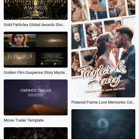
Gold Particles Global Awards Show Business Movie Intro
Golden Film Suspense Story Mystery Movie Trailer Intro Slideshow
Polaroid Frame Love Memories Collage Dump Happy Anniversary Wedding Movie Instagram Story
Movie Trailer Template