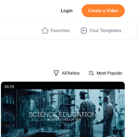
g
Login
Create a Video
Favorites
Your Templates
All Ratios
Most Popular
00:29