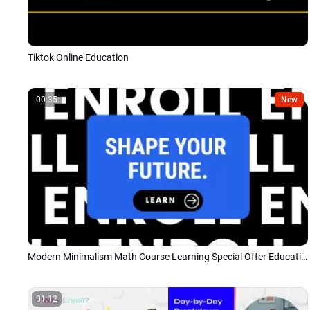
Tiktok Online Education
00:35
New
Modern Minimalism Math Course Learning Special Offer Education Promo
01:12