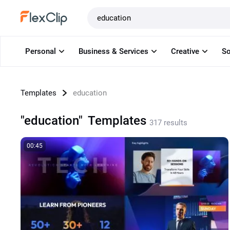
Templates
Personal
Business & Services
Creative
So
Templates
education
"education"
Templates
317 results
00:45