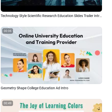
Technology Style Scientific Research Education Slides Trailer Introduction Slideshow
00:06
Geometry Shape College Education Ad Intro
00:49