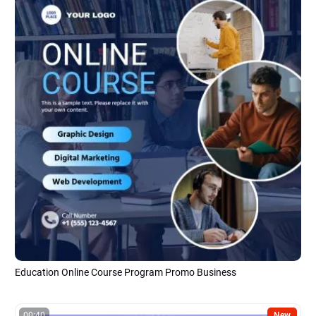
Education Online Course Program Promo Business
00:40
New