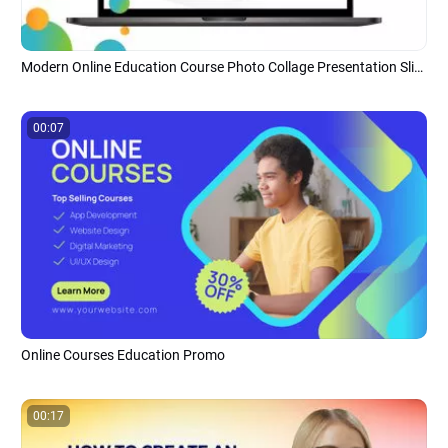
Modern Online Education Course Photo Collage Presentation Slideshow
00:07
Online Courses Education Promo
00:17