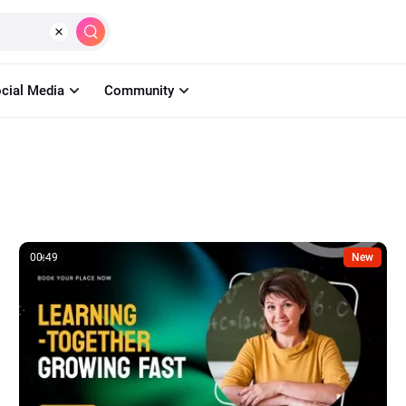
Create
AI
Tools
Learn
Pricin
cial Media
Community
00:49
New