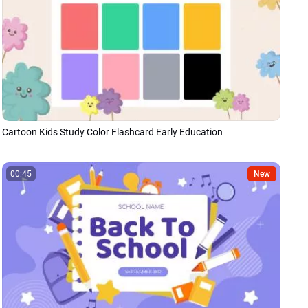
Cartoon Kids Study Color Flashcard Early Education
00:45
New