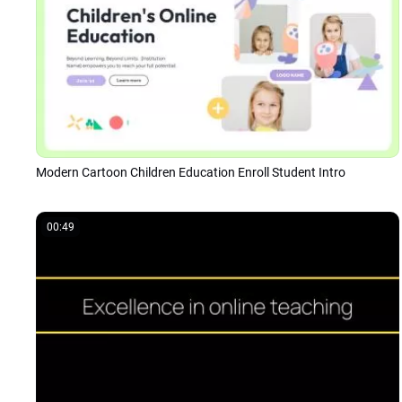
Modern Cartoon Children Education Enroll Student Intro
00:49