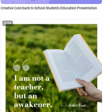
Creative Cute back to School Students Education Presentation
00:06