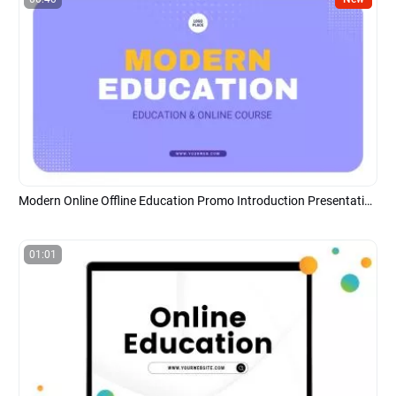
Modern Online Offline Education Promo Introduction Presentation
01:01