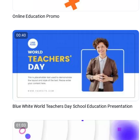
Online Education Promo
00:40
Blue White World Teachers Day School Education Presentation
01:03