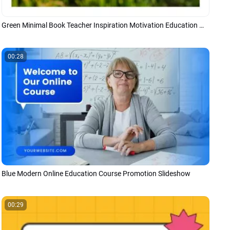
Green Minimal Book Teacher Inspiration Motivation Education Message Quotes
00:28
Blue Modern Online Education Course Promotion Slideshow
00:29