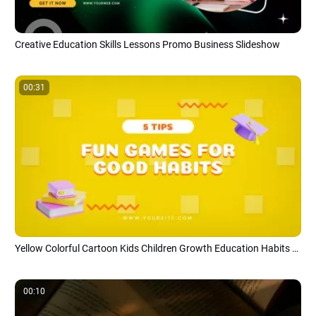
Creative Education Skills Lessons Promo Business Slideshow
00:31
Yellow Colorful Cartoon Kids Children Growth Education Habits Tips Steps
00:10