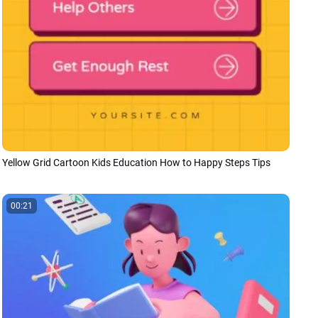
Yellow Grid Cartoon Kids Education How to Happy Steps Tips
00:21