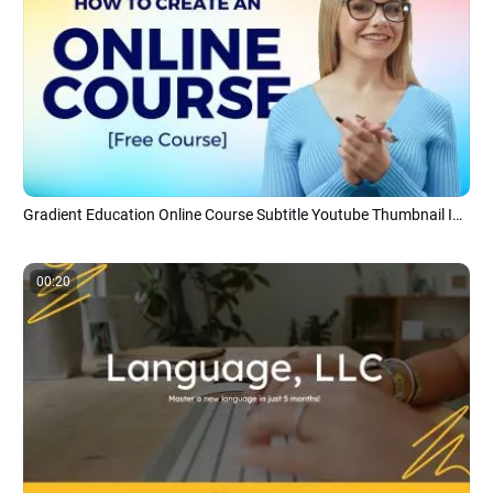
Gradient Education Online Course Subtitle Youtube Thumbnail Intro Outro
00:20