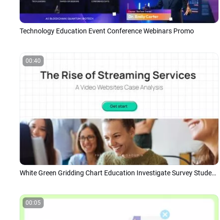
Technology Education Event Conference Webinars Promo
00:40
White Green Gridding Chart Education Investigate Survey Student Group Project
00:05