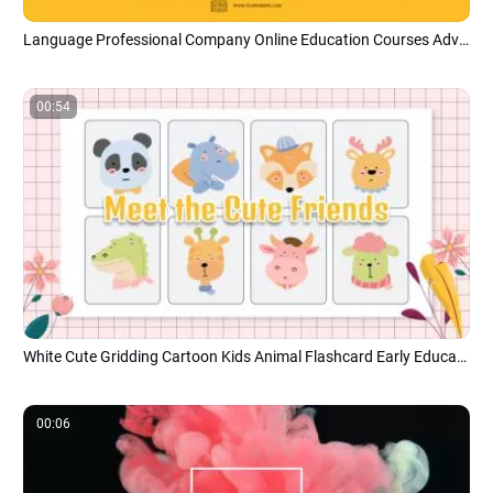
Language Professional Company Online Education Courses Advertising Promo Campaign
00:54
White Cute Gridding Cartoon Kids Animal Flashcard Early Education
00:06