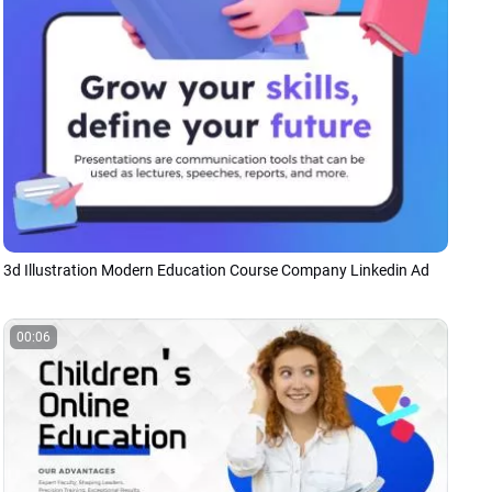
3d Illustration Modern Education Course Company Linkedin Ad
00:06