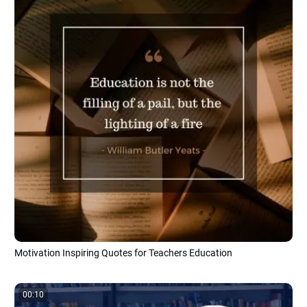
Motivation Inspiring Quotes for Teachers Education
00:10