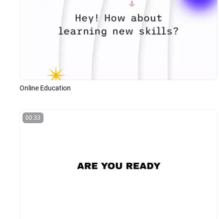
Online Education
00:33