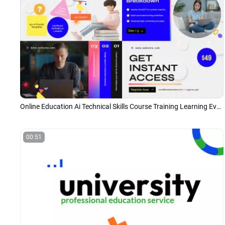
Online Education Ai Technical Skills Course Training Learning Event Promo Ads
00:51