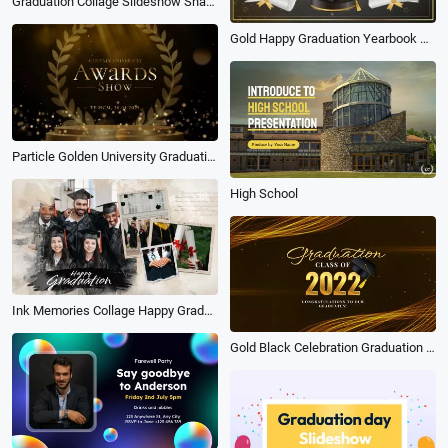
Graduation Collage Slideshow Shape
Gold Happy Graduation Yearbook School Photo Instagram Post
Particle Golden University Graduation Award Ceremony Photo Slideshow
High School
Ink Memories Collage Happy Graduation University Friends Graduate Slideshow
Gold Black Celebration Graduation Video