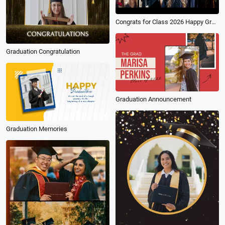
Congrats for Class 2026 Happy Graduation University Time Collage Social Media Reel
Graduation Congratulation
Graduation Announcement
Graduation Memories