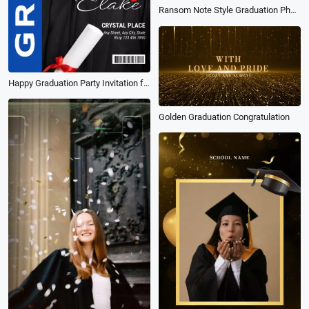
Ransom Note Style Graduation Photo Collage Film Slideshow
Happy Graduation Party Invitation for Student 2026 Social Media Reel
Golden Graduation Congratulation