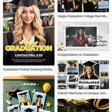
Happy Graduation Collage Reel Mobile Video
Congratulation on Graduation
Graduation Portrait Greeting Wishes for Future Instagram Tiktok Reel
Cherish Memories in Campus University Happy Graduation Photo Collage Slideshow