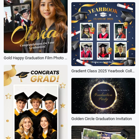
Gold Happy Graduation Film Photo School Friend Memory Instagram Story
Gradient Class 2025 Yearbook Collage Graduation Instagram Post
Golden Circle Graduation Invitation