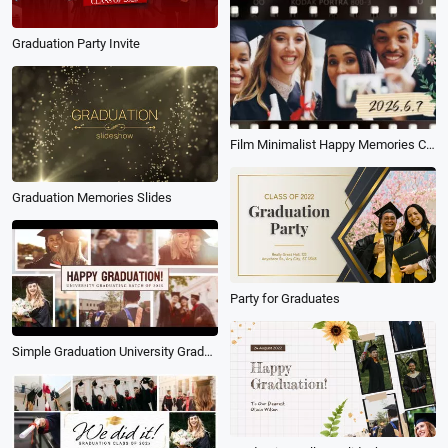
Graduation Party Invite
Film Minimalist Happy Memories Classmates University Graduation Slideshow
Graduation Memories Slides
Party for Graduates
Simple Graduation University Graduate Memories Family Friends Greeting Photo Album Slideshow