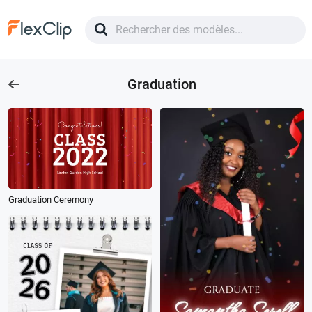
Graduation
Graduation Ceremony