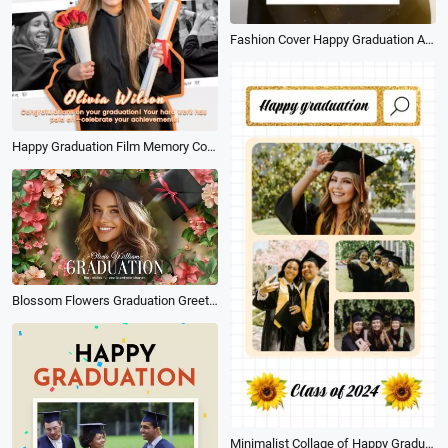
Fashion Cover Happy Graduation Announcement Poster Story
Happy Graduation Film Memory Collage Message Tiktok Story
Blossom Flowers Graduation Greeting Blessing Wishes for Class of 2026 Photo Slideshow
Minimalist Collage of Happy Graduation Greetings Post