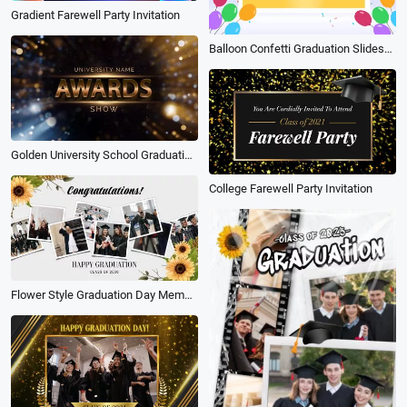
Gradient Farewell Party Invitation
Balloon Confetti Graduation Slideshow
Golden University School Graduation Award Collage Slideshow
College Farewell Party Invitation
Flower Style Graduation Day Memories Photo Album Slideshow