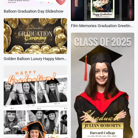
Balloon Graduation Day Slideshow
Film Memories Graduation Greeting Photo Collage Slideshow
Golden Balloon Luxury Happy Memories Graduation Ceremony Photo Slideshow