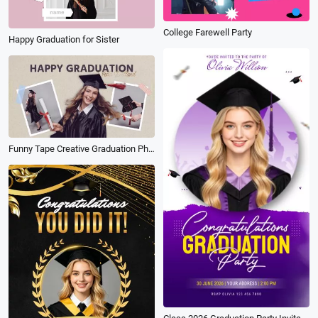
College Farewell Party
Happy Graduation for Sister
Funny Tape Creative Graduation Photos Collage