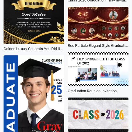
Class 2026 Graduation Party Invitation Photo Social Media Story
Red Particle Elegant Style Graduation Commencement Exercises Program Slideshow
Golden Luxury Congrats You Did It for Graduation Campus Social Media Reel
Graduation Reunion Invitation