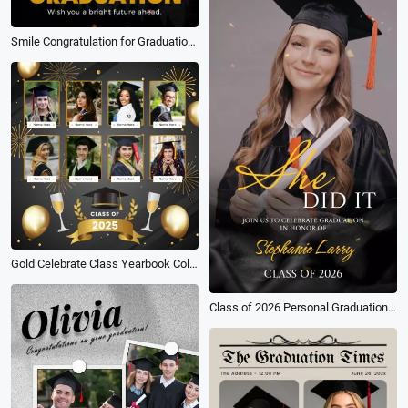
Smile Congratulation for Graduation University Celebrate Tiktok Instagram Story
Gold Celebrate Class Yearbook Collage Graduation Instagram Post
Class of 2026 Personal Graduation Party Digital Invite Short Video