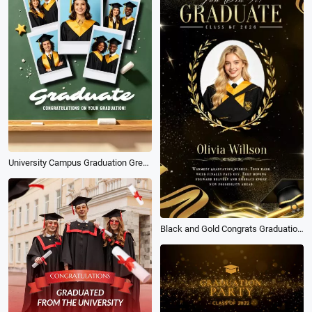
University Campus Graduation Greeting Wishes Photography Instagram Story
Black and Gold Congrats Graduation for University Students Wishes Social Media Story