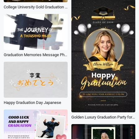
College University Gold Graduation Ceremony Collage Slideshow
Graduation Memories Message Photo Collage Slideshow
Happy Graduation Day Japanese
Golden Luxury Graduation Party for Class 2026 Instagram Tiktok Reel