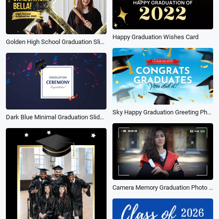
Happy Graduation Wishes Card
Golden High School Graduation Slideshow
Sky Happy Graduation Greeting Photo Memories Collage Slideshow
Dark Blue Minimal Graduation Slideshow
Camera Memory Graduation Photo Collage Slideshow