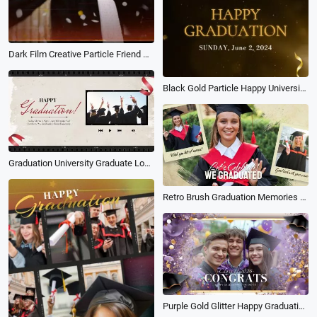
Dark Film Creative Particle Friend Graduation Memorial Camera Photo
Black Gold Particle Happy University Graduation
Graduation University Graduate Love Family Travel Memories Slideshow
Retro Brush Graduation Memories Photo Collage Slideshow
Purple Gold Glitter Happy Graduation Celebrate Gathering Event Invitation Slideshow