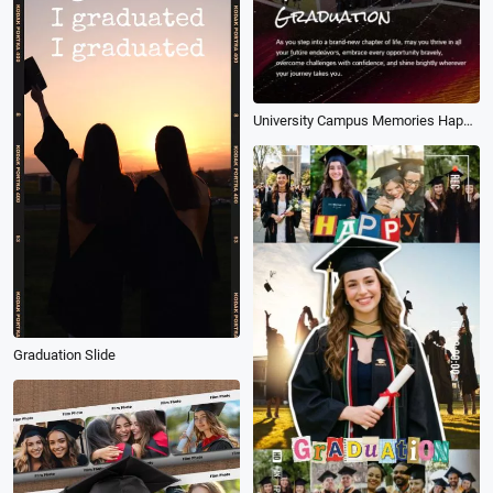
University Campus Memories Happy Graduation Photography Collage Tiktok Instagram Reel
Graduation Slide