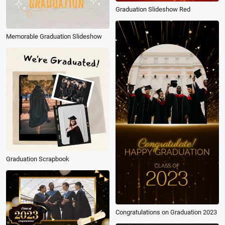
Graduation Slideshow Red
Memorable Graduation Slideshow
Graduation Scrapbook
Congratulations on Graduation 2023