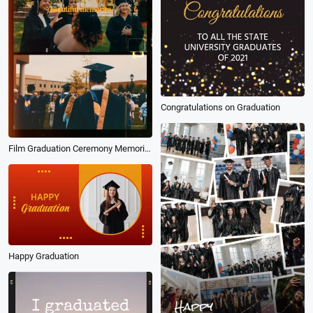
Congratulations on Graduation
Film Graduation Ceremony Memories Photo Reel
Happy Graduation