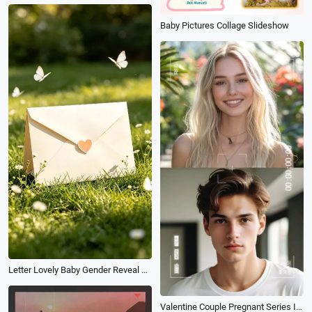
Baby Pictures Collage Slideshow
Letter Lovely Baby Gender Reveal Tiktok Instagram Reel
Valentine Couple Pregnant Series Instagram