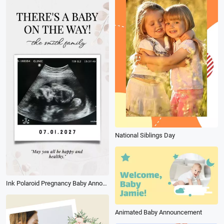
National Siblings Day
Ink Polaroid Pregnancy Baby Announcement for Couples Instagram Story
Animated Baby Announcement