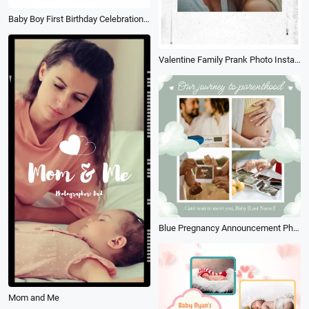
Baby Boy First Birthday Celebration Family Photo Collage Slideshow
Valentine Family Prank Photo Instagram
Blue Pregnancy Announcement Photo Collage
Mom and Me