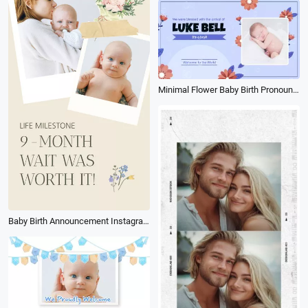
Minimal Flower Baby Birth Pronounce Proclaim
Baby Birth Announcement Instagram Video