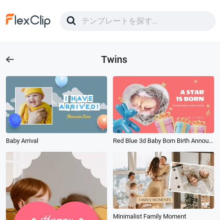
Twins
Baby Arrival
Red Blue 3d Baby Born Birth Announcement
Minimalist Family Moment