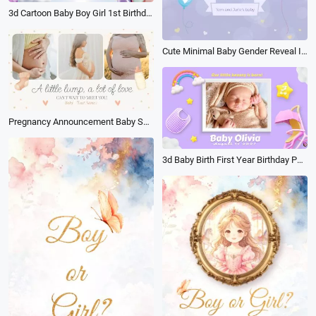
3d Cartoon Baby Boy Girl 1st Birthday
Cute Minimal Baby Gender Reveal Invite
Pregnancy Announcement Baby Shower Photo Collage Slideshow
3d Baby Birth First Year Birthday Party Invite Family Collage Slideshow