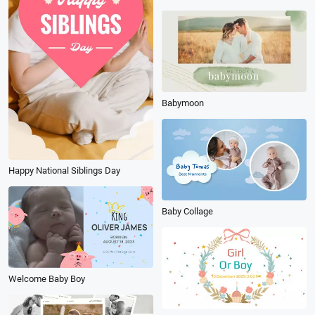
Babymoon
Happy National Siblings Day
Baby Collage
Welcome Baby Boy