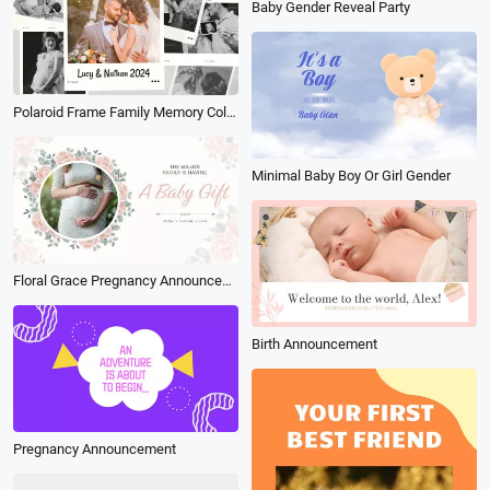
Baby Gender Reveal Party
Polaroid Frame Family Memory Collage Slideshow
Minimal Baby Boy Or Girl Gender
Floral Grace Pregnancy Announcement
Birth Announcement
Pregnancy Announcement