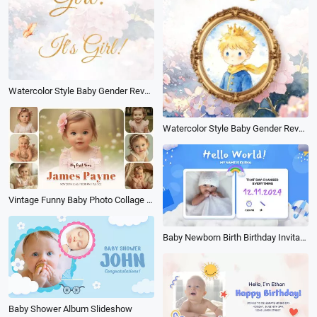
Watercolor Style Baby Gender Reveal Countdown Riddle Video on Youtube Shorts
Watercolor Style Baby Gender Reveal Countdown Riddle Video on Tiktok
Vintage Funny Baby Photo Collage Album Birthday Family Memorise Slideshow
Baby Newborn Birth Birthday Invitation Cartoon Kid 3d Family Collage Slideshow
Baby Shower Album Slideshow