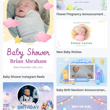
Flower Pregnancy Announcement Baby Shower Polaroid Photo
New Baby Wishes
Baby Shower Instagram Reels
Baby Birth Newborn Announcement Birthday Cartoon Kid 3d Collage Slideshow