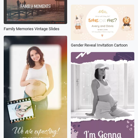
Family Memories Vintage Slides
Gender Reveal Invitation Cartoon