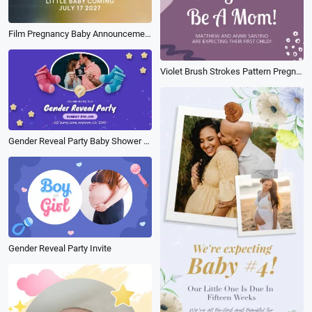
Film Pregnancy Baby Announcement Movie Light Instagram Story
Violet Brush Strokes Pattern Pregnancy Announcement
Gender Reveal Party Baby Shower Invitation Cartoon 3d
Gender Reveal Party Invite