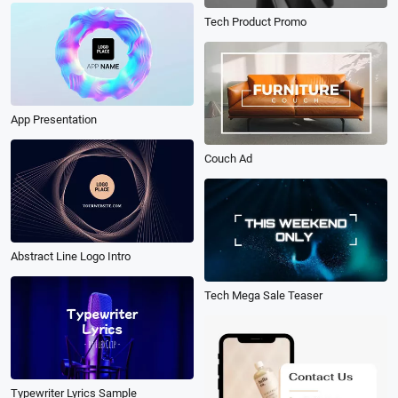
Tech Product Promo
App Presentation
Couch Ad
Abstract Line Logo Intro
Tech Mega Sale Teaser
Typewriter Lyrics Sample