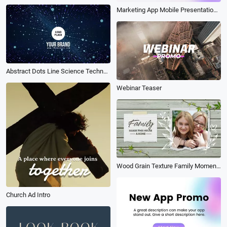
Marketing App Mobile Presentation Store Promo
Abstract Dots Line Science Technology Game Business Intro Outro
Webinar Teaser
Wood Grain Texture Family Moments Memories Photo Collage Gallery Graffiti Slideshow
Church Ad Intro