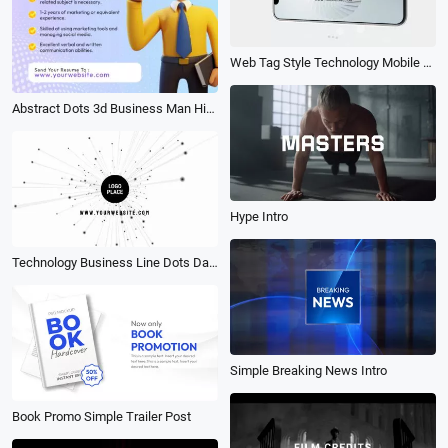
Web Tag Style Technology Mobile App Product Ad Mockup Promo Business Marketing Slideshow
Abstract Dots 3d Business Man Hiring Requirement Linkedin Promo Ad Post
Hype Intro
Technology Business Line Dots Data Youtube Logo Intro Outro
Simple Breaking News Intro
Book Promo Simple Trailer Post