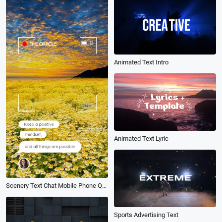
Animated Text Intro
Animated Text Lyric
Scenery Text Chat Mobile Phone Quote Intro
Sports Advertising Text