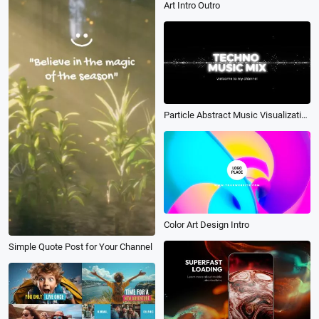
Art Intro Outro
Particle Abstract Music Visualization Channel Intro
Color Art Design Intro
Simple Quote Post for Your Channel