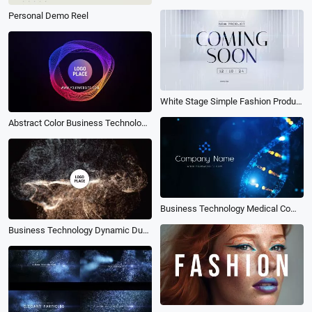
Personal Demo Reel
White Stage Simple Fashion Product Coming Soon Intro
Abstract Color Business Technology Logo Intro
Business Technology Medical Company Dna Style Logo Intro
Business Technology Dynamic Dust Particles Collide Logo Intro Outro