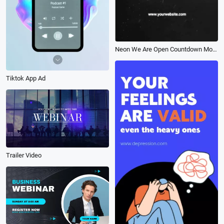
Neon We Are Open Countdown Mobile Intro
Tiktok App Ad
Trailer Video