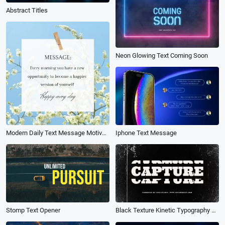
Abstract Titles
Neon Glowing Text Coming Soon
Modern Daily Text Message Motivational Quote Instagram Post
Iphone Text Message
Stomp Text Opener
Black Texture Kinetic Typography Text Fast Rhythm Brand Fashion Business Promo Intro