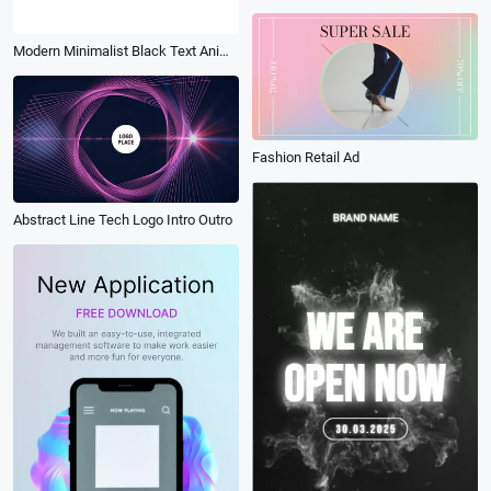
Modern Minimalist Black Text Animation Loading Bar Company Logo Intro
Fashion Retail Ad
Abstract Line Tech Logo Intro Outro