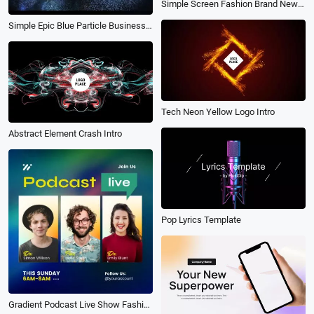
Simple Screen Fashion Brand New Clothes Promo Transition Rhythm Intro
Simple Epic Blue Particle Business Text Brand Trailer Promo Slideshow
Tech Neon Yellow Logo Intro
Abstract Element Crash Intro
Pop Lyrics Template
Gradient Podcast Live Show Fashion Business Event Announce Subtitles Post