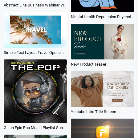
Abstract Line Business Webinar Video
Mental Health Depression Psychotherapy Poster Reel
Simple Text Layout Travel Opener Slideshow
New Product Teaser
Youtube Intro Title Screen
Glitch Epic Pop Music Playlist Song Lyric Subtitles Instagram Post