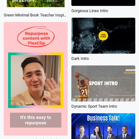
Gorgeous Lines Intro
Green Minimal Book Teacher Inspiration Motivation Education Message Quotes
Dark Intro
Dynamic Sport Team Intro