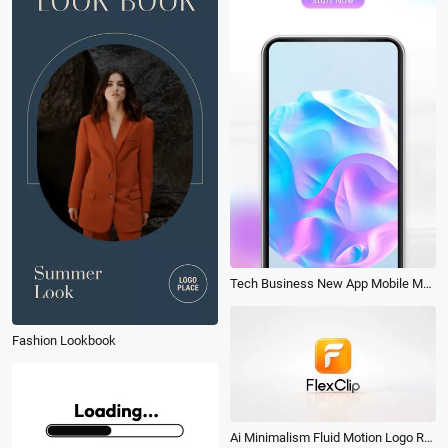
Tech Business New App Mobile Mockup Promo
Fashion Lookbook
Ai Minimalism Fluid Motion Logo Reveal Animation Intro