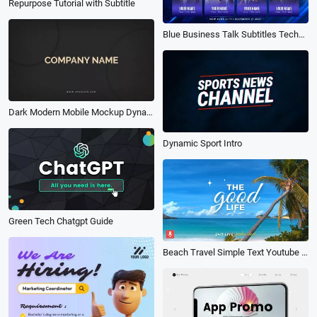
Repurpose Tutorial with Subtitle
Blue Business Talk Subtitles Technology Conference Event Promo Trailer Intro
Dark Modern Mobile Mockup Dynamic Phone Web App Display Promo
Dynamic Sport Intro
Green Tech Chatgpt Guide
Beach Travel Simple Text Youtube Intro Outro