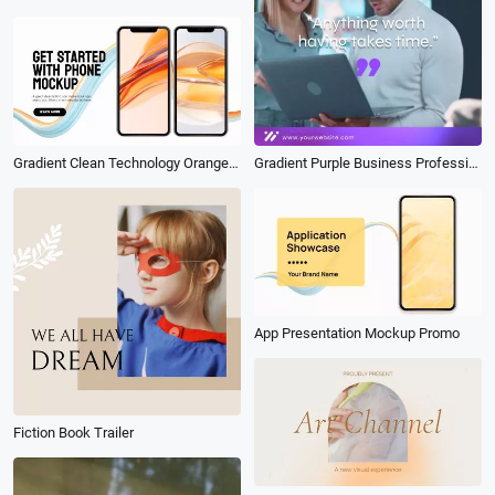
Gradient Clean Technology Orange Business App Promo Mobile Mockup Slideshow
Gradient Purple Business Professional Video Quote Linkedin Post
App Presentation Mockup Promo
Fiction Book Trailer