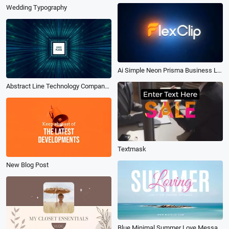
Wedding Typography
Ai Simple Neon Prisma Business Logo Intro
Abstract Line Technology Company Logo Intro
Textmask
New Blog Post
Blue Minimal Summer Love Message