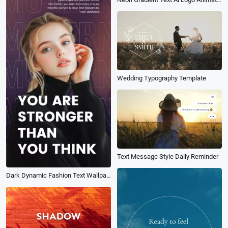
Wedding Typography Template
Text Message Style Daily Reminder
Dark Dynamic Fashion Text Wallpaper Motivation Quote