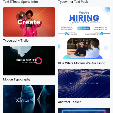
Text Effects Sports Intro
Typewriter Text Pack
Typography Trailer
Blue White Modern We Are Hiring Copywriter Linkedin Post
Motion Typography
Abstract Teaser