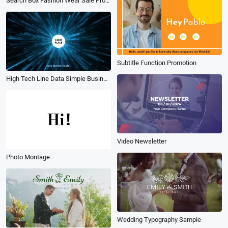
Search Box Fashion Wear Sale Product Video Ad
Subtitle Function Promotion
High Tech Line Data Simple Business Logo Intro Outro
Video Newsletter
Photo Montage
Wedding Typography Sample