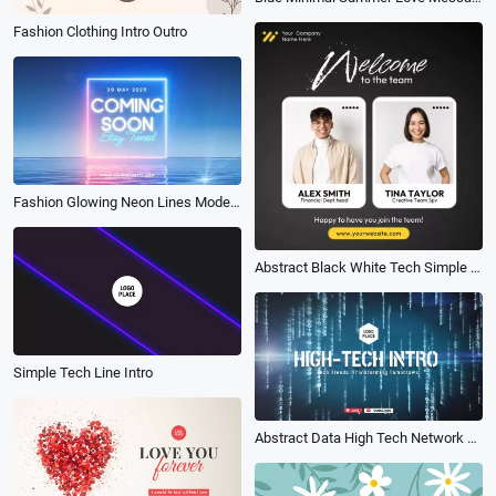
Fashion Clothing Intro Outro
Fashion Glowing Neon Lines Modern Coming Soon Intro
Abstract Black White Tech Simple Welcome to the Team Business Instagram Linkedin Post
Simple Tech Line Intro
Abstract Data High Tech Network Game Business Logo Intro Outro