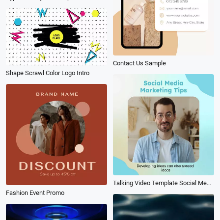
Contact Us Sample
Shape Scrawl Color Logo Intro
Talking Video Template Social Media Tips Subtitle
Fashion Event Promo