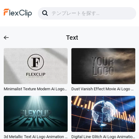
Text
Minimalist Texture Modern Ai Logo Animation Reveal Intro
Dust Vanish Effect Movie Ai Logo Animation Reveal Intro
3d Metallic Text Ai Logo Animation Reveal Intro
Digital Line Glitch Ai Logo Animation Reveal Intro