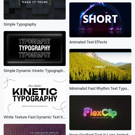
Simple Typography
Animated Text Effects
Simple Dynamic Kinetic Typography Business Brand Fast Text Fashion Promo Slideshow
Minimalist Fast Rhythm Text Typography Photo Promo Slideshow
White Texture Fast Dynamic Text Kinetic Typography Fashion Logo Sports Business Promo Intro
Neon Gradient Text Ai Logo Animation Reveal Intro