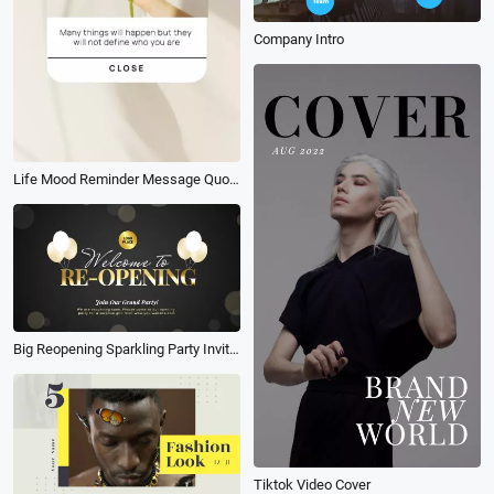
Company Intro
Life Mood Reminder Message Quotes Phone Screen Story
Big Reopening Sparkling Party Invitation Balloon Bokeh Starry Golden Text Intro
Tiktok Video Cover