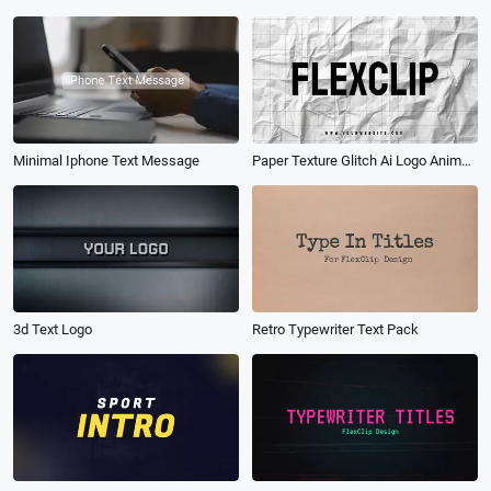
Minimal Iphone Text Message
Paper Texture Glitch Ai Logo Animation Reveal Intro
3d Text Logo
Retro Typewriter Text Pack