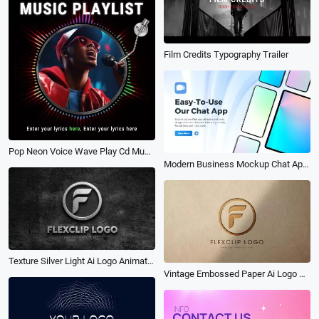
Film Credits Typography Trailer
Pop Neon Voice Wave Play Cd Music Playlist Share Instagram Post
Modern Business Mockup Chat App Promo
Texture Silver Light Ai Logo Animation Reveal Intro
Vintage Embossed Paper Ai Logo Animation Reveal Intro