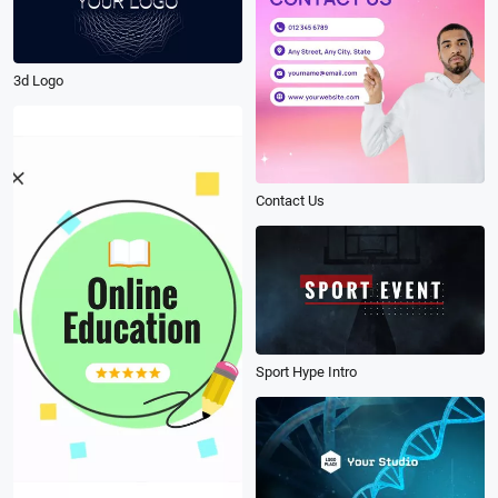
3d Logo
Contact Us
Sport Hype Intro