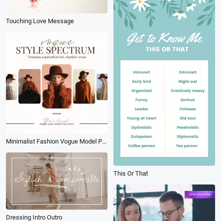
Touching Love Message
Minimalist Fashion Vogue Model Photo Collage Linkedin Post
This Or That
Dressing Intro Outro