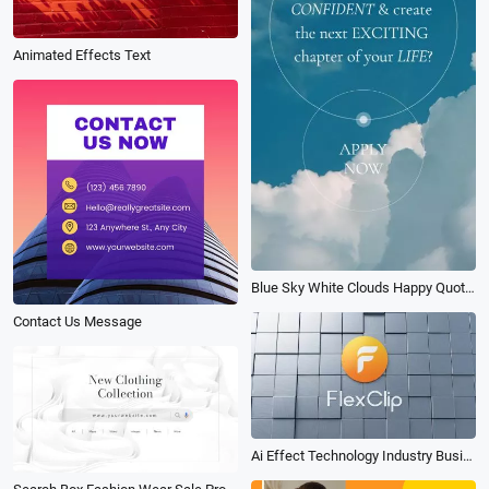
Animated Effects Text
Blue Sky White Clouds Happy Quote Modern Intro
Contact Us Message
Ai Effect Technology Industry Business Logo Animation Intro