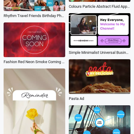
Colours Particle Abstract Fluid App Promo Slideshow
Rhythm Travel Friends Birthday Photo Collage Kinetic Typography Brand Business Intro
Simple Minimalist Universal Business Youtube Subtitle
Fashion Red Neon Smoke Coming Soon Intro
Pasta Ad