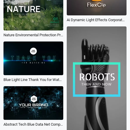
Ai Dynamic Light Effects Corporate Glossy 3d Logo Reveal Intro
Nature Environmental Protection Propaganda Language Quote Intro
Blue Light Line Thank You for Watching Text Animation Youtube Channel Outro
Abstract Tech Blue Data Net Company Brand Logo Intro Outro