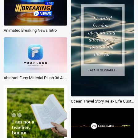
Animated Breaking News Intro
Abstract Furry Material Plush 3d Ai Logo Animation Reveal Intro
Ocean Travel Story Relax Life Quotes Message Phone Screen