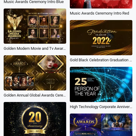
Music Awards Ceremony Intro Blue
Music Awards Ceremony Intro Red
Golden Modern Movie and Tv Awards Facebook Ad
Gold Black Celebration Graduation Video
Golden Annual Global Awards Ceremony Slideshow Opener
High Technology Corporate Anniversary Awards Ceremony Intro