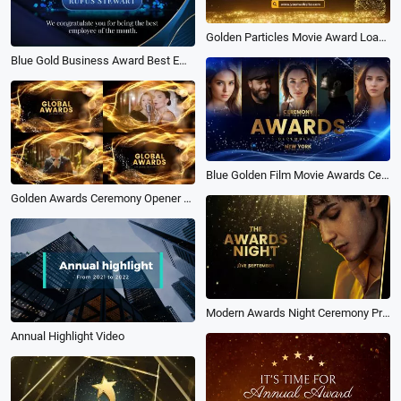
Golden Particles Movie Award Loading Coming Soon Open Grand Intro
Blue Gold Business Award Best Employee of the Month Intro
Blue Golden Film Movie Awards Ceremony Business Intro Slideshow
Golden Awards Ceremony Opener with Elegant Particles
Modern Awards Night Ceremony Promo Slideshow
Annual Highlight Video