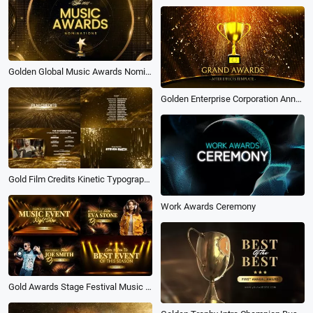
Golden Global Music Awards Nominations Show Business Opener Intro
Golden Enterprise Corporation Annual Awards Ceremony
Gold Film Credits Kinetic Typography Movie Awards Trailer Ending Business Slideshow
Work Awards Ceremony
Gold Awards Stage Festival Music Event Opener Club Dj Intro Slideshow Video