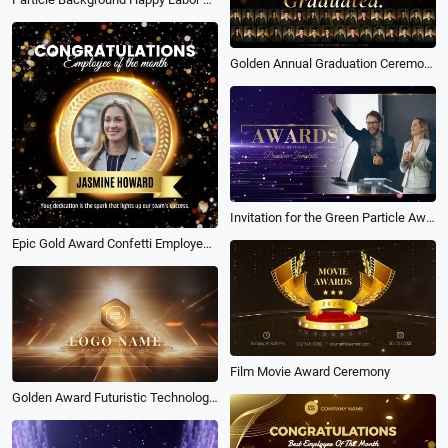
Golden Annual Graduation Ceremony Award at the End of the University Year Slideshow
Invitation for the Green Particle Award Ceremony Slideshow
Epic Gold Award Confetti Employee of the Month Business Congratulations Post
Film Movie Award Ceremony
Golden Award Futuristic Technology Game Logo Revel Intro