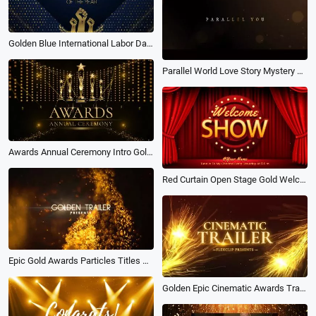
Golden Blue International Labor Day Awards Company Commendation Ceremony
Parallel World Love Story Mystery Movie Trailer
Awards Annual Ceremony Intro Golden Trophy
Red Curtain Open Stage Gold Welcome Show Comedy Awards Youtube Channel Intro Outro
Epic Gold Awards Particles Titles Show Tech Business Movie Trailer Intro
Golden Epic Cinematic Awards Trailer Titles Motion Slideshow