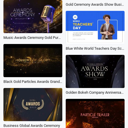
Gold Ceremony Awards Show Business Company Year Party Trailer Slideshow
Music Awards Ceremony Gold Purple
Blue White World Teachers Day School Education Presentation
Black Gold Particles Awards Grand Ceremony Intro
Golden Bokeh Company Anniversary Awards Ceremony Slideshow
Business Global Awards Ceremony