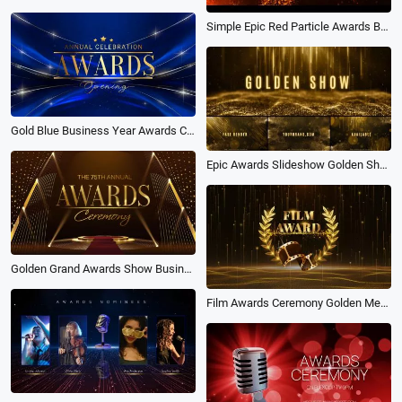
Simple Epic Red Particle Awards Business Text Trailer
Gold Blue Business Year Awards Ceremony Party Slideshow Movie Trailer
Epic Awards Slideshow Golden Show Text Title Ceremony Package
Golden Grand Awards Show Business Year Party Opener Ceremony
Film Awards Ceremony Golden Medal with Laurel Wreath