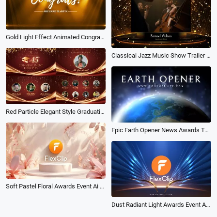
Gold Light Effect Animated Congratulations Message Video Intro
Classical Jazz Music Show Trailer Awards Promo
Red Particle Elegant Style Graduation Commencement Exercises Program Slideshow
Epic Earth Opener News Awards Technology Digital Game Movie Business Logo Intro
Soft Pastel Floral Awards Event Ai Logo Animation Reveal Intro
Dust Radiant Light Awards Event Ai Logo Animation Reveal Intro