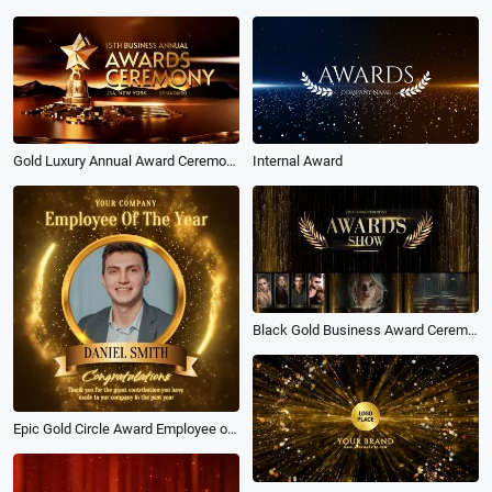
Gold Luxury Annual Award Ceremony Business End of the Year Slideshow
Internal Award
Black Gold Business Award Ceremony Slideshow Intro
Epic Gold Circle Award Employee of the Year Business Congratulations Post