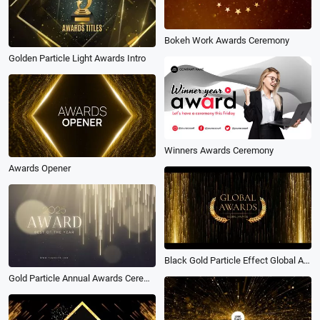
Bokeh Work Awards Ceremony
Golden Particle Light Awards Intro
Winners Awards Ceremony
Awards Opener
Black Gold Particle Effect Global Awards Ceremony Slideshow
Gold Particle Annual Awards Ceremony Film Best Nominated Oscars Shine