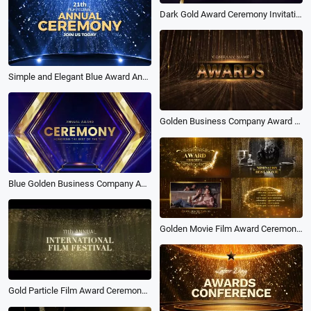
Dark Gold Award Ceremony Invitation
Simple and Elegant Blue Award Annual Ceremony Promo
Golden Business Company Award Photo Slideshow Collage
Blue Golden Business Company Annual Award Year End Ceremony Slideshow
Golden Movie Film Award Ceremony Presentation Photo Package Slideshow
Gold Particle Film Award Ceremony Intro