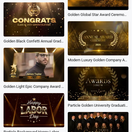
Golden Global Star Award Ceremony Video Presentation Slideshow
Golden Black Confetti Annual Graduation Award Ceremony Celebration
Modern Luxury Golden Company Annual Ceremony Award 2026 Slideshow
Golden Light Epic Company Award Ceremony Best Employees Slideshow
Particle Golden University Graduation Award Ceremony Photo Slideshow
Particle Background Happy Labor Day Award Ceremony Opening Intro