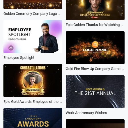
Golden Ceremony Company Logo Reveal
Epic Golden Thanks for Watching Youtube Channel Business Awards Intro Outro
Employee Spotlight
Gold Fire Blow Up Company Game Sports Logo Intro Outro
Epic Gold Awards Employee of the Month Business Congratulations Intro
Work Anniversary Wishes