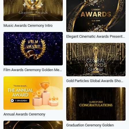
Music Awards Ceremony Intro
Elegant Cinematic Awards Presentation with Golden Glitter Effect
Film Awards Ceremony Golden Medal Purple
Gold Particles Global Awards Show Business Movie Intro
Annual Awards Ceremony
Graduation Ceremony Golden