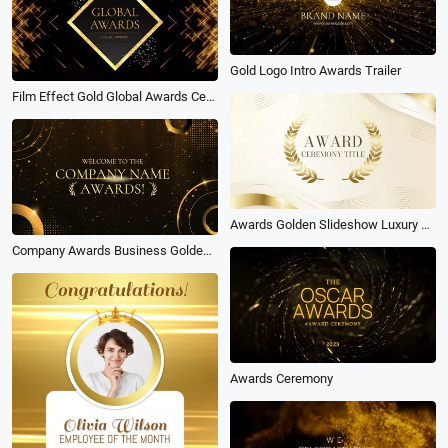
Gold Logo Intro Awards Trailer
Film Effect Gold Global Awards Ceremony Slideshow
Awards Golden Slideshow Luxury Ceremony
Company Awards Business Golden Slideshow
Awards Ceremony