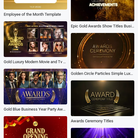
Employee of the Month Template
Epic Gold Awards Show Titles Business Movie Trailer Intro
Gold Luxury Modern Movie and Tv Awards Nominations Intro Facebook Ad
Golden Circle Particles Simple Luxury Awards Slideshow
Gold Blue Business Year Party Awards Pack Golden Ceremony Slideshow
Awards Ceremony Titles