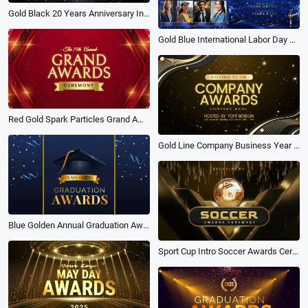
Gold Black 20 Years Anniversary Invitation Video Template
Gold Blue International Labor Day Awards Technology Business Slideshow Trailer
Red Gold Spark Particles Grand Awards Show Business Year Party Opener Ceremony Intro
Gold Line Company Business Year Party Awards Show Trailer Intro
Blue Golden Annual Graduation Awards Ceremony Slideshow
Sport Cup Intro Soccer Awards Ceremony