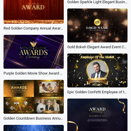
Golden Sparkle Light Elegant Business Award Logo Intro Outro
Red Golden Company Annual Award Ceremony
Gold Bokeh Elegant Award Event Celebrate Business Logo Intro Outro
Purple Golden Movie Show Award Ceremony Slideshow
Epic Golden Confetti Employee of the Month Business Sale Congratulations Award Ceremony
Golden Countdown Business Annual End of the Year Award Ceremony Slideshow