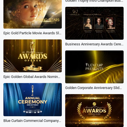
Golden Trophy Intro Champion Business Awards Ceremony
Epic Gold Particle Movie Awards Slideshow Opener
Business Anniversary Awards Ceremony
Epic Golden Global Awards Nomination Show Opener Business Movie Intro
Golden Corporate Anniversary Slideshow
Blue Curtain Commercial Company Corporate Global Awards Ceremony Event General Promo