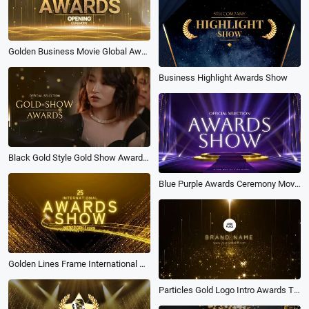
Golden Business Movie Global Awards Annual Ceremony Slideshow
Business Highlight Awards Show
Black Gold Style Gold Show Awards Slideshow
Blue Purple Awards Ceremony Movie Show Business Photo Slideshow
Golden Lines Frame International Awards Show Intro
Particles Gold Logo Intro Awards Trailer