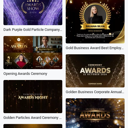
Dark Purple Gold Particle Company Annual Meeting Award Ceremony
Gold Business Award Best Employee of the Month Countdown Intro
Opening Awards Ceremony
Golden Business Corporate Annual Award Ceremony Slideshow
Golden Particles Award Ceremony Invitation