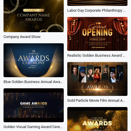
Labor Day Corporate Philanthropy Award Ceremony
Company Award Show
Realistic Golden Business Award Company Grand Opening Invitation Intro
Blue Golden Business Annual Award Ceremony Slideshow
Gold Particle Movie Film Annual Award Ceremony
Golden Visual Gaming Award Ceremony Slideshow