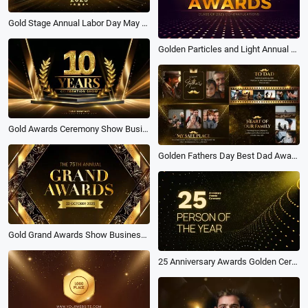
Gold Stage Annual Labor Day May Day Awards Ceremony Opening Slideshow
Golden Particles and Light Annual Graduation Awards Ceremony Package
Gold Awards Ceremony Show Business Company Year Party Trailer Slideshow
Golden Fathers Day Best Dad Awards Funny Family Love Memory Photo Collage Slideshow
Gold Grand Awards Show Business Year Party Opener Ceremony
25 Anniversary Awards Golden Ceremony Person of the Year Golden Slideshow