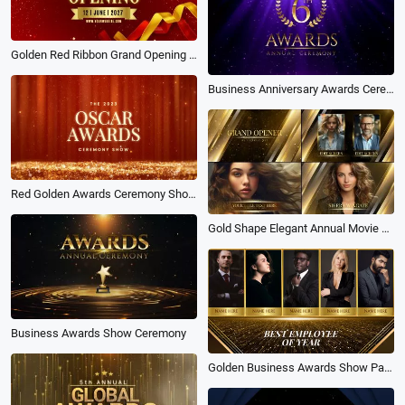
Golden Red Ribbon Grand Opening Awards Show Business Intro
Business Anniversary Awards Ceremony Purple
Red Golden Awards Ceremony Show Opener
Gold Shape Elegant Annual Movie Awards Slideshow
Business Awards Show Ceremony
Golden Business Awards Show Package