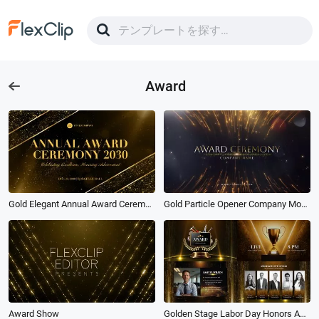
Award
Gold Elegant Annual Award Ceremony Presentation Slideshow
Gold Particle Opener Company Movie Award Ceremony
Award Show
Golden Stage Labor Day Honors Award Ceremony Opening Trailer