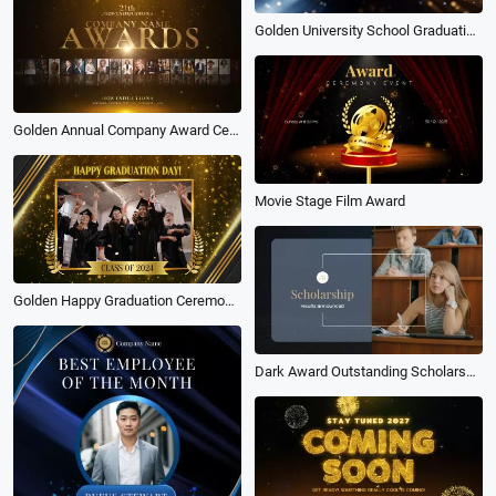
Golden University School Graduation Award Collage Slideshow
Golden Annual Company Award Ceremony at the End of the Business Year Slideshow
Movie Stage Film Award
Golden Happy Graduation Ceremony Award Slideshow Video
Dark Award Outstanding Scholarship Intro