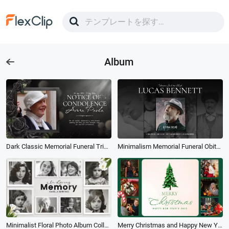
Album
Dark Classic Memorial Funeral Tribute Obituary Woman Memories Photo Album Slideshow
Minimalism Memorial Funeral Obituary Memorial Photos Album Slideshow
Minimalist Floral Photo Album Collage Loving Memory Funeral Slideshow
Merry Christmas and Happy New Year Family Photos Multi Screen Collage Album Slideshow