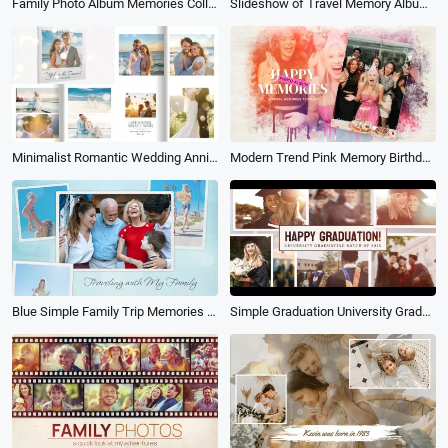
Family Photo Album Memories Collage Slideshow
Slideshow of Travel Memory Album Collage
Minimalist Romantic Wedding Anniversary Propose Memories Book Album Photo Collage Slideshow
Modern Trend Pink Memory Birthday Party Celebration Photo Album Universal Collage Slideshow
Blue Simple Family Trip Memories Collage Album Slideshow
Simple Graduation University Graduate Memories Family Friends Greeting Photo Album Slideshow