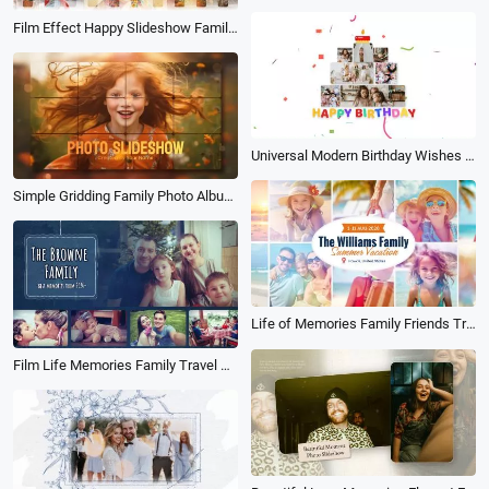
Film Effect Happy Slideshow Family Birthday Love Friend Travel Photo Album
Universal Modern Birthday Wishes for Children Memories Moments Photo Collage Slideshow Album
Simple Gridding Family Photo Album Memories Fashion Travel Birthday Slideshow
Life of Memories Family Friends Travel Vacation Holiday Birthday Album Photo Slideshow
Film Life Memories Family Travel Holiday Birthday Friends Photo Album Slideshow