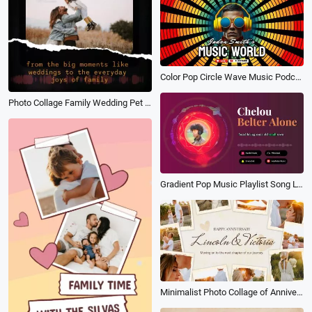
Color Pop Circle Wave Music Podcast Youtube Channel Intro
Photo Collage Family Wedding Pet Life Film
Gradient Pop Music Playlist Song Lyrics Youtube Intro
Minimalist Photo Collage of Anniversary Memories