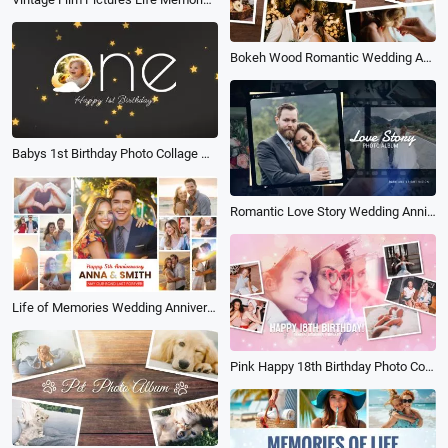
Bokeh Wood Romantic Wedding Anniversary Gold Memory Photo Album Slideshow
Babys 1st Birthday Photo Collage Memory Album Slideshow
Romantic Love Story Wedding Anniversary Propose Party Bokeh Collage Photo Album
Life of Memories Wedding Anniversary Love Story Multi Photo Book Album Slideshow
Pink Happy 18th Birthday Photo Collage Album of Growth Memories Slideshow