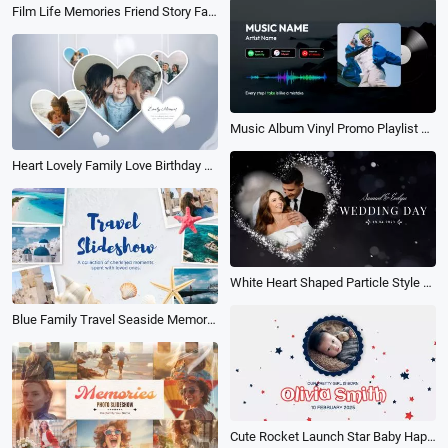
Film Life Memories Friend Story Family Travel Holiday Birthday Party Photo Album Slideshow
Music Album Vinyl Promo Playlist Song Lyrics Youtube Intro
Heart Lovely Family Love Birthday Wedding Moment Memories Photo Album Book Gallery Slideshow
White Heart Shaped Particle Style Wedding Day Projection Photo Album Slideshow
Blue Family Travel Seaside Memories Photo Album Slideshow
Cute Rocket Launch Star Baby Happy Birthday Album Photo Collage Slideshow