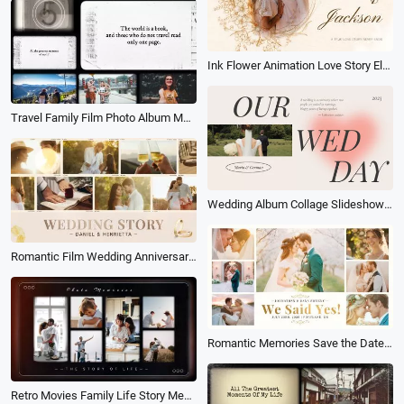
Ink Flower Animation Love Story Electronic Album Photo Collage Memories Slideshow
Travel Family Film Photo Album Memory Photo Slideshow
Wedding Album Collage Slideshow Heart
Romantic Film Wedding Anniversary Love Story Photo Collage Album Slideshow
Romantic Memories Save the Date Love Story Moment Wedding Anniversary Photo Collage Album Slideshow
Retro Movies Family Life Story Memories Photo Collage Gallery Album of Moments Slideshow