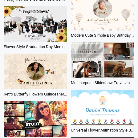
Modern Cute Simple Baby Birthday Album Slideshow
Flower Style Graduation Day Memories Photo Album Slideshow
Multipurpose Slideshow Travel Journey Opener Memories Love Wedding Family Friends Photo Album
Retro Butterfly Flowers Quinceanera Birthday Invitation Anniversary Love Photo Album Slideshow
Universal Flower Animation Style Baby Baptism Moment Electronic Album Memories Slideshow