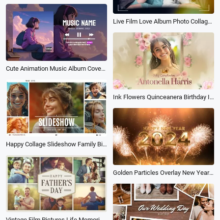
Live Film Love Album Photo Collage Romantic Memory Wedding Movie Story Slideshow
Cute Animation Music Album Cover Song Playlist Lyrics Youtube Channel Intro Outro
Ink Flowers Quinceanera Birthday Invitation Anniversary Photo Album Slideshow
Happy Collage Slideshow Family Birthday Love Friend Travel Wedding Photo Album
Golden Particles Overlay New Year Countdown Photo Album
Vintage Film Pictures Life Memorise Fathers Day Family Travel Holiday Birthday Photo Album Slideshow