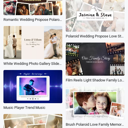
Romantic Wedding Propose Polaroid Love Story Memories Family Photo Collage Slideshow
Polaroid Wedding Propose Love Story Travel Memories Photo Collage Slideshow
White Wedding Photo Gallery Slideshow
Film Reels Light Shadow Family Love Memories Collage Slideshow
Music Player Trend Music
Brush Polaroid Love Family Memory Photo Slideshow