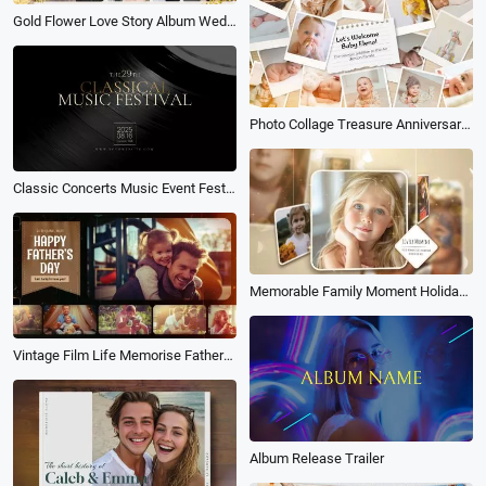
Gold Flower Love Story Album Wedding Invitation Photo Collage Slideshow
Photo Collage Treasure Anniversary Family Record Baby Baptism Album Slideshow
Classic Concerts Music Event Festival Party Invitation Vinyl Album Cover
Memorable Family Moment Holiday Memories Transition Photo Album Collage Slideshow
Vintage Film Life Memorise Fathers Day Family Travel Birthday Holiday Photo Album Slideshow
Album Release Trailer