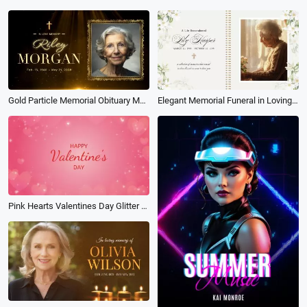
Gold Particle Memorial Obituary Mourning Funeral Collage Album Slideshow
Elegant Memorial Funeral in Loving Memory Tribute Photo Album Slideshow
Pink Hearts Valentines Day Glitter Photo Album Slideshow