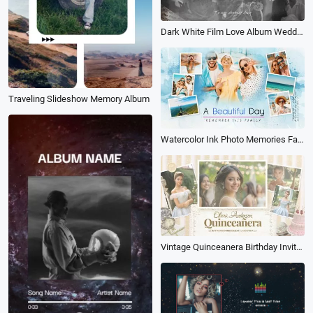
Dark White Film Love Album Wedding Propose Polaroid Slideshow
Traveling Slideshow Memory Album
Watercolor Ink Photo Memories Family Travel Birthday Holiday Album Collage Slideshow
Vintage Quinceanera Birthday Invitation Anniversary Photo Album Slideshow