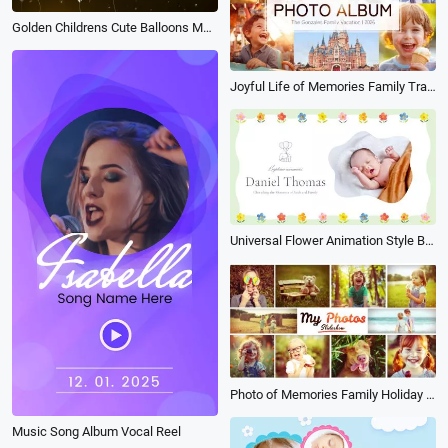
Golden Childrens Cute Balloons Memory Birthday Greeting Photo Album Universal Collage Slideshow
Joyful Life of Memories Family Travel Vacation Friends Birthday Moment Photo Book Album Slideshow
Universal Flower Animation Style Baby Baptism Electronic Album Memories Slideshow
Photo of Memories Family Holiday Travel Birthday Anniversary Multi Photo Book Album Slideshow
Music Song Album Vocal Reel