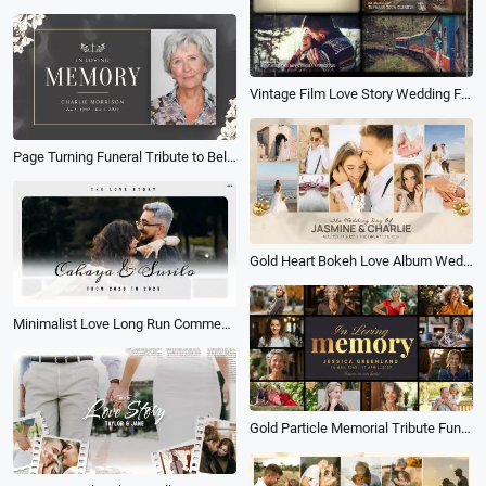
Vintage Film Love Story Wedding Family History Travel Birthday Photo Album Slideshow
Page Turning Funeral Tribute to Beloved Funeral Memorial Obituary Photo Collage Album Slideshow
Gold Heart Bokeh Love Album Wedding Photo Collage Slideshow
Minimalist Love Long Run Commemorative Photo Collage Album Slideshow
Gold Particle Memorial Tribute Funeral Collage Photo Album Slideshow