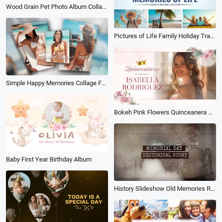
Wood Grain Pet Photo Album Collage
Pictures of Life Family Holiday Travel Birthday Anniversary Memories Multi Photo Book Album Slideshow
Simple Happy Memories Collage Family Travel Birthday Photo Album Slideshow
Bokeh Pink Flowers Quinceanera Birthday Invitation Anniversary Photo Album Slideshow
Baby First Year Birthday Album
History Slideshow Old Memories Retro Photo Album