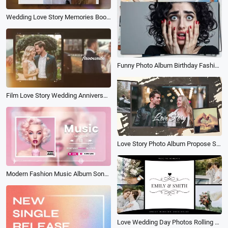
Wedding Love Story Memories Book Album Save the Date Invitation Photo Collage Slideshow
Funny Photo Album Birthday Fashion Family Friends Lover Travel Dynamic Slideshow
Film Love Story Wedding Anniversary Family Life Birthday Photo Album Slideshow
Love Story Photo Album Propose Slideshow Video
Modern Fashion Music Album Song Playlist Lyrics Youtube Channel Intro Outro
Love Wedding Day Photos Rolling Style Live Warm Up Electronic Album Slideshow