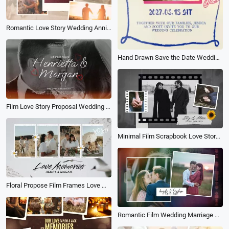
Romantic Love Story Wedding Anniversary Photo Collage Memory Slideshow
Hand Drawn Save the Date Wedding Invitation Message Video Wedding Anniversary Propose Memories Book Album Photo Slideshow
Film Love Story Proposal Wedding Collage Slideshow
Minimal Film Scrapbook Love Story Propose Collage Slideshow Wedding Anniversary Memories
Floral Propose Film Frames Love Memories Collage Polaroid Slideshow
Romantic Film Wedding Marriage Proposal Photo Collage Slideshow