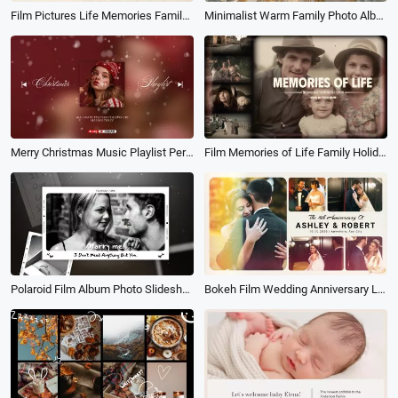
Film Pictures Life Memories Family Travel Holiday Birthday Photo Album Slideshow
Minimalist Warm Family Photo Album Collage Slideshow
Merry Christmas Music Playlist Personal Profile Picture Album Cover Youtube Intro
Film Memories of Life Family Holiday Travel Birthday Photo Book Album Slideshow
Polaroid Film Album Photo Slideshow Wedding Propose Love Story Memories Collage
Bokeh Film Wedding Anniversary Love Story Memories Save the Date Photo Collage Book Album Slideshow