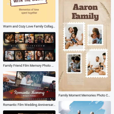
Warm and Cozy Love Family Collage Slideshow
Family Friend Film Memory Photo Collage Slideshow
Family Moment Memories Photo Collage Slideshow Vintage
Romantic Film Wedding Anniversary Love Story Travel Memory Photo Slideshow