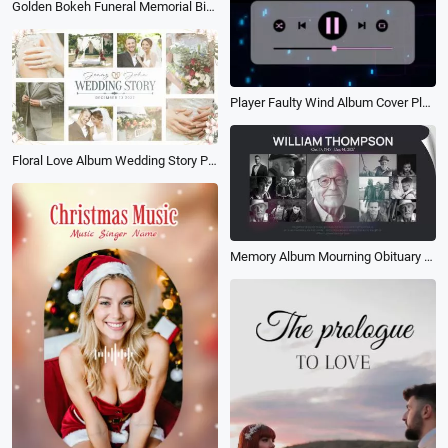
Golden Bokeh Funeral Memorial Biography Photo Album Slideshow
Player Faulty Wind Album Cover Playlist Music Instagram Story
Floral Love Album Wedding Story Photo Collage Light Leaks Slideshow
Memory Album Mourning Obituary Love Memorial Funeral Tribute Photo Collage Slideshow