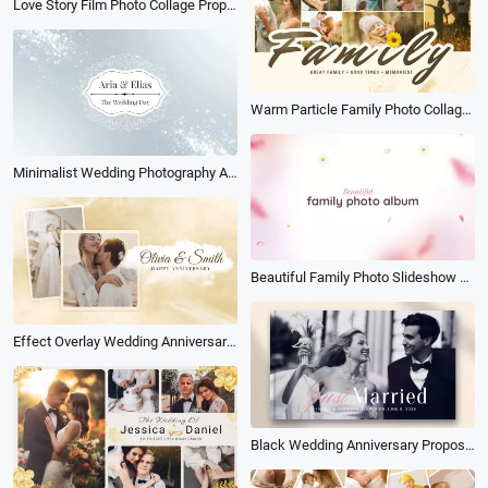
Love Story Film Photo Collage Propose Anniversary Wedding Slideshow Album
Warm Particle Family Photo Collage Album Love Memories Slideshow
Minimalist Wedding Photography Album Slideshow
Beautiful Family Photo Slideshow Album
Effect Overlay Wedding Anniversary Photo Album Slideshow
Black Wedding Anniversary Propose Memories Book Album Photo Slideshow