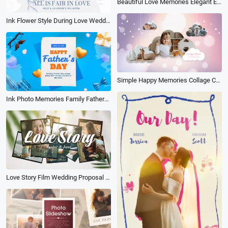
Beautiful Love Memories Elegant Event Family Birthday Travel Photo Collage Album Slideshow
Ink Flower Style During Love Wedding Day Photo Collage Electronic Album Slideshow
Simple Happy Memories Collage Children Family Travel Birthday Cloud Frame Photo Album Slideshow
Ink Photo Memories Family Fathers Day Celebration Album Collage Slideshow
Love Story Film Wedding Proposal Memories Photo Slideshow