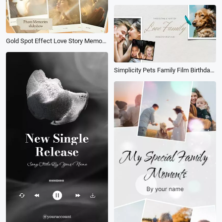
Gold Spot Effect Love Story Memory Collage Slideshow
Simplicity Pets Family Film Birthday Travel Memories Collage Slideshow