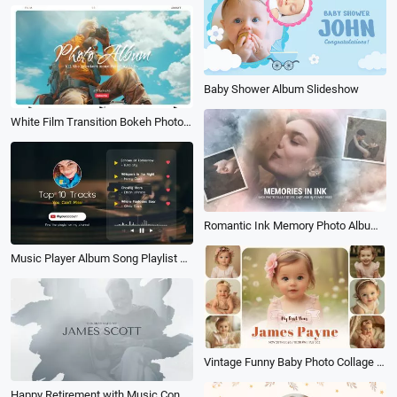
Baby Shower Album Slideshow
White Film Transition Bokeh Photo Album Love Collage Travel Wedding Family Slideshow
Romantic Ink Memory Photo Album Slideshow
Music Player Album Song Playlist Youtube Channel Intro
Vintage Funny Baby Photo Collage Album Birthday Family Memorise Slideshow
Happy Retirement with Music Congratulations Photo Collage Slideshow Album Book