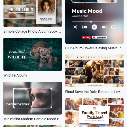
Simple Collage Photo Album Book Love Memories Travel Family Wedding Birthday Slideshow
Blur Album Cover Relaxing Music Playlist Tik Tok Instagram Story
Wildlife Album
Floral Save the Date Romantic Love Wedding Photo Album Slideshow
Minimalist Modern Particle Mood Blockbuster Electronic Album Memories Slideshow