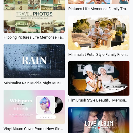
Pictures Life Memories Family Travel Holiday Birthday Friend Photo Album Book Slideshow
Flipping Pictures Life Memorise Family Travel Holiday Birthday Photo Album Slideshow
Minimalist Petal Style Family Friends Lovers Photo Album Slideshow
Minimalist Rain Middle Night Music Album Youtube Cover
Film Brush Style Beautiful Memories Moment Photo Album Slideshow
Vinyl Album Cover Promo New Single Music Player Lyrics