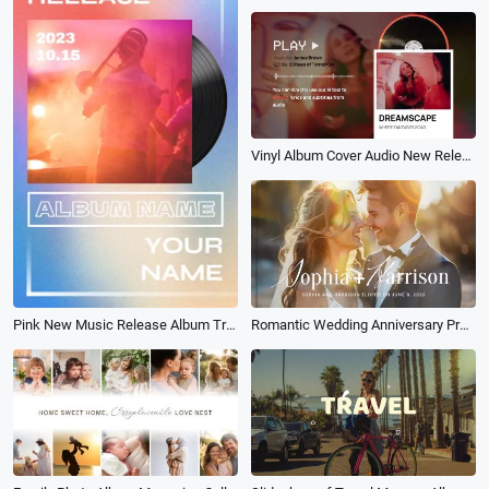
Vinyl Album Cover Audio New Release Music Player Lyrics
Pink New Music Release Album Trailer
Romantic Wedding Anniversary Propose Memories Book Album Photo Slideshow