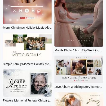
Merry Christmas Holiday Music Album Cover Playlist Social Media Youtube Short
Mobile Photo Album Flip Wedding Couples Friends Family Best Memories Slideshow
Simple Family Moment Holiday Memories Transition Photo Album Collage Slideshow
Love Album Wedding Story Romantic Memories Memory Family Collage Slideshow
Flowers Memorial Funeral Obituary Memorial Photo Album Slideshow