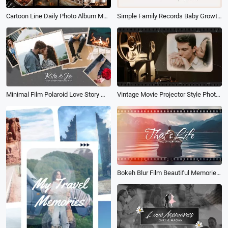
Cartoon Line Daily Photo Album Memory Collage Slideshow
Simple Family Records Baby Growth Baptism Album Slideshow
Minimal Film Polaroid Love Story Wedding Purpose Memory Photo Album Propose Collage Slideshow
Vintage Movie Projector Style Photo Collage Slideshow of Romantic Love Memories Album
Bokeh Blur Film Beautiful Memories Love Photo Album Collage Family Travel Wedding Slideshow