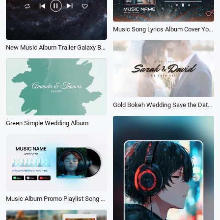
Music Song Lyrics Album Cover Youtube Intro
New Music Album Trailer Galaxy Background
Gold Bokeh Wedding Save the Date Photo Collage Album Slideshow
Green Simple Wedding Album
Music Album Promo Playlist Song Lyrics Youtube Video Intro