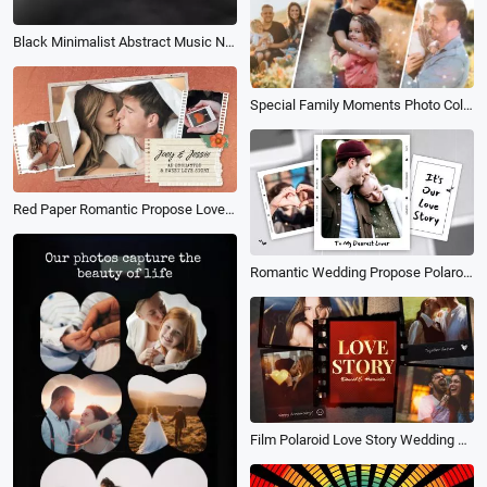
Black Minimalist Abstract Music New Single Release Cover
Special Family Moments Photo Collage
Red Paper Romantic Propose Love Memories Photo Collage Anniversary Wedding Slideshow
Romantic Wedding Propose Polaroid Love Story Memories Family Retro Photo Collage Slideshow
Film Polaroid Love Story Wedding Anniversary Family Travel Memories Photo Slideshow