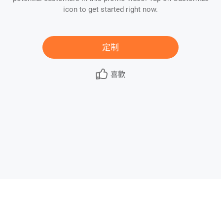
icon to get started right now.
定制
喜歡