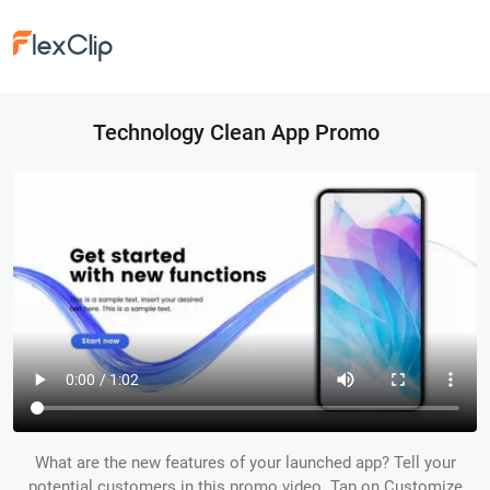
Technology Clean App Promo
What are the new features of your launched app? Tell your
potential customers in this promo video. Tap on Customize