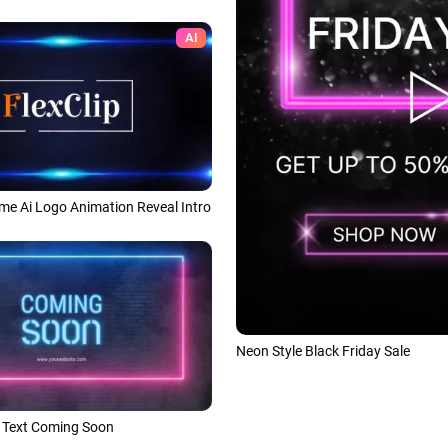
AI
me Ai Logo Animation Reveal Intro
Neon Style Black Friday Sale
 Text Coming Soon