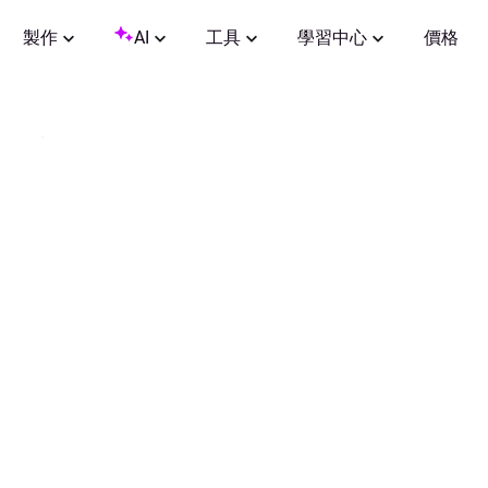
製作
AI
工具
學習中心
價格
0:00
/
0:30