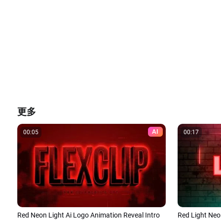
更多
AI
00:05
00:17
Red Neon Light Ai Logo Animation Reveal Intro