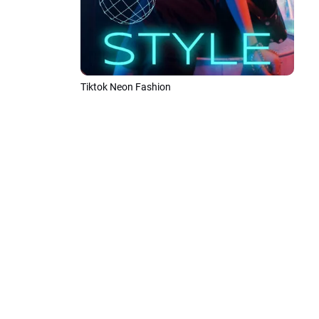
Tiktok Neon Fashion