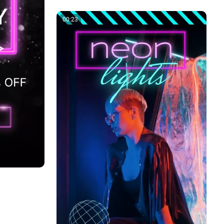
00:23