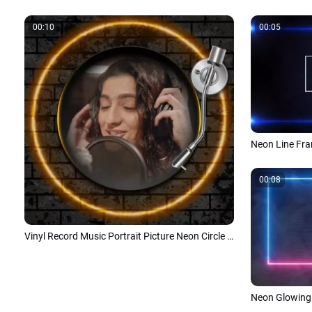
00:10
00:05
Neon Line Fra
00:08
Vinyl Record Music Portrait Picture Neon Circle on Grunge Brick Wall
Neon Glowing