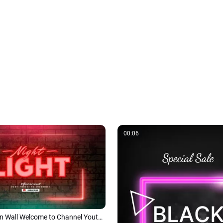
00:06
Red Light Neon Wall Welcome to Channel Youtube Intro Outro