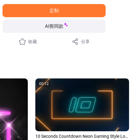
定制
AI剪同款
收藏
分享
00:12
10 Seconds Countdown Neon Gaming Style Logo Reveal