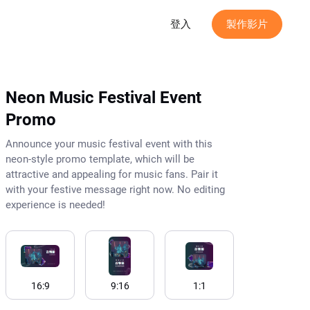
登入
製作影片
Neon Music Festival Event
Promo
Announce your music festival event with this
neon-style promo template, which will be
attractive and appealing for music fans. Pair it
with your festive message right now. No editing
experience is needed!
16:9
9:16
1:1