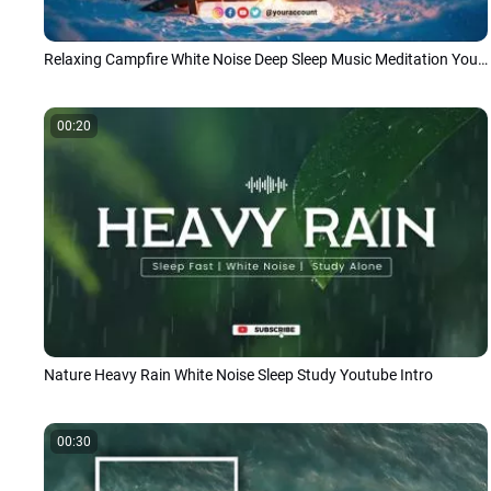
Relaxing Campfire White Noise Deep Sleep Music Meditation Youtube Intro
00:20
Nature Heavy Rain White Noise Sleep Study Youtube Intro
00:30