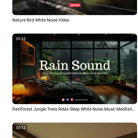
Nature Bird White Noise Video
00:15
Rainforest Jungle Trees Relax Sleep White Noise Music Meditations Youtube Channel
00:12