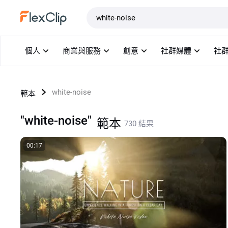
範本
個人
商業與服務
創意
社群媒體
社
white-noise
範本
"white-noise"
範本
730 結果
00:17