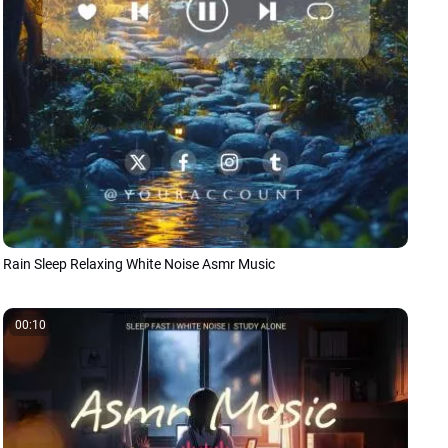
Rain Sleep Relaxing White Noise Asmr Music
00:10