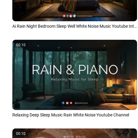
Ai Rain Night Bedroom Sleep Well White Noise Music Youtube Intro
00:10
Relaxing Deep Sleep Music Rain White Noise Youtube Channel
00:10