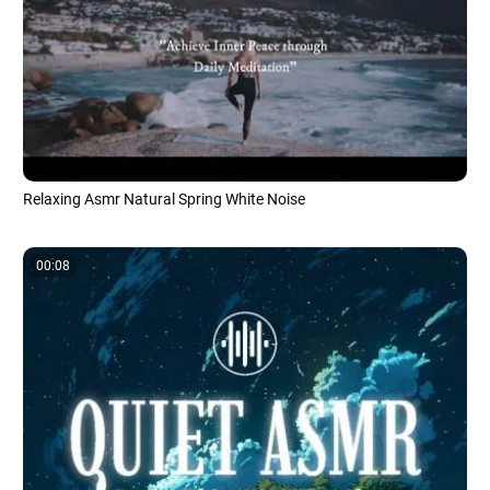
Relaxing Asmr Natural Spring White Noise
00:08