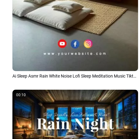
Ai Sleep Asmr Rain White Noise Lofi Sleep Meditation Music Tiktok Story
00:10