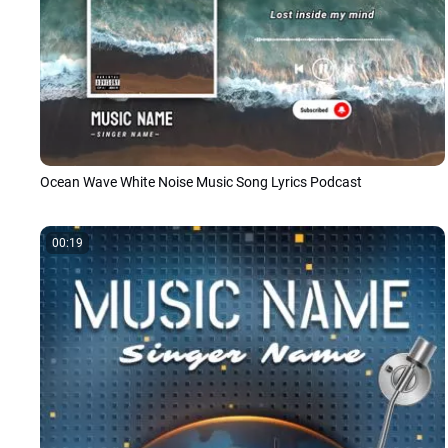
Ocean Wave White Noise Music Song Lyrics Podcast
00:19