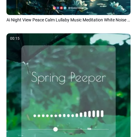
Ai Night View Peace Calm Lullaby Music Meditation White Noise Youtube Channel Intro
00:15