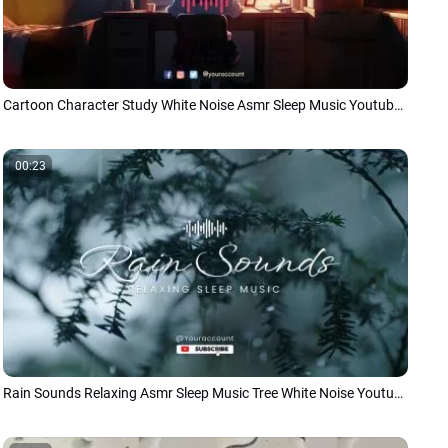
Cartoon Character Study White Noise Asmr Sleep Music Youtube Intro
00:23
Rain Sounds Relaxing Asmr Sleep Music Tree White Noise Youtube Intro