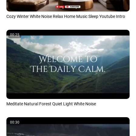
Cozy Winter White Noise Relax Home Music Sleep Youtube Intro
00:25
Meditate Natural Forest Quiet Light White Noise
00:30