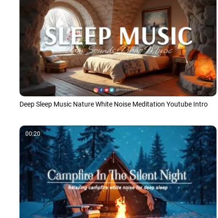
Deep Sleep Music Nature White Noise Meditation Youtube Intro
00:20