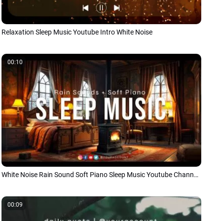
Relaxation Sleep Music Youtube Intro White Noise
00:10
White Noise Rain Sound Soft Piano Sleep Music Youtube Channel Intro
00:09