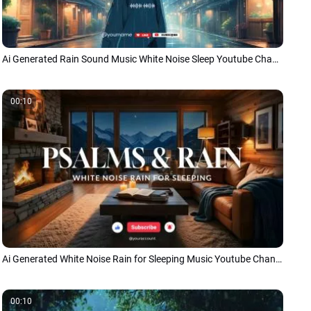
Ai Generated Rain Sound Music White Noise Sleep Youtube Channel Intro Outro
00:10
Ai Generated White Noise Rain for Sleeping Music Youtube Channel
00:10