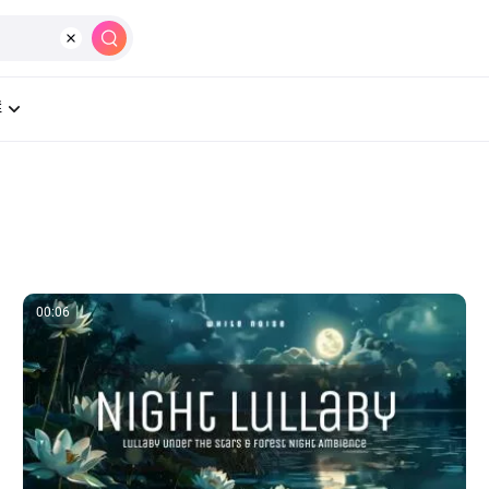
製作
AI
工具
學習中心
價格
群
00:06