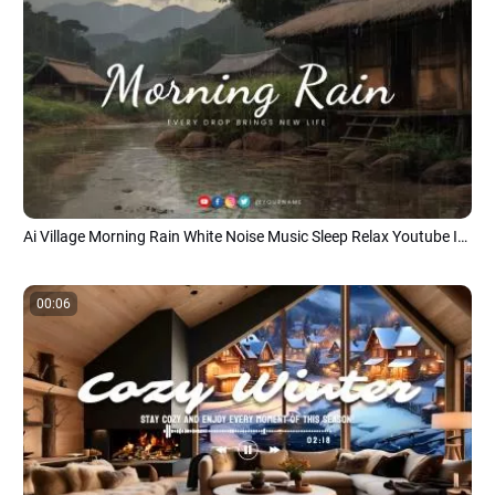
Ai Village Morning Rain White Noise Music Sleep Relax Youtube Intro
00:06