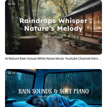
00:20
Ai Nature Rain House White Noise Music Youtube Channel Intro Outro
00:10