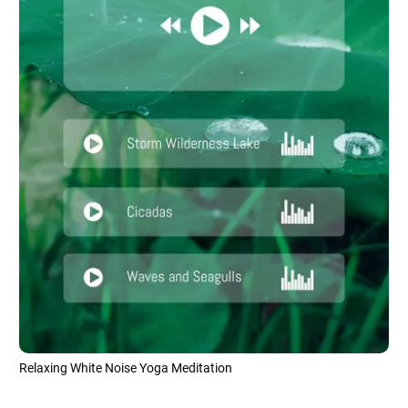
Relaxing White Noise Yoga Meditation