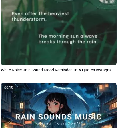
White Noise Rain Sound Mood Reminder Daily Quotes Instagram Tiktok Story
00:10