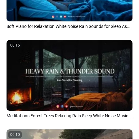
Soft Piano for Relaxation White Noise Rain Sounds for Sleep Asmr Music Youtube Channel Intro
00:15
Meditations Forest Trees Relaxing Rain Sleep White Noise Music Youtube Channel
00:10