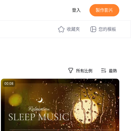
登入
製作影片
收藏夾
您的模板
所有比例
最熱
00:08