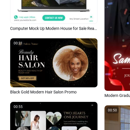
Computer Mock Up Modern House for Sale Real Estate Business Promo Linkedin Post
00:31
Black Gold Modern Hair Salon Promo
00:55
00:50