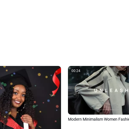
00:24