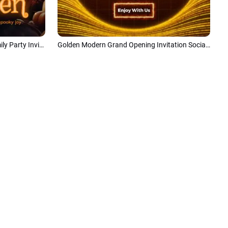
Minimalist Modern Halloween Family Party Invite Collage
Golden Modern Grand Opening Invitation Social Media Intro