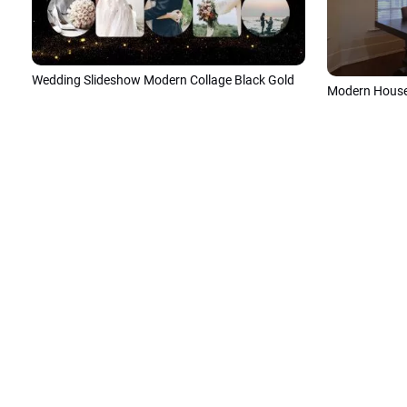
Wedding Slideshow Modern Collage Black Gold
Modern House