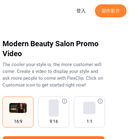
登入
製作影片
Modern Beauty Salon Promo
Video
The cooler your style is, the more customer will
come. Create a video to display your style and
ask more people to come with FlexClip. Click on
Customize icon to get started right now!
16:9
9:16
1:1