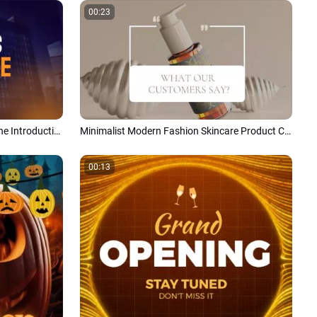
00:23
Modern Business Company Timeline Introduction Slideshow
Minimalist Modern Fashion Skincare Product Customer Reviews Promo
00:13