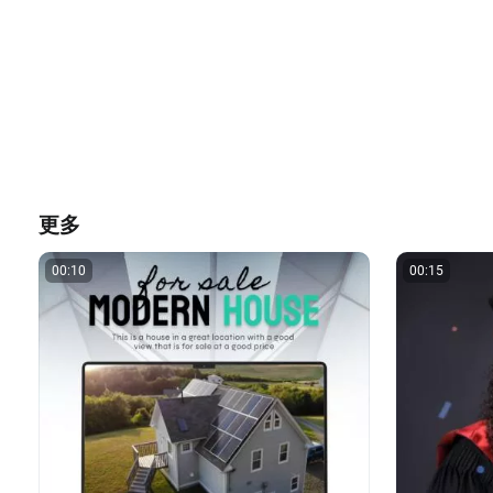
更多
00:10
00:15