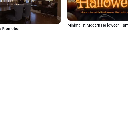
 Promotion