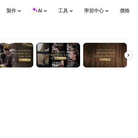
製作
AI
工具
學習中心
價格
0:00 / 0:37