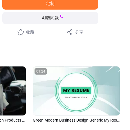
定制
AI剪同款
收藏
分享
01:24
Modern Minimalism Women Fashion Products Ad Promo Slideshow Collage
Green Modern Business Design Generic My Resume and Portfolio Slideshow