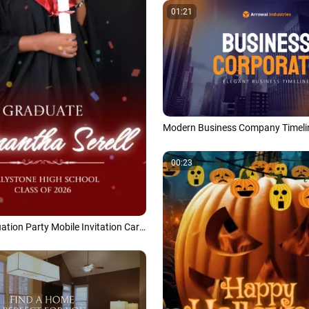
01:21
00:23
Modern Graduation Party Mobile Invitation Card Class of 2026 Social Media Reel