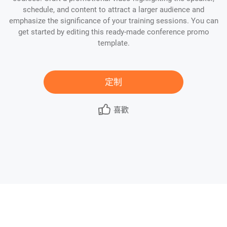
schedule, and content to attract a larger audience and
emphasize the significance of your training sessions. You can
get started by editing this ready-made conference promo
template.
定制
喜歡