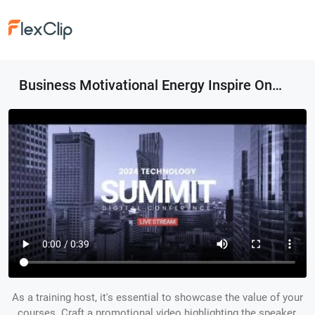
Business Motivational Energy Inspire Online Conference Event Promo Transition Opener Intro
As a training host, it's essential to showcase the value of your
courses. Craft a promotional video highlighting the speaker,