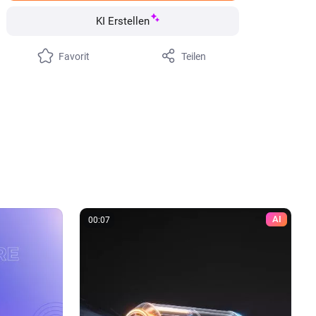
KI Erstellen
Favorit
Teilen
AI
00:07