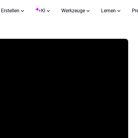
Erstellen
KI
Werkzeuge
Lernen
Pr