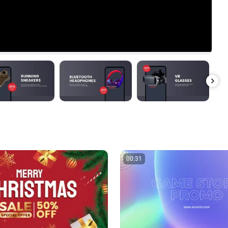
00:31