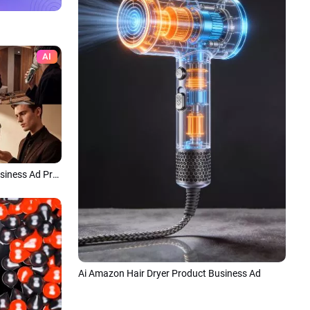
AI
Ai Amazon Man Shave Product Business Ad Promo
Ai Amazon Hair Dryer Product Business Ad