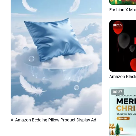
00:59
00:37
Ai Amazon Bedding Pillow Product Display Ad