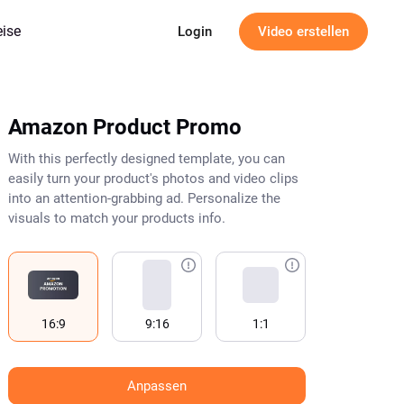
eise
Login
Video erstellen
Amazon Product Promo
With this perfectly designed template, you can
easily turn your product's photos and video clips
into an attention-grabbing ad. Personalize the
visuals to match your products info.
16:9
9:16
1:1
Anpassen