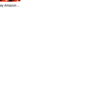
Modern Balloon Black Friday Holiday Amazon Product Promotions Slideshow