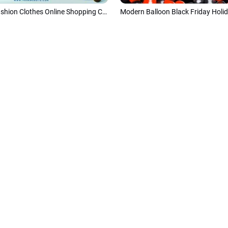
3d Cartoon Fashion Clothes Online Shopping Christmas Sale Amazon Products Promo