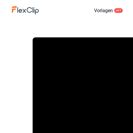
Vorlagen