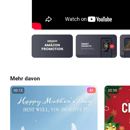
Mehr davon
AI
00:15
00:39