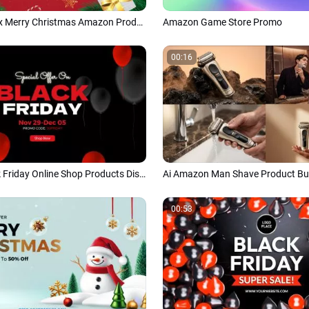
Fashion X Max Merry Christmas Amazon Product Promo Slideshow
Amazon Game Store Promo
00:16
Amazon Black Friday Online Shop Products Discount Sale
00:53