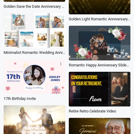
Golden Save the Date Anniversary Celebration Birtbhday Party Invitation Holiday Greeting Slideshow
Golden Light Romantic Anniversary Slideshow
Minimalist Romantic Wedding Anniversary Propose Memories Book Album Photo Collage Slideshow
Romantic Happy Anniversary Slideshow
17th Birthday Invite
Retire Retro Celebrate Video