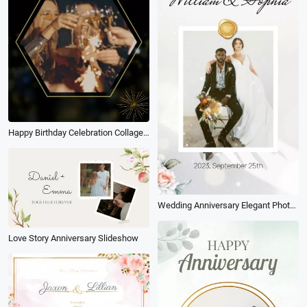
Happy Birthday Celebration Collage Golden 20th
Wedding Anniversary Elegant Photo Collage Slideshow
Love Story Anniversary Slideshow