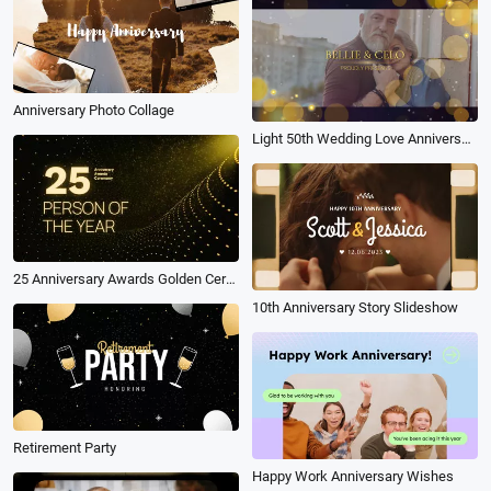
Anniversary Photo Collage
Light 50th Wedding Love Anniversary Slideshow Photo
25 Anniversary Awards Golden Ceremony Person of the Year Golden Slideshow
10th Anniversary Story Slideshow
Retirement Party
Happy Work Anniversary Wishes