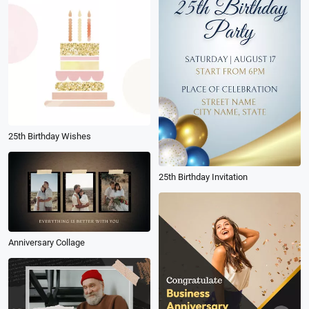
25th Birthday Wishes
25th Birthday Invitation
Anniversary Collage