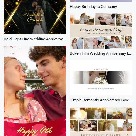
Happy Birthday to Company
Gold Light Line Wedding Anniversary Slideshow Collage
Bokeh Film Wedding Anniversary Love Story Photo Collage Gallery Slideshow
Simple Romantic Anniversary Love Story Wedding Memories Photograph Slideshow