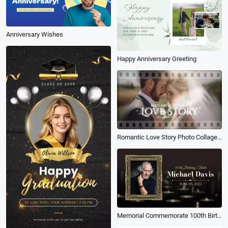
Anniversary Wishes
Happy Anniversary Greeting
Romantic Love Story Photo Collage Happy Anniversary Message Wedding Slideshow
Memorial Commemorate 100th Birthday Tribute