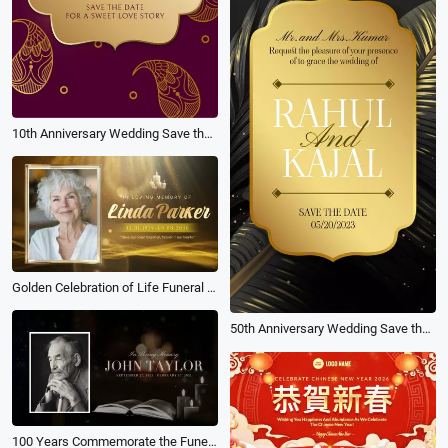
10th Anniversary Wedding Save the Date Slideshow Reel
Golden Celebration of Life Funeral Memorial Biography Slideshow
50th Anniversary Wedding Save the Date Invitation
100 Years Commemorate the Funeral Memories