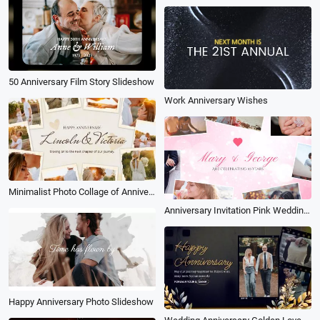
50 Anniversary Film Story Slideshow
Work Anniversary Wishes
Minimalist Photo Collage of Anniversary Memories
Anniversary Invitation Pink Wedding Love Slideshow
Happy Anniversary Photo Slideshow