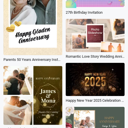
27th Birthday Invitation
Romantic Love Story Wedding Anniversary Photo Collage Memory Slideshow
Parents 50 Years Anniversary Instagram Stories
Happy New Year 2025 Celebration Countdown