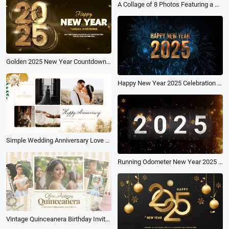
A Collage of 8 Photos Featuring a Golden Particle Balloon Celebrating the Birthday of Love
Golden 2025 New Year Countdown Celebration Holiday Greeting
Happy New Year 2025 Celebration Countdown Blue
Simple Wedding Anniversary Love Family Slideshow Photo Collage
Running Odometer New Year 2025 Calendar
Vintage Quinceanera Birthday Invitation Anniversary Photo Album Slideshow