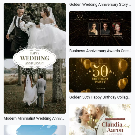
Golden Wedding Anniversary Story Slideshow
Business Anniversary Awards Ceremony
Golden 50th Happy Birthday Collage Slideshow
Modern Minimalist Wedding Anniversary