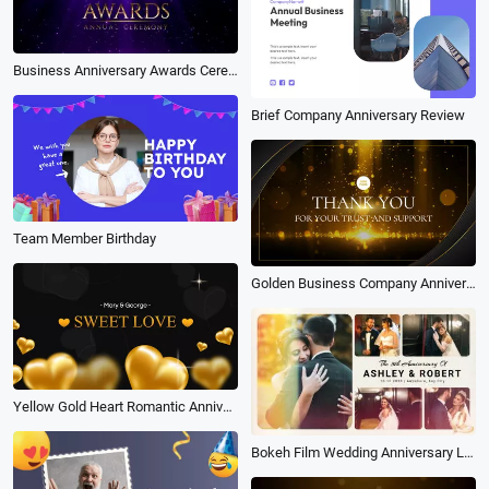
Business Anniversary Awards Ceremony Purple
Brief Company Anniversary Review
Team Member Birthday
Golden Business Company Anniversary Photograph
Yellow Gold Heart Romantic Anniversary Slideshow
Bokeh Film Wedding Anniversary Love Story Memories Save the Date Photo Collage Book Album Slideshow