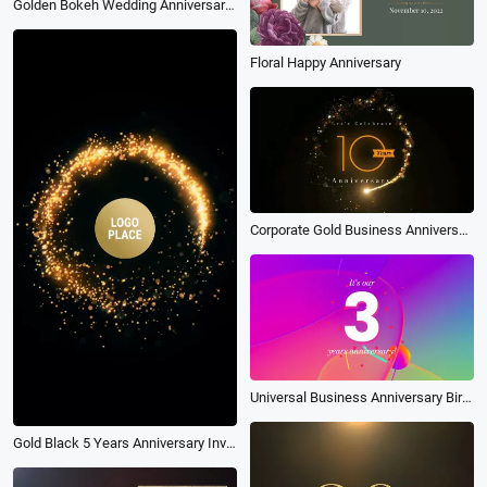
Golden Bokeh Wedding Anniversary Collage
Floral Happy Anniversary
Corporate Gold Business Anniversary Party Invitation
Universal Business Anniversary Birthday Small Commodity Promo
Gold Black 5 Years Anniversary Invitation