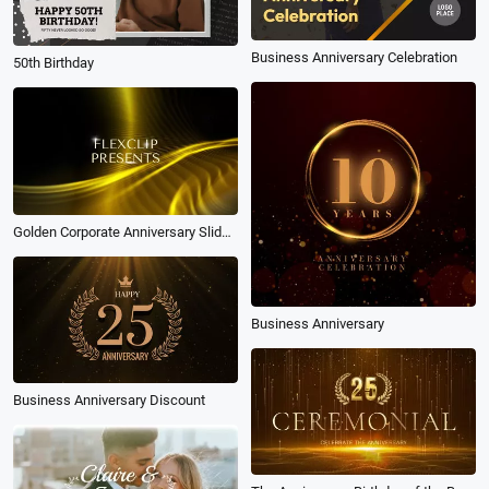
Business Anniversary Celebration
50th Birthday
Golden Corporate Anniversary Slideshow
Business Anniversary
Business Anniversary Discount