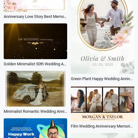
Anniversary Love Story Best Memories Slideshow
Golden Minimalist 50th Wedding Anniversary Invitation
Green Plant Happy Wedding Anniversary
Minimalist Romantic Wedding Anniversary Photo Collage Slideshow
Film Wedding Anniversary Memories Love Story Photo Collage Gallery Slideshow