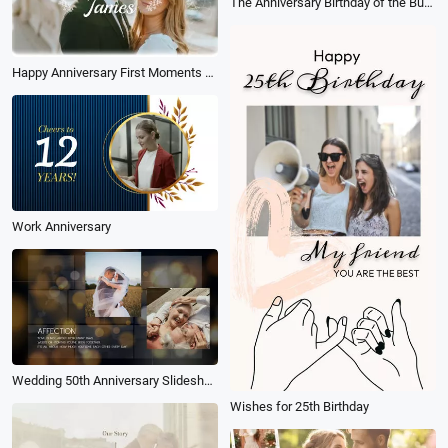
The Anniversary Birthday of the Business Company Team
Happy Anniversary First Moments Collage Slideshow
Work Anniversary
Wedding 50th Anniversary Slideshow
Wishes for 25th Birthday