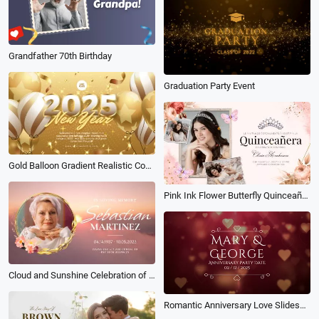
Grandfather 70th Birthday
Graduation Party Event
Gold Balloon Gradient Realistic Confetti New Year 2025 Wish Greeting Intro
Pink Ink Flower Butterfly Quinceañera Happy Birthday Collage Slideshow
Cloud and Sunshine Celebration of Life Funeral Memorial Photo Collage Slideshow
Romantic Anniversary Love Slideshow