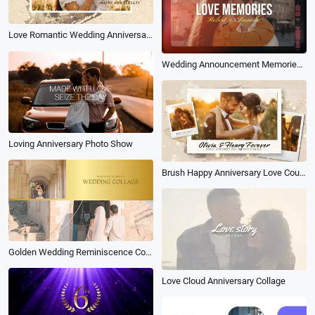
Love Romantic Wedding Anniversary Memory Floral Slideshow
Wedding Announcement Memories Film Slideshow
Loving Anniversary Photo Show
Brush Happy Anniversary Love Couple Wedding Engagement Memories Collage Polaroid Slideshow
Golden Wedding Reminiscence Collage Slideshow
Love Cloud Anniversary Collage