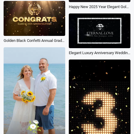
Happy New 2025 Year Elegant Gold Text with Light Business Wishes Intro
Golden Black Confetti Annual Graduation Award Ceremony Celebration
Elegant Luxury Anniversary Wedding Diamond Ring Promo Ad Slidshow