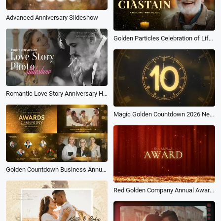
Advanced Anniversary Slideshow
Golden Particles Celebration of Life Funeral Memorial Slideshow
Romantic Love Story Anniversary Happiness Wedding Photo Collage Slideshow
Magic Golden Countdown 2026 New Year Wish Greeting Message Intro
Golden Countdown Business Annual End of the Year Award Ceremony Slideshow
Red Golden Company Annual Award Ceremony