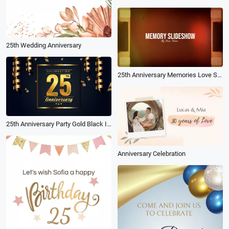
25th Wedding Anniversary
25th Anniversary Memories Love Story Slideshow
25th Anniversary Party Gold Black Invitation
Anniversary Celebration