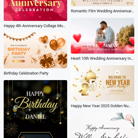
Romantic Film Wedding Anniversary Love Story Photo Collage Album Slideshow
Happy 4th Anniversary Collage Mobile Video
Heart 10th Wedding Anniversary Invite
Birthday Celebration Party
Happy New Year 2025 Golden Numbers with Gold Confetti Holiday Party Invite Intro