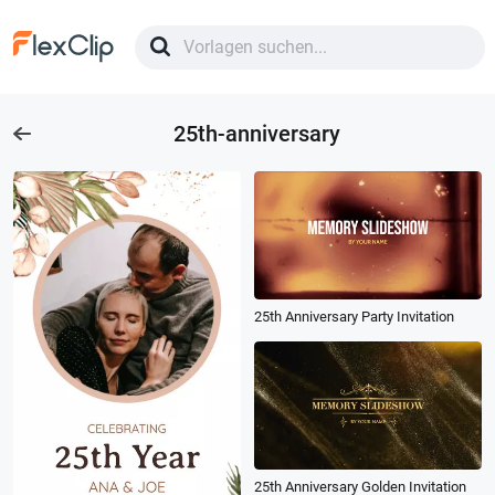
25th-anniversary
25th Anniversary Party Invitation
25th Anniversary Golden Invitation