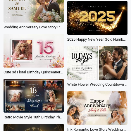
Wedding Anniversary Love Story Photo Collage Gallery Flower Particle Slideshow
2025 Happy New Year Gold Numbers Shiny Confetti Design
Cute 3d Floral Birthday Quinceanera 15th Memories Growth Photo Collage Family Slideshow Spanish
White Flower Wedding Countdown Invitation Engagement Anniversary Love Memories Collage Slideshow
Retro Movie Style 18th Birthday Photo Collage Memories Moments Blessings and Greetings Slideshow
Ink Romantic Love Story Wedding Anniversary Photo Collage Slideshow