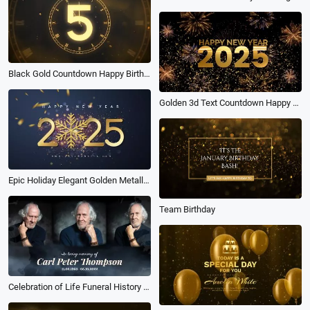
Black Gold Countdown Happy Birthday Intro
Golden 3d Text Countdown Happy New Year 2025 Intro
Epic Holiday Elegant Golden Metallic Numbers 2025 Snow Sparkling Glitters New Year Intro
Team Birthday
Celebration of Life Funeral History Timeline Photo Memorial Slideshow