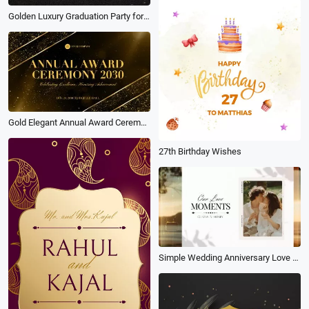
Golden Luxury Graduation Party for Class 2026 Instagram Tiktok Reel
Gold Elegant Annual Award Ceremony Presentation Slideshow
27th Birthday Wishes
Simple Wedding Anniversary Love Memories Photo Collage Propose Slideshow