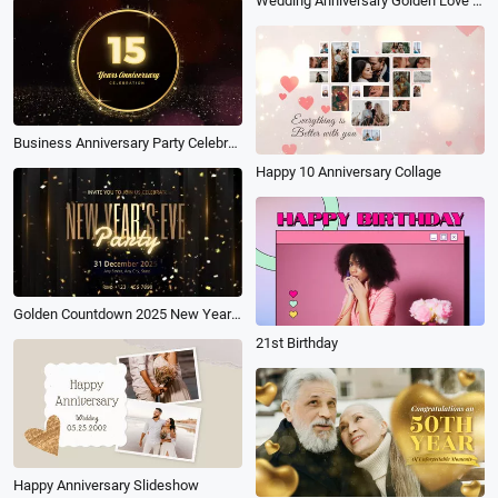
Wedding Anniversary Golden Love Film Photography Family Travel Memory Slideshow
Business Anniversary Party Celebrate Golden Shiny Invite
Happy 10 Anniversary Collage
Golden Countdown 2025 New Years Even Party Celebration Invitation
21st Birthday
Happy Anniversary Slideshow