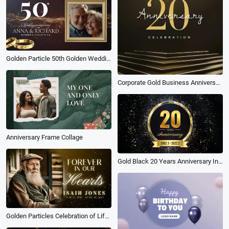
Golden Particle 50th Golden Wedding Anniversary Memories of Love Photo Collage Slideshow
Corporate Gold Business Anniversary
Anniversary Frame Collage
Gold Black 20 Years Anniversary Invitation Video Template
Golden Particles Celebration of Life Funeral Memorial Biography Slideshow