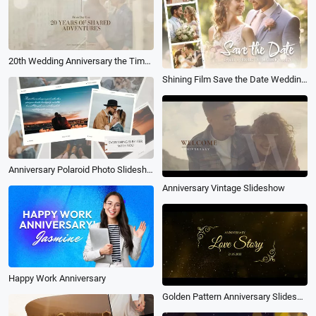
20th Wedding Anniversary the Timeline of Our Love Story Photo Collage Slideshow
Shining Film Save the Date Wedding Anniversary Celebration Photo Collage Slideshow
Anniversary Polaroid Photo Slideshow
Anniversary Vintage Slideshow
Happy Work Anniversary
Golden Pattern Anniversary Slideshow