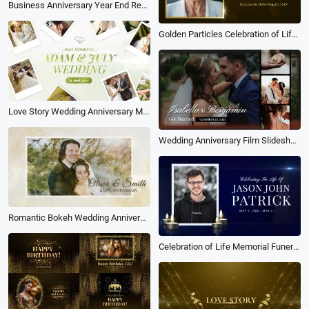
Business Anniversary Year End Reviews Thanks Photo Slideshow
Golden Particles Celebration of Life Funeral Memorial Biography Photo Slideshow
Love Story Wedding Anniversary Memories Polariod Collage Slideshow
Wedding Anniversary Film Slideshow Collage Love Family Travel Memories
Romantic Bokeh Wedding Anniversary
Celebration of Life Memorial Funeral Tribute Photo Collage Slideshow