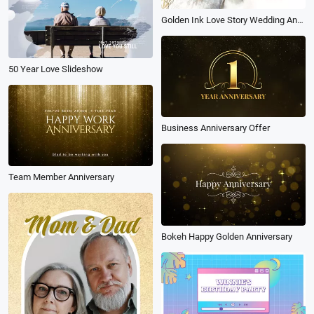
Golden Ink Love Story Wedding Anniversary Slideshow
50 Year Love Slideshow
Business Anniversary Offer
Team Member Anniversary
Bokeh Happy Golden Anniversary