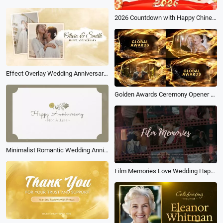
2026 Countdown with Happy Chinese New Year Festival Greeting Message
Effect Overlay Wedding Anniversary Photo Album Slideshow
Golden Awards Ceremony Opener with Elegant Particles
Minimalist Romantic Wedding Anniversary Collage
Film Memories Love Wedding Happy Anniversary Photo Slideshow