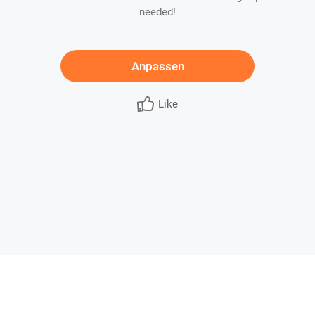
needed!
Anpassen
Like