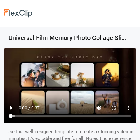
Universal Film Memory Photo Collage Slideshow
Use this well-designed template to create a stunning video in
minutes. It's editable and free for all. No editing experience