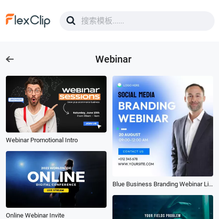
Webinar
Webinar Promotional Intro
Blue Business Branding Webinar Linkedin Ad
Online Webinar Invite