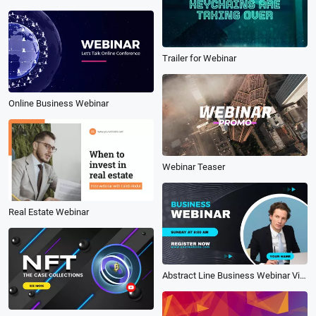
Trailer for Webinar
Online Business Webinar
Webinar Teaser
Real Estate Webinar
Abstract Line Business Webinar Video