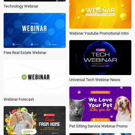
Technology Webinar
Webinar Youtube Promotional Intro
Free Real Estate Webinar
Universal Tech Webinar News
Webinar Forecast
Pet Sitting Service Webinar Promo