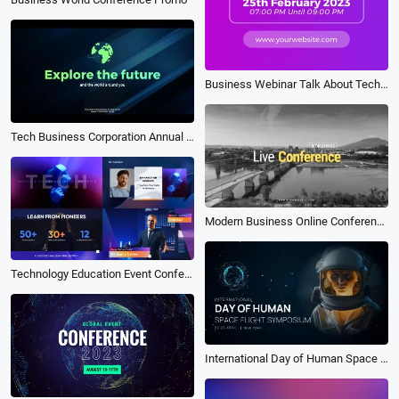
Business Webinar Talk About Technology Invitation
Tech Business Corporation Annual Conference Event Promo
Modern Business Online Conference Event Promo Fast Rhythm Opener Trailer
Technology Education Event Conference Webinars Promo
International Day of Human Space Flight Symposium Event Promo Trailer