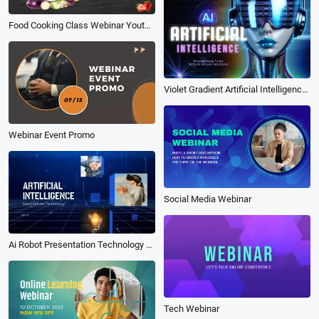
Food Cooking Class Webinar Youtube Channel Intro Outro
Violet Gradient Artificial Intelligence Live Webinar Intro
Webinar Event Promo
Social Media Webinar
Ai Robot Presentation Technology Universal Company Webinar
Tech Webinar