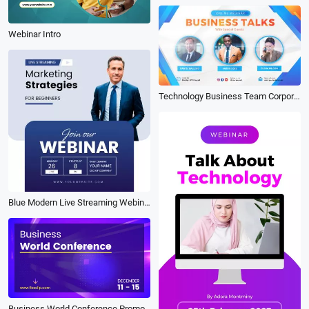
Webinar Intro
Technology Business Team Corporate Online Webinar Conference Promo
Blue Modern Live Streaming Webinar Linkedin Post
Business World Conference Promo