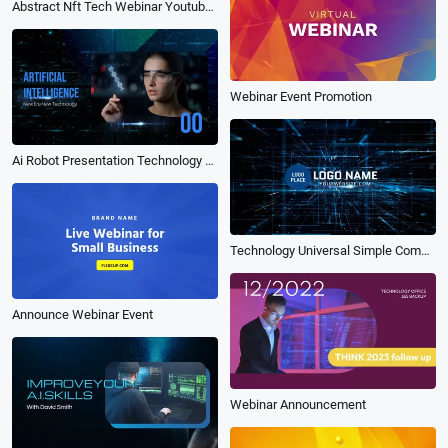
Abstract Nft Tech Webinar Youtube Video
Webinar Event Promotion
Ai Robot Presentation Technology Universal Simple Company Webinar
Technology Universal Simple Company Webinar
Announce Webinar Event
Webinar Announcement