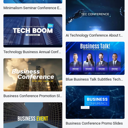
Minimalism Seminar Conference Event Company Business Promo Slideshow Opener Trailer
Ai Technology Conference About the Future
Technology Business Annual Conference Event Promo
Blue Business Talk Subtitles Technology Conference Event Promo Trailer Intro
Business Conference Promotion Slides Simple
Business Conference Promo Slides