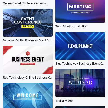
Online Global Conference Promo
Tech Meeting Invitation
Dynamic Digital Business Event Conference Meeting Forum Promo Intro
Blue Technology Business Event Conference Promo
Red Technology Online Business Conference Event Promo
Trailer Video