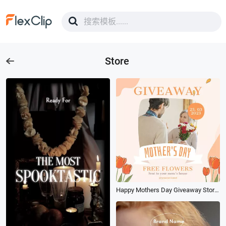
Store
Happy Mothers Day Giveaway Store Promo Social Video