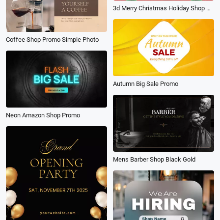
3d Merry Christmas Holiday Shop Sale Promo
Coffee Shop Promo Simple Photo
Autumn Big Sale Promo
Neon Amazon Shop Promo
Mens Barber Shop Black Gold