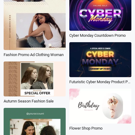
Cyber Monday Countdown Promo
Fashion Promo Ad Clothing Woman
Futuristic Cyber Monday Product Promo
Autumn Season Fashion Sale
Flower Shop Promo