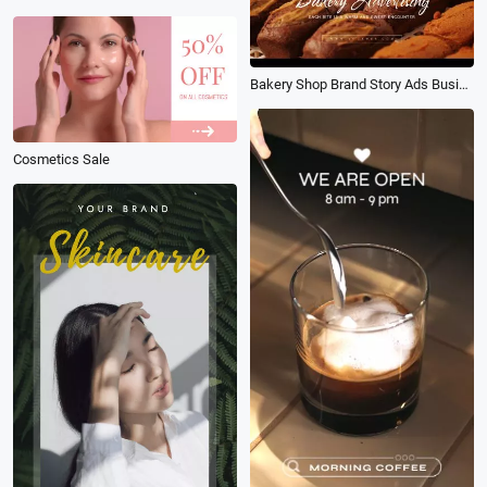
Bakery Shop Brand Story Ads Business Promotion
Cosmetics Sale