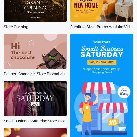
Store Opening
Furniture Store Promo Youtube Video
Dessert Chocolate Store Promotion
Small Business Saturday Store Promo Sale