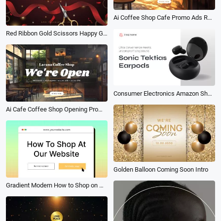
Ai Coffee Shop Cafe Promo Ads Relaxing Music Playlist Youtube Intro
Red Ribbon Gold Scissors Happy Grand Reopening Opening Ceremony Intro
Consumer Electronics Amazon Shop Product Sale
Ai Cafe Coffee Shop Opening Promo Music Business Youtube Intro
Golden Balloon Coming Soon Intro
Gradient Modern How to Shop on Website Tutorial