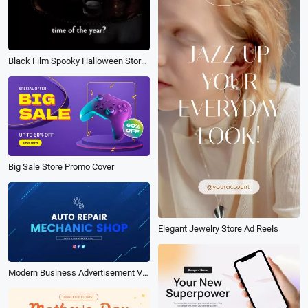
Black Film Spooky Halloween Store Sale Invite Promo Instagram Story
Big Sale Store Promo Cover
Elegant Jewelry Store Ad Reels
Modern Business Advertisement Video of the Blue Car Repair Technology Store