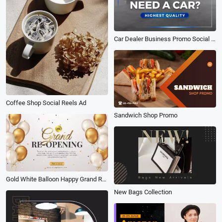
Car Dealer Business Promo Social Video
Coffee Shop Social Reels Ad
Sandwich Shop Promo
Gold White Balloon Happy Grand Reopening Coming Soon Business Intro
New Bags Collection