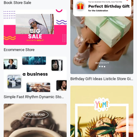
Book Store Sale
Ecommerce Store
Birthday Gift Ideas Listicle Store Gift Ad Youtube Shorts
Simple Fast Rhythm Dynamic Stomp Business Store Brand Promo Intro