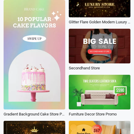
Glitter Flare Golden Modern Luxury Store Logo Intro
Secondhand Store
Gradient Background Cake Store Promotion
Furniture Decor Store Promo