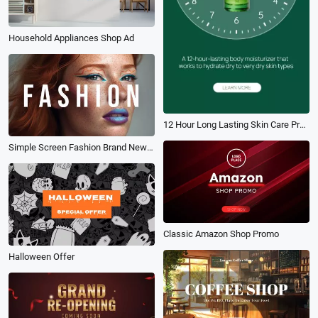
Household Appliances Shop Ad
12 Hour Long Lasting Skin Care Promo
Simple Screen Fashion Brand New Clothes Promo Transition Rhythm Intro
Classic Amazon Shop Promo
Halloween Offer