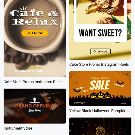
Cake Store Promo Instagram Reels
Cafe Store Promo Instagram Reels
Yellow Black Halloween Pumpkin Festival Sale Discount Store Promo
Instrument Store