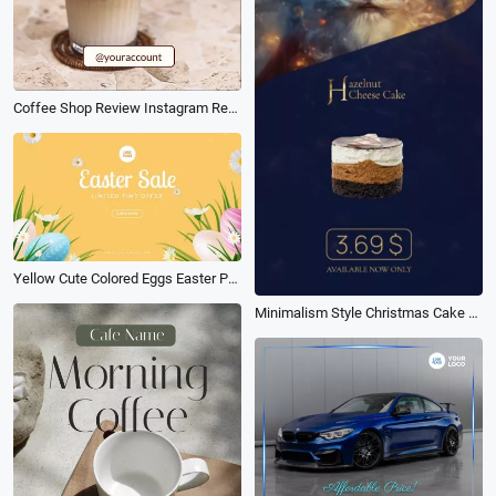
Coffee Shop Review Instagram Reels
Yellow Cute Colored Eggs Easter Promo
Minimalism Style Christmas Cake Sale Promo Ad