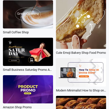
Small Coffee Shop
Cute Emoji Bakery Shop Food Promo
Small Business Saturday Promo Ad Sale
Modern Minimalist How to Shop on Website Tutorial
Amazon Shop Promo