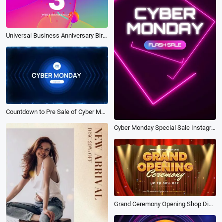
Universal Business Anniversary Birthday Small Commodity Promo
Countdown to Pre Sale of Cyber Monday Electronics
Cyber Monday Special Sale Instagram
Grand Ceremony Opening Shop Discount Coming Soon Intro