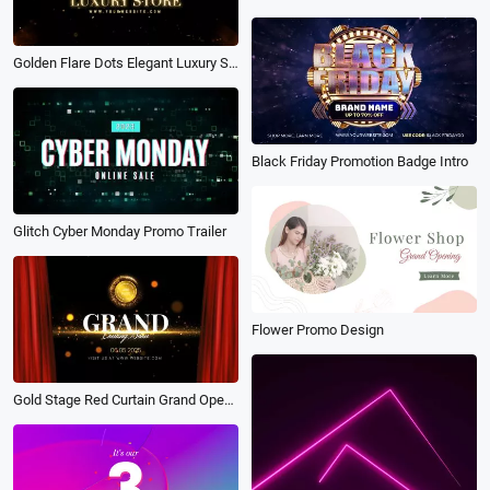
Golden Flare Dots Elegant Luxury Store Logo Intro
Black Friday Promotion Badge Intro
Glitch Cyber Monday Promo Trailer
Flower Promo Design
Gold Stage Red Curtain Grand Opening Business Intro