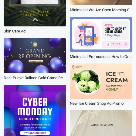
Minimalist We Are Open Morning Coffee Shop Instagram Story
Skin Care Ad
Minimalist Professional How to Online Shop Animation Business Promo Sale Video
Dark Purple Balloon Gold Grand Reopening Coming Soon Opening Ceremony Business Intro
New Ice Cream Shop Ad Promo