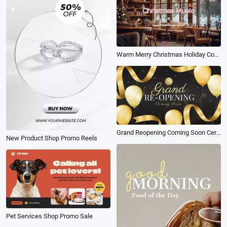
Warm Merry Christmas Holiday Coffee Shop Ambience Music Playlist Youtube Channel Intro
Grand Reopening Coming Soon Ceremony Black Gold Balloon Ribbon Birthday Business Intro
New Product Shop Promo Reels
Pet Services Shop Promo Sale