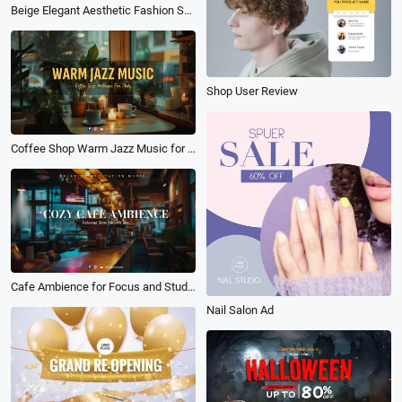
Beige Elegant Aesthetic Fashion Shop Product Sale New Arrival Ad
Shop User Review
Coffee Shop Warm Jazz Music for Study Youtube Channel Intro
Cafe Ambience for Focus and Study White Noise Meditation Music Youtube Channel Intro
Nail Salon Ad