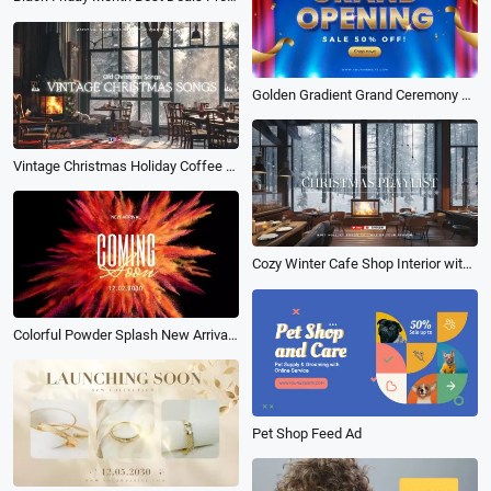
Golden Gradient Grand Ceremony Opening Shop Discount Sale Intro
Vintage Christmas Holiday Coffee Shop Ambience Music Playlist Youtube Channel Intro
Cozy Winter Cafe Shop Interior with Christmas Fireplace Vibe Music Playlist Youtube Intro
Colorful Powder Splash New Arrival Coming Soon Business Intro
Pet Shop Feed Ad