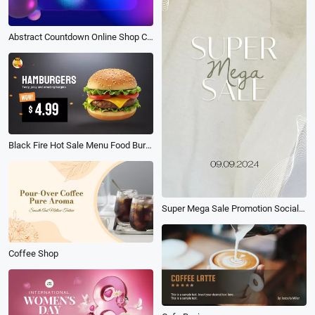
Abstract Countdown Online Shop Cyber Monday Products Sale
Black Fire Hot Sale Menu Food Burger Shop Ad Promo
Super Mega Sale Promotion Social Reels
Coffee Shop