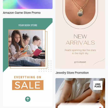
Amazon Game Store Promo
Jewelry Store Promotion