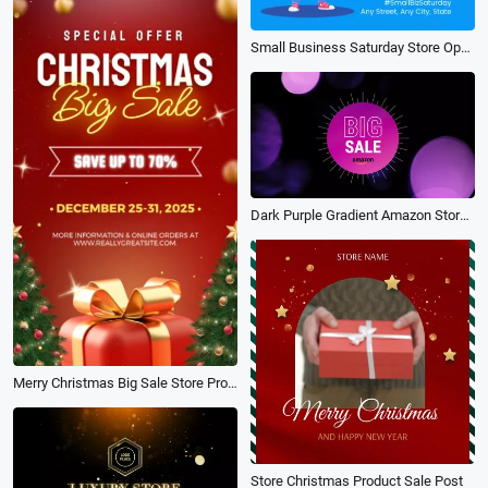
Small Business Saturday Store Open Sale Promo
Dark Purple Gradient Amazon Store Sale
Merry Christmas Big Sale Store Promo
Store Christmas Product Sale Post