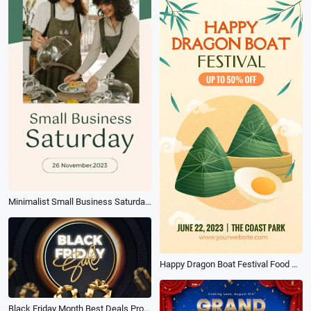
Minimalist Small Business Saturday Shop Sale
Happy Dragon Boat Festival Food Shop Product Sale
Black Friday Month Best Deals Promo