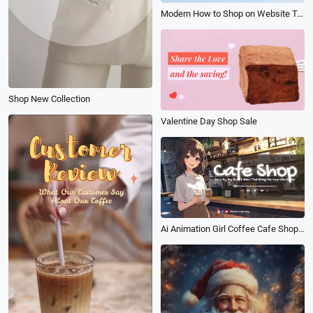
Modern How to Shop on Website Tutorial
Shop New Collection
Valentine Day Shop Sale
Ai Animation Girl Coffee Cafe Shop Promo Lofi Music Youtube Channel Intro