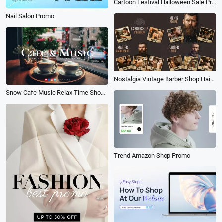
Cartoon Festival Halloween Sale Promo
Nail Salon Promo
Nostalgia Vintage Barber Shop Hair Style Design Collage Promo
Snow Cafe Music Relax Time Shop Vlog Youtube Channel Intro Outro
Trend Amazon Shop Promo