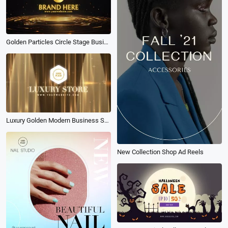
Golden Particles Circle Stage Business Brand Logo Intro
Luxury Golden Modern Business Shop Logo Intro
New Collection Shop Ad Reels