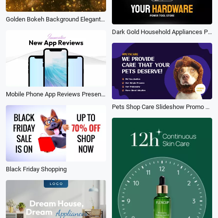
Golden Bokeh Background Elegant Celebrate Business Brand Logo Intro Outro
Dark Gold Household Appliances Product Commercial Big Sale Promotion
Mobile Phone App Reviews Presentation Promotion
Pets Shop Care Slideshow Promo Service Animal
Black Friday Shopping