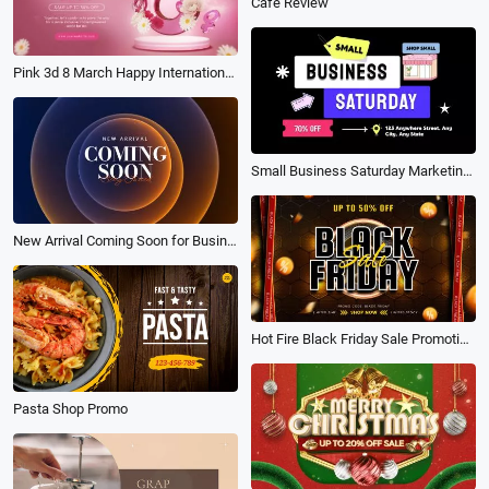
Cafe Review
Pink 3d 8 March Happy International Womens Day Promotion Banner Intro
Small Business Saturday Marketing Community Promo
New Arrival Coming Soon for Businesses with Neon Trailer Intro
Hot Fire Black Friday Sale Promotion Fashion Discount Event Banner Shop Video
Pasta Shop Promo