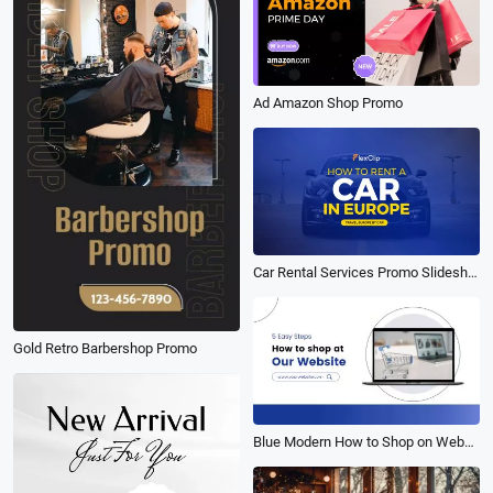
Ad Amazon Shop Promo
Car Rental Services Promo Slideshow
Gold Retro Barbershop Promo
Blue Modern How to Shop on Website