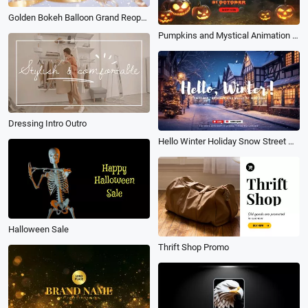
Golden Bokeh Balloon Grand Reopening Colored Ribbon Background Intro
Pumpkins and Mystical Animation Halloween Ghost Special Offers Sale Promo
Dressing Intro Outro
Hello Winter Holiday Snow Street Greeting Vlog Youtube Channel Intro
Halloween Sale
Thrift Shop Promo