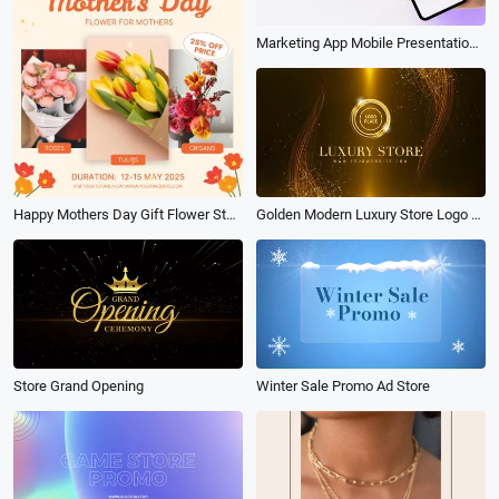
Marketing App Mobile Presentation Store Promo
Happy Mothers Day Gift Flower Store Products Sale
Golden Modern Luxury Store Logo Reveal Intro
Store Grand Opening
Winter Sale Promo Ad Store