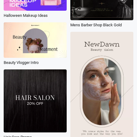
Halloween Makeup Ideas
Mens Barber Shop Black Gold
Beauty Vlogger Intro