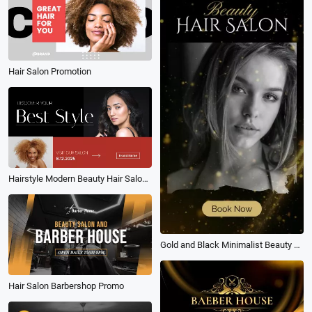
Hair Salon Promotion
Hairstyle Modern Beauty Hair Salon Promo
Gold and Black Minimalist Beauty Hair Salon
Hair Salon Barbershop Promo