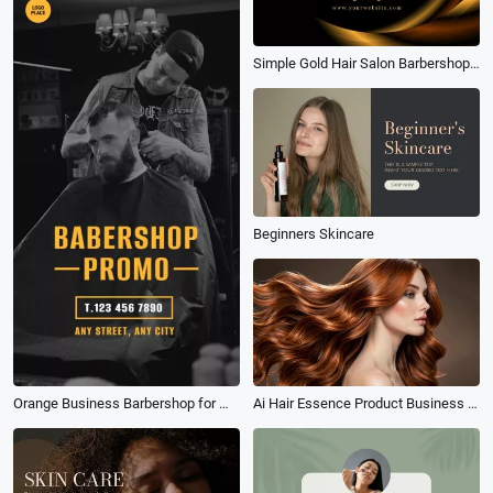
Simple Gold Hair Salon Barbershop Promo
Beginners Skincare
Orange Business Barbershop for Man Promo
Ai Hair Essence Product Business Ad Tvc