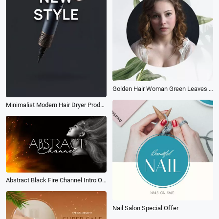
Golden Hair Woman Green Leaves Profile Picture
Minimalist Modern Hair Dryer Product Ad Promo
Abstract Black Fire Channel Intro Outro
Nail Salon Special Offer