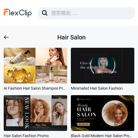
Hair Salon
Ai Fashion Hair Salon Shampoo Product Promo
Minimalist Hair Salon Fashion
Hair Salon Fashion Promo
Black Gold Modern Hair Salon Promo