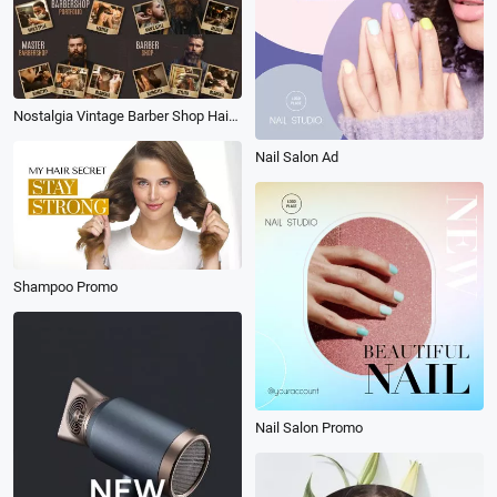
Nostalgia Vintage Barber Shop Hair Style Design Collage Promo
Nail Salon Ad
Shampoo Promo
Nail Salon Promo