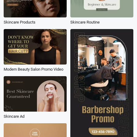
Skincare Products
Skincare Routine
Modern Beauty Salon Promo Video
Skincare Ad