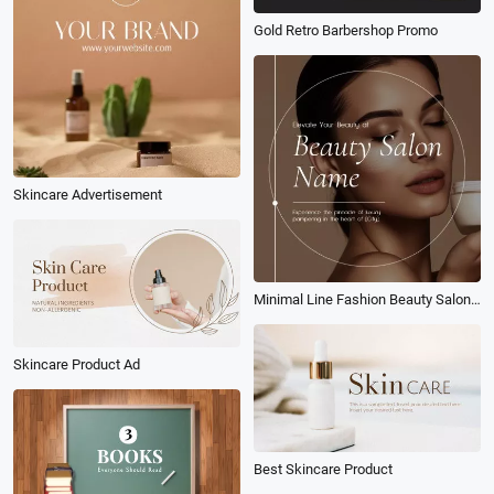
Gold Retro Barbershop Promo
Skincare Advertisement
Minimal Line Fashion Beauty Salon Promo Linkedin Ad
Skincare Product Ad
Best Skincare Product