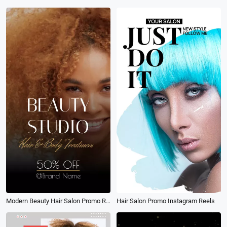
Modern Beauty Hair Salon Promo Reel
Hair Salon Promo Instagram Reels