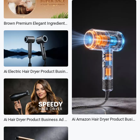
Brown Premium Elegant Ingredients Beauty Salon Care Products Promo
Ai Electric Hair Dryer Product Business Ad Promo
Ai Amazon Hair Dryer Product Business Ad
Ai Hair Dryer Product Business Ad Tvc