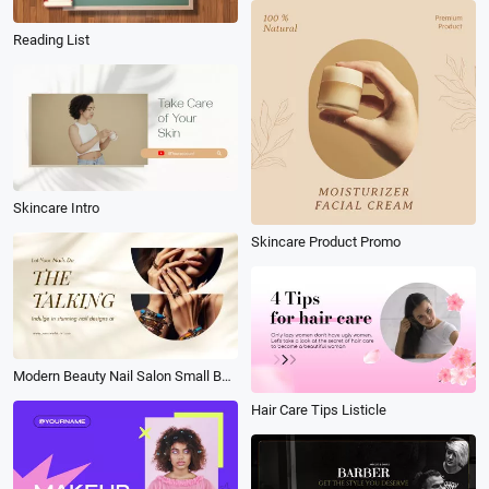
Reading List
Skincare Intro
Skincare Product Promo
Modern Beauty Nail Salon Small Business Service Introduction Ad
Hair Care Tips Listicle