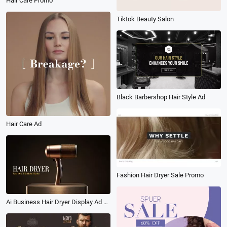
Hair Care Promo
Tiktok Beauty Salon
Black Barbershop Hair Style Ad
Hair Care Ad
Fashion Hair Dryer Sale Promo
Ai Business Hair Dryer Display Ad Tvc