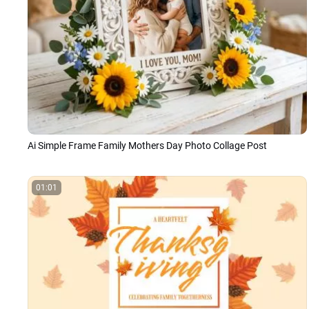
Ai Simple Frame Family Mothers Day Photo Collage Post
01:01