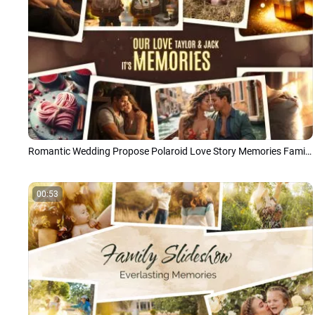
Romantic Wedding Propose Polaroid Love Story Memories Family Photo Collage Slideshow
00:53