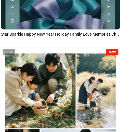
Star Sparkle Happy New Year Holiday Family Love Memories Christmas Story
00:29
New