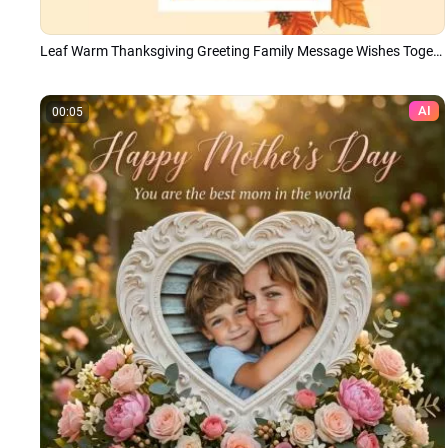
Leaf Warm Thanksgiving Greeting Family Message Wishes Togetherness Photo Collage Slideshow
AI
00:05