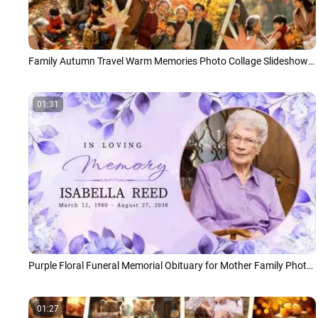
Family Autumn Travel Warm Memories Photo Collage Slideshow Japanese
01:31
Purple Floral Funeral Memorial Obituary for Mother Family Photo Collage Slideshow
01:27