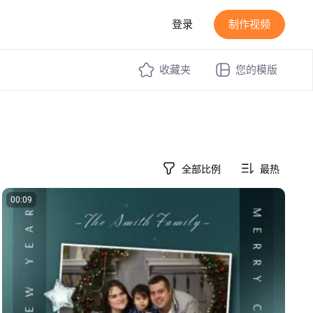
登录
制作视频
收藏夹
您的模版
全部比例
最热
00:09