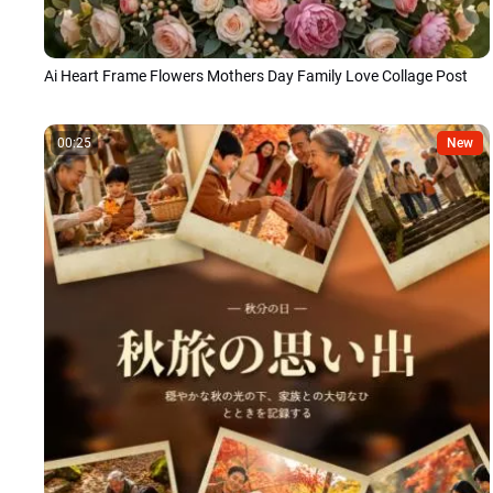
Ai Heart Frame Flowers Mothers Day Family Love Collage Post
00:25
New