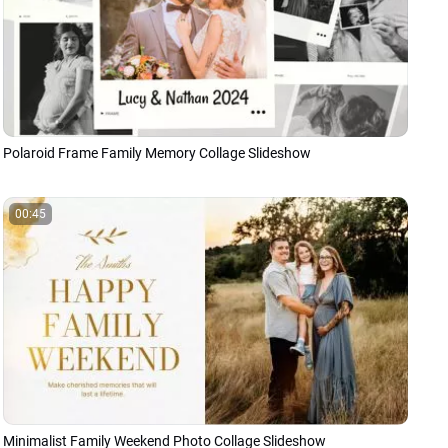
Polaroid Frame Family Memory Collage Slideshow
00:45
Minimalist Family Weekend Photo Collage Slideshow