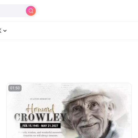
制作
AI
工具
学习中心
定价
区
01:50