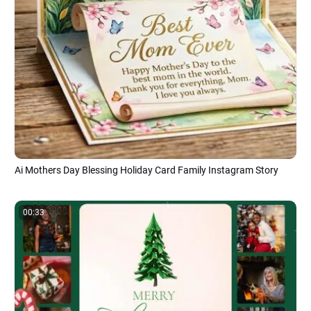
Ai Mothers Day Blessing Holiday Card Family Instagram Story
00:33