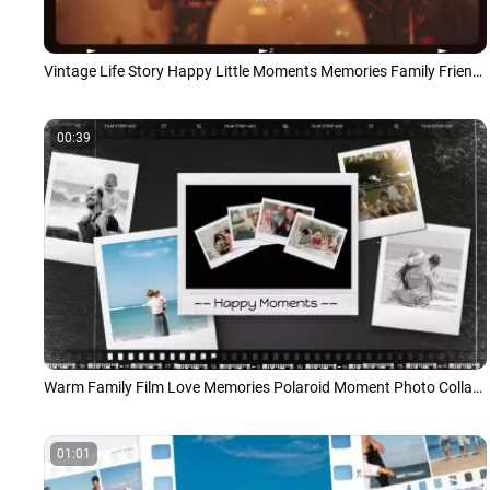
Vintage Life Story Happy Little Moments Memories Family Friend Photo Collage Slideshow
00:39
Warm Family Film Love Memories Polaroid Moment Photo Collage Slideshow
01:01