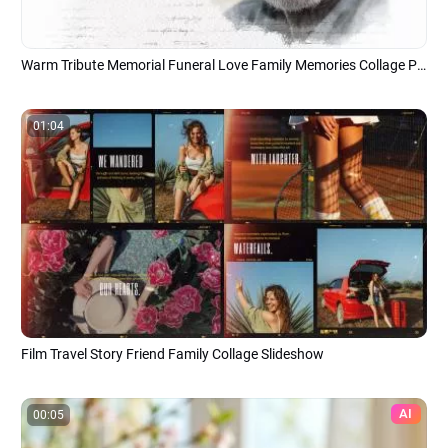
Warm Tribute Memorial Funeral Love Family Memories Collage Photo Slideshow
01:04
Film Travel Story Friend Family Collage Slideshow
AI
00:05