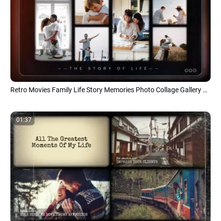
Retro Movies Family Life Story Memories Photo Collage Gallery Album of Moments Slideshow
01:37