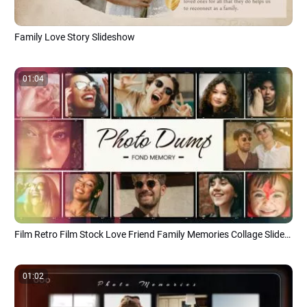
Family Love Story Slideshow
01:04
Film Retro Film Stock Love Friend Family Memories Collage Slideshow
01:02