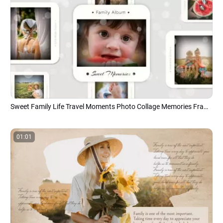
Sweet Family Life Travel Moments Photo Collage Memories Frame Slideshow
01:01