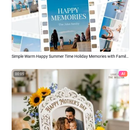
Simple Warm Happy Summer Time Holiday Memories with Family Summer Photo Collage Slideshow
AI
00:05