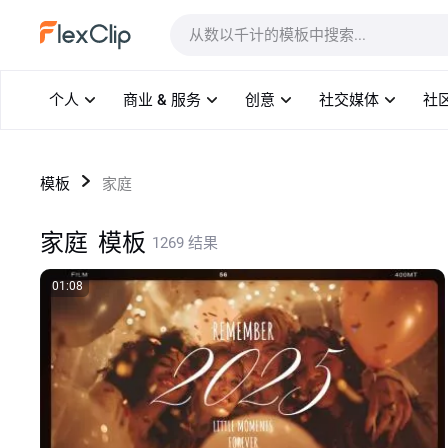
模板
个人
商业 & 服务
创意
社交媒体
社
模板
家庭
家庭
模板
1269 结果
01:08