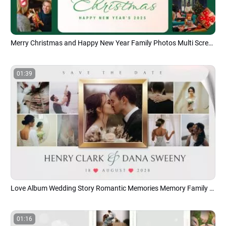
Merry Christmas and Happy New Year Family Photos Multi Screen Collage Album Slideshow
01:39
Love Album Wedding Story Romantic Memories Memory Family Collage Slideshow
01:16