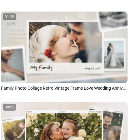
01:28
Family Photo Collage Retro Vintage Frame Love Wedding Anniversary Memories Children Slideshow
00:55