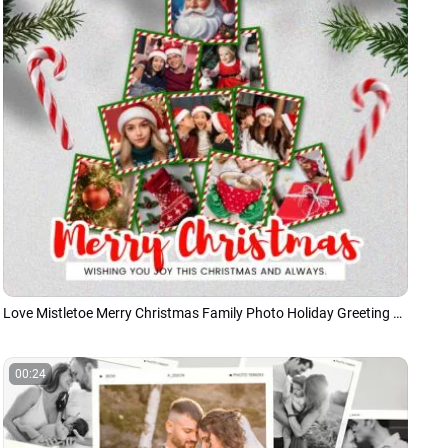
Love Mistletoe Merry Christmas Family Photo Holiday Greeting Collage Instagram Post
00:24