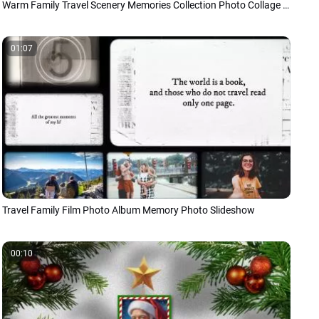
Warm Family Travel Scenery Memories Collection Photo Collage Slideshow Japanese
01:07
Travel Family Film Photo Album Memory Photo Slideshow
00:10