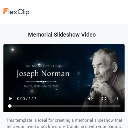
Memorial Slideshow Video
This template is ideal for creating a memorial slideshow that
tells your loved one's life story. Combine it with your photos,