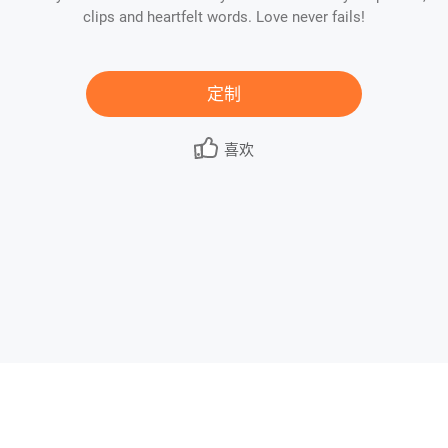
clips and heartfelt words. Love never fails!
定制
喜欢