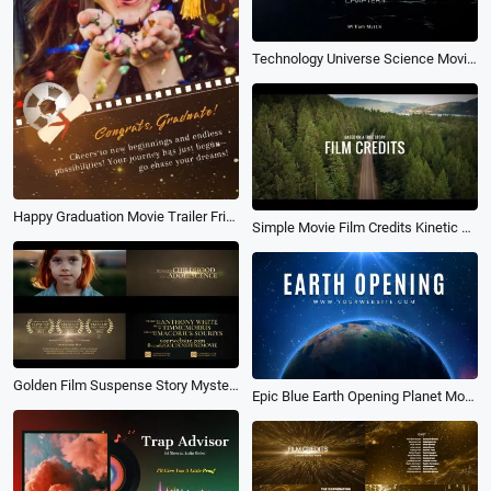
Technology Universe Science Movie Trailer Coming Soon Opener Logo Intro
Happy Graduation Movie Trailer Friend Memory Collage Dump Instagram Story
Simple Movie Film Credits Kinetic Typography Style Slideshow Trailer Video Intro
Golden Film Suspense Story Mystery Movie Trailer Intro Slideshow
Epic Blue Earth Opening Planet Movie Business News Nature Trailer Opener Intro Outro