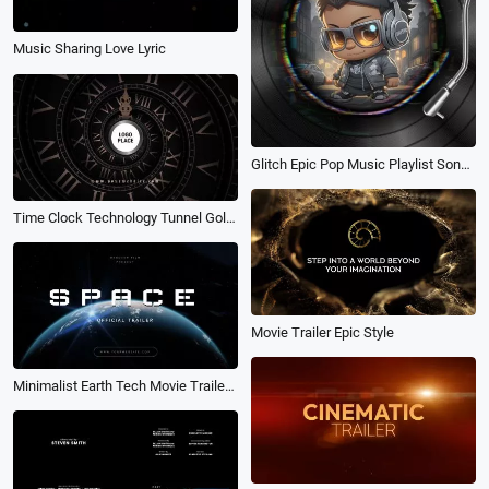
Music Sharing Love Lyric
Glitch Epic Pop Music Playlist Song Lyric Subtitles Instagram Post
Time Clock Technology Tunnel Gold Retro Trailer Epic Movie Travel Opener Logo Reveal Intro
Movie Trailer Epic Style
Minimalist Earth Tech Movie Trailer Opener Intro