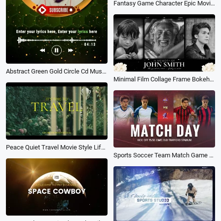
Fantasy Game Character Epic Movie Trailer Slideshow
Abstract Green Gold Circle Cd Music Playlist Vertical Instagram Story
Minimal Film Collage Frame Bokeh Memorial Life Funeral Movie Trailer Floral Slideshow
Peace Quiet Travel Movie Style Life Story Trailer Intro
Sports Soccer Team Match Game D Day Opener Trailer Intro