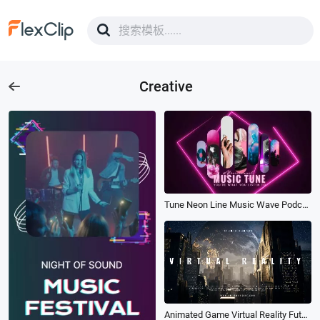
Creative
Tune Neon Line Music Wave Podcast Fast Rhythm Youtube Intro Outro
Animated Game Virtual Reality Future