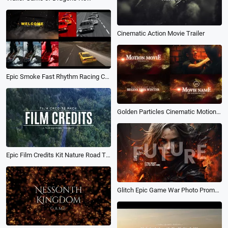
Cinematic Action Movie Trailer
Epic Smoke Fast Rhythm Racing Car Extreme Sports Ads Movie Trailer Intro
Golden Particles Cinematic Motion Movie Trailer
Epic Film Credits Kit Nature Road Typography Movie Trailer Slideshow
Glitch Epic Game War Photo Promo Opener Trailer Intro