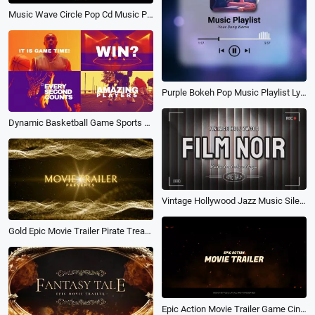
Music Wave Circle Pop Cd Music Playlist Tiktok Instagram Post
Purple Bokeh Pop Music Playlist Lyric Visualizer Instagram Post Video
Dynamic Basketball Game Sports Competition Movie Trailer Intro
Vintage Hollywood Jazz Music Silent Film Noir Spot Light Movie Trailer
Gold Epic Movie Trailer Pirate Treasure Game Action Magic Intro
Epic Action Movie Trailer Game Cinematic Future