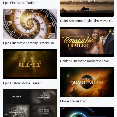
Epic Fire Game Trailer
Quiet Ambience Style Film Movie Credits Kinetic Typography Trailer Intro
Epic Cinematic Fantasy History Documentary Movie Trailer Countdown Clock Ticking Logo Intro
Golden Cinematic Romantic Love Story Anniversary Wedding Documentary Movie Trailer
Epic History Movie Trailer
Movie Trailer Epic