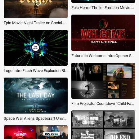
Epic Horror Thriller Emotion Movie Trailer Film Credits Suspense Slideshow
Epic Movie Night Trailer on Social Media Intro
Futuristic Welcome Intro Opener Start Outro Red Bokeh Game Trailer
Logo Intro Flash Wave Explosion Blue Particles Game Trailer Openers End Credit
Film Projector Countdown Child Family Memories Trailer Movie Opener Photo Collage Slideshow
Space War Aliens Spacecraft Universe Future Tech Movie Trailer Coming Soon Poster Intro