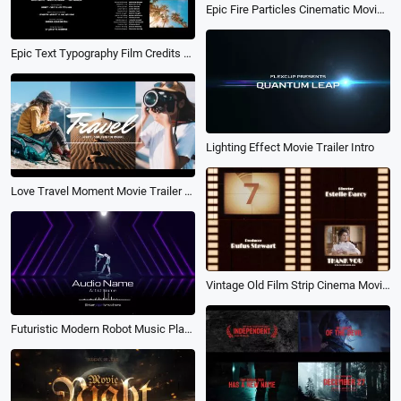
Epic Fire Particles Cinematic Movie Trailer
Epic Text Typography Film Credits Kinetic Movie Trailer Ending Slideshow
Lighting Effect Movie Trailer Intro
Love Travel Moment Movie Trailer Youtube Opener Intro
Vintage Old Film Strip Cinema Movie Credits Title Trailer Pack
Futuristic Modern Robot Music Player Live Stream Lyric Podcast