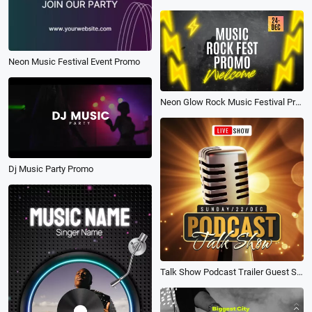
Neon Music Festival Event Promo
Neon Glow Rock Music Festival Promo
Dj Music Party Promo
Talk Show Podcast Trailer Guest Star