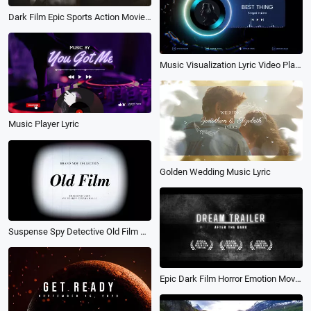
Dark Film Epic Sports Action Movie Trailer Typography Credits Kinetic Slideshow
Music Visualization Lyric Video Player Intro
Music Player Lyric
Golden Wedding Music Lyric
Suspense Spy Detective Old Film Black and White Tv Run Out Movie Trailer
Epic Dark Film Horror Emotion Movie Trailer Suspense Credits Video Intro