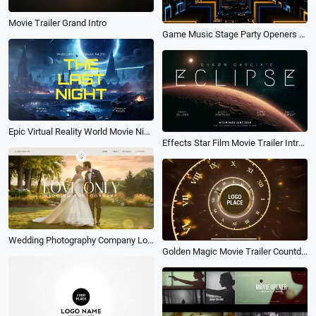
Movie Trailer Grand Intro
Game Music Stage Party Openers Logo Intro
Epic Virtual Reality World Movie Night Film Trailer Cast Poster Cover Intro
Effects Star Film Movie Trailer Intro Poster
Wedding Photography Company Love Photo Movie Business Promo Slideshow
Golden Magic Movie Trailer Countdown Clock Ticking Logo Intro