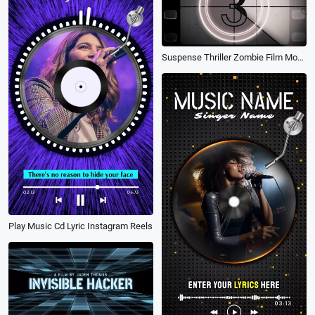
Suspense Thriller Zombie Film Movie Trailer
Play Music Cd Lyric Instagram Reels