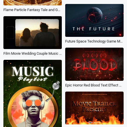
Flame Particle Fantasy Tale and Game Style Movie Trailer
Future Space Technology Game Movie Trailer Opener Intro Animation
Film Movie Wedding Couple Music Lyric Slideshow
Epic Horror Red Blood Text Effect Zombie Vampire Game Thriller Movie Trailer