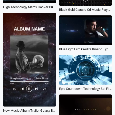
High Technology Matrix Hacker Crime Science Fiction Film Data Movie Trailer
Black Gold Classic Cd Music Play Song Lyric Subtitles Story
Blue Light Film Credits Kinetic Typography Police and Gangster Movie Trailer Intro
Epic Countdown Technology Sci Fi Movie Trailer
New Music Album Trailer Galaxy Background