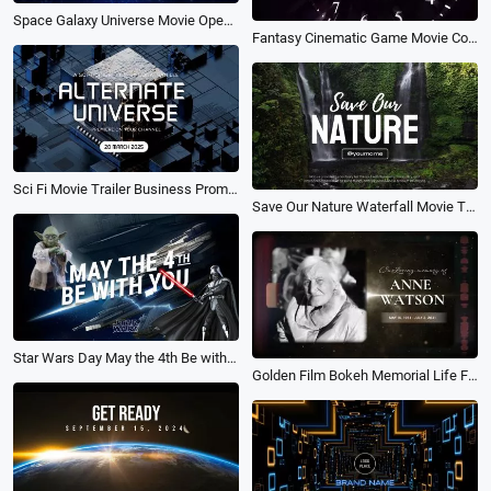
Space Galaxy Universe Movie Opener Channel Trailer Logo Intro
Fantasy Cinematic Game Movie Countdown Clock Ticking Logo Intro
Sci Fi Movie Trailer Business Promo Logo Intro
Save Our Nature Waterfall Movie Trailer Opener Youtube Channel Intro Outro
Star Wars Day May the 4th Be with You Universe Space War Planet Movie Trailer Opener Intro
Golden Film Bokeh Memorial Life Funeral Movie Trailer Slideshow