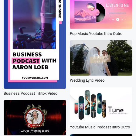
Pop Music Youtube Intro Outro
Wedding Lyric Video
Business Podcast Tiktok Video
Youtube Music Podcast Intro Outro