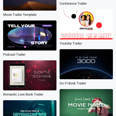
Conference Trailer
Movie Trailer Template
Youtube Trailer
Podcast Trailer
Sci Fi Book Trailer
Romantic Love Book Trailer