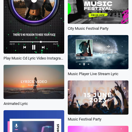
City Music Festival Party
Play Music Cd Lyric Video Instagram Reels
Music Player Live Stream Lyric
Animated Lyric
Music Festival Party