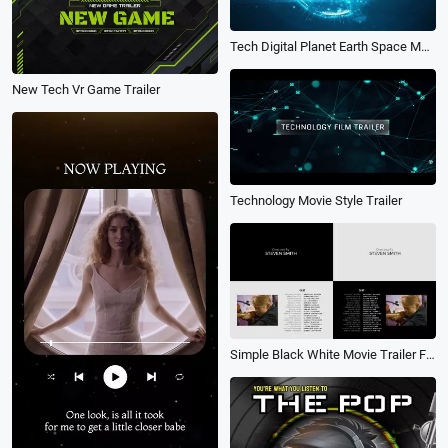
Tech Digital Planet Earth Space Movie Trailer Logo Intro
New Tech Vr Game Trailer
Technology Movie Style Trailer
Simple Black White Movie Trailer Film Credits Cast Text Slideshow Video