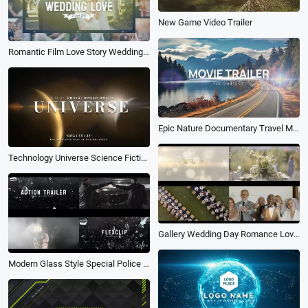
New Game Video Trailer
Romantic Film Love Story Wedding Anniversary Memories Photo Movie Trailer
Epic Nature Documentary Travel Movie Trailer Film Credits Business Slideshow
Technology Universe Science Fiction Light Shafts Movie Trailer Coming Soon Opener Logo Intro
Gallery Wedding Day Romance Love Movie Photography Ceremony Invitation Slideshow
Modern Glass Style Special Police Action Film About Combating Criminals Movie Trailer Slideshow