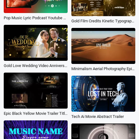
Pop Music Lyric Podcast Youtube Channel Intro Outro
Gold Film Credits Kinetic Typography Movie Awards Trailer Ending Business Slideshow
Gold Love Wedding Video Anniversary Ceremony Memories Movie Trailer Slideshow
Minimalism Aerial Photography Epic Multi Screen City Development Environment Documentary Trailer
Epic Black Yellow Movie Trailer Title Typography Film Credit Video
Tech Ai Movie Abstract Trailer