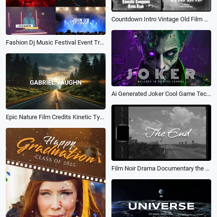
Countdown Intro Vintage Old Film Hollywood Film Credits Movie Trailer
Fashion Dj Music Festival Event Trailer Band Promo
Ai Generated Joker Cool Game Tech Movie Sport Youtube Channel Intro Outro
Epic Nature Film Credits Kinetic Typography Movie Trailer Intro
Film Noir Drama Documentary the End Screen Movie Trailer Youtube Travel Vlog Intro