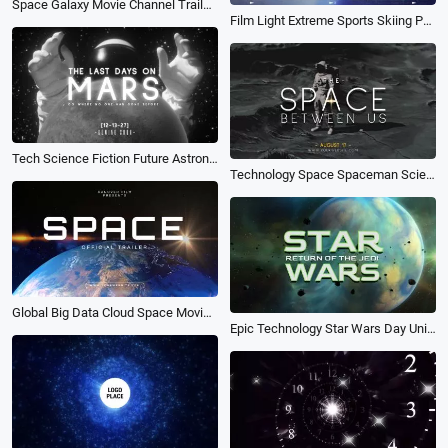
Space Galaxy Movie Channel Trailer Logo Intro Opener
Film Light Extreme Sports Skiing Parachuting Surfing Movie Trailer Slideshow
Tech Science Fiction Future Astronaut Movie Trailer Coming Soon Bokeh Intro
Technology Space Spaceman Science Fiction Movie Trailer Cover Curve Speed Youtube Intro
Global Big Data Cloud Space Movie Trailer Youtube Thumbnail Intro
Epic Technology Star Wars Day Universe Space Galaxy Planet Movie Trailer Opener Intro