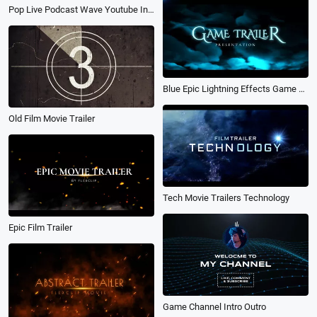
Pop Live Podcast Wave Youtube Intro Outro
Blue Epic Lightning Effects Game Trailer
Old Film Movie Trailer
Tech Movie Trailers Technology
Epic Film Trailer
Game Channel Intro Outro