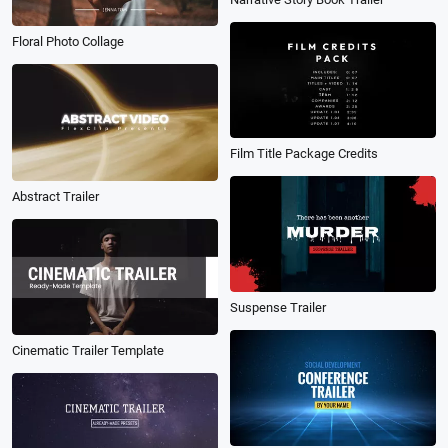
Floral Photo Collage
Film Title Package Credits
Abstract Trailer
Suspense Trailer
Cinematic Trailer Template