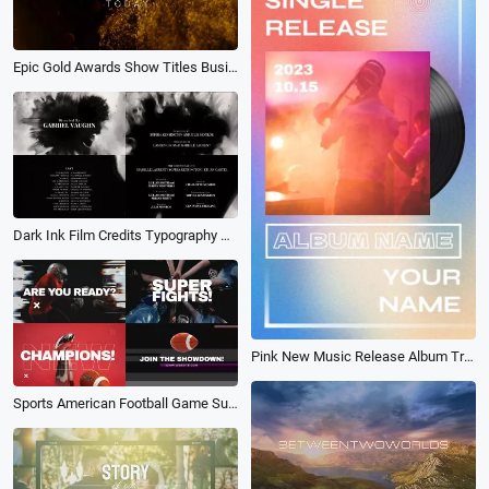
Epic Gold Awards Show Titles Business Movie Trailer Intro
Dark Ink Film Credits Typography Movie Trailer Ending Intro
Pink New Music Release Album Trailer
Sports American Football Game Super Bowl Promo Trailer Glitch Opener Intro