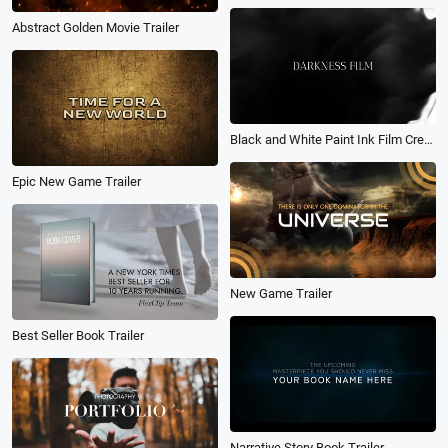
Abstract Golden Movie Trailer
Black and White Paint Ink Film Credit
Epic New Game Trailer
New Game Trailer
Best Seller Book Trailer
Narrative Story Book Trailer