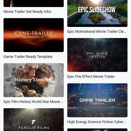
Movie Trailer Get Ready Intro
Epic Motivational Movie Trailer Clean Opener Intro Sports Nature Inspiration Slideshow
Game Trailer Ready Template
Epic Fire Effect Movie Trailer
Epic Film History World War Movie Trailer Slideshow
High Energy Science Fiction Cyberpunk Game Trailer