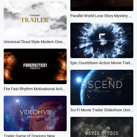
Parallel World Love Story Mystery Movie Trailer
Universal Cloud Style Modern Cinematic Movie Trailer
Epic Countdown Action Movie Trailer Explosion Logo Intro
Fire Fast Rhythm Motivational Action High Energy Movie Trailer Intro
Sci Fi Movie Trailer Slideshow Universe Science Fiction Teaser Opener Intro
Trailer Game of Dragons New