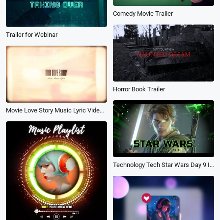
Comedy Movie Trailer
Trailer for Webinar
Horror Book Trailer
Movie Love Story Music Lyric Video Slideshow
Technology Tech Star Wars Day 9 Interesting Facts Universe Space Game Movie Trailer Intro