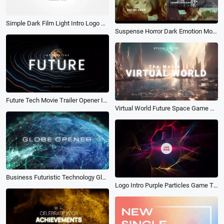
Simple Dark Film Light Intro Logo Reveal Movie Trailer
Suspense Horror Dark Emotion Movie Trailer Opening Film Credits Slideshow
Future Tech Movie Trailer Opener Intro
Virtual World Future Space Game Movie Film Opener Intro
Business Futuristic Technology Globe Opener Movie Trailer Intro
Logo Intro Purple Particles Game Trailer Cinematic Concert Openers End Credit