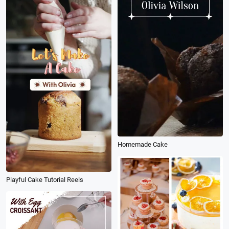
Homemade Cake
Playful Cake Tutorial Reels