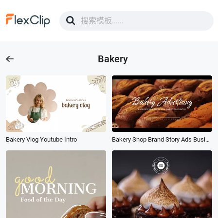
Bakery
Bakery Vlog Youtube Intro
Bakery Shop Brand Story Ads Business Promotion