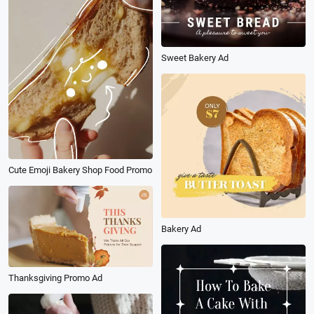
Sweet Bakery Ad
Cute Emoji Bakery Shop Food Promo
Bakery Ad
Thanksgiving Promo Ad