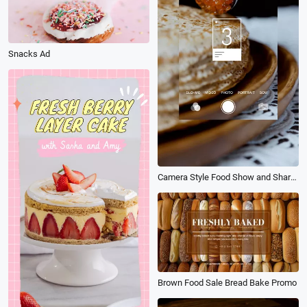
Snacks Ad
Camera Style Food Show and Share Reel
Brown Food Sale Bread Bake Promo