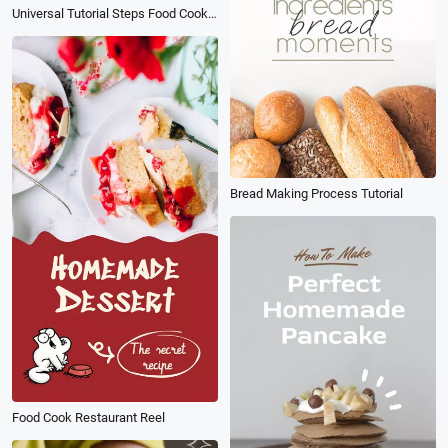
Universal Tutorial Steps Food Cooking Social Media Reel
Bread Making Process Tutorial
Food Cook Restaurant Reel