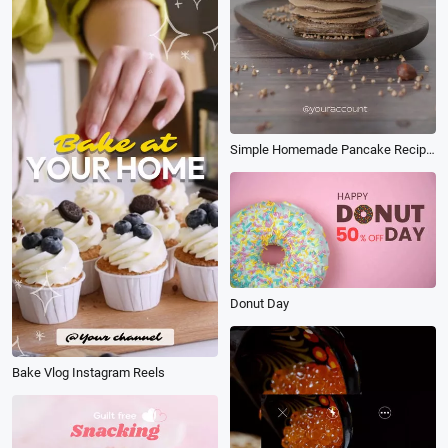
Simple Homemade Pancake Recipe Reels
Donut Day
Bake Vlog Instagram Reels