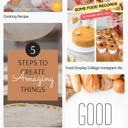
Cooking Recipe
Food Display Collage Instagram Reels