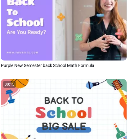
Purple New Semester back School Math Formula
00:15