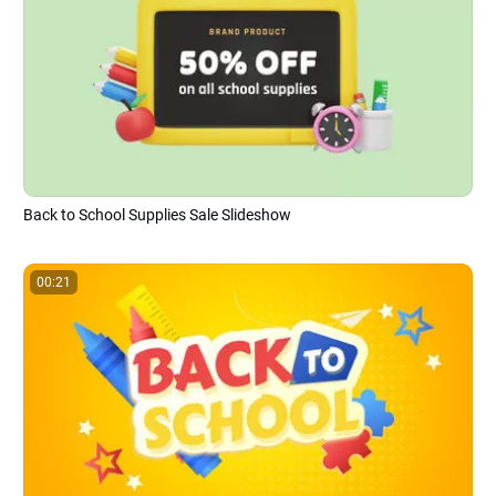
Back to School Supplies Sale Slideshow
00:21