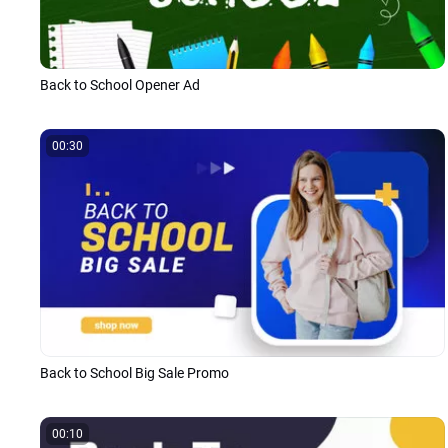
Back to School Opener Ad
00:30
Back to School Big Sale Promo
00:10