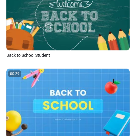
Back to School Student
00:29