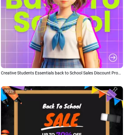
Creative Students Essentials back to School Sales Discount Promo
00:29