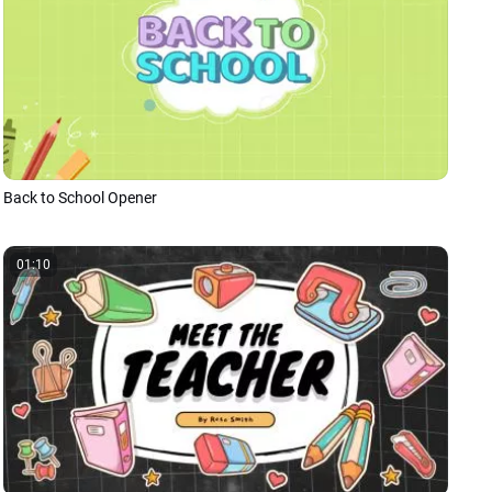
Back to School Opener
01:10