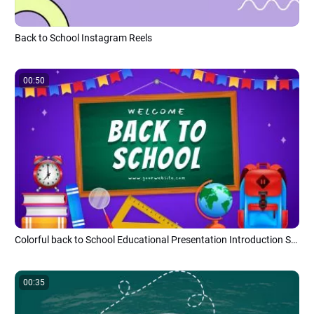
Back to School Instagram Reels
00:50
Colorful back to School Educational Presentation Introduction Slideshow
00:35