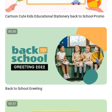
Cartoon Cute Kids Educational Stationery back to School Promo
00:30
Back to School Greeting
00:37