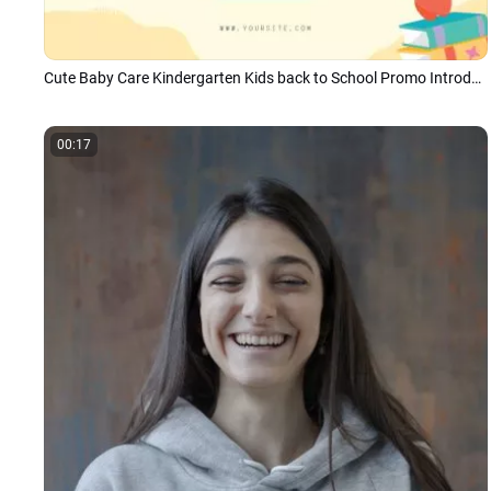
Cute Baby Care Kindergarten Kids back to School Promo Introduction
00:17