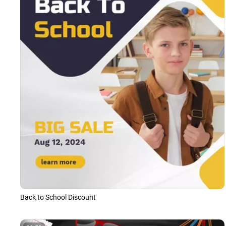
Back to School Discount