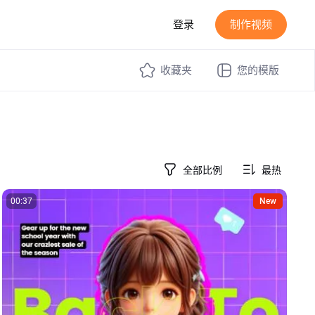
登录
制作视频
收藏夹
您的模版
全部比例
最热
00:37
New