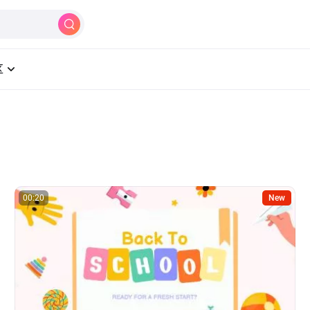
制作
AI
工具
学习中心
定价
区
00:20
New