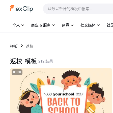
模板
个人
商业 & 服务
创意
社交媒体
社
模板
返校
返校
模板
212 结果
00:30