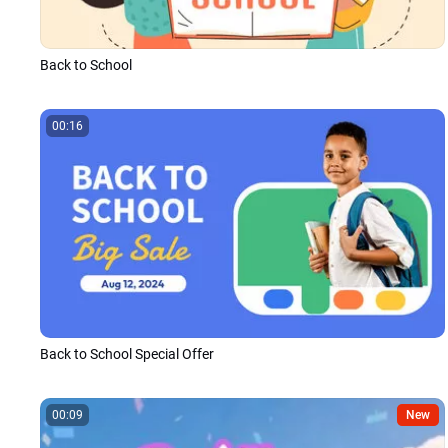
Back to School
00:16
Back to School Special Offer
00:09
New