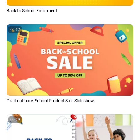
Back to School Enrollment
00:52
Gradient back School Product Sale Slideshow
00:29