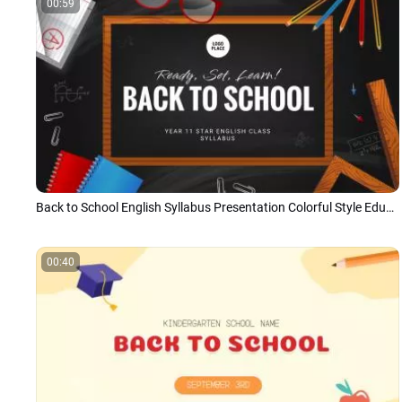
00:59
Back to School English Syllabus Presentation Colorful Style Education Slideshow
00:40