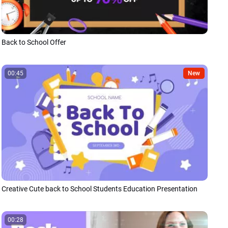
Back to School Offer
00:45
New
Creative Cute back to School Students Education Presentation
00:28