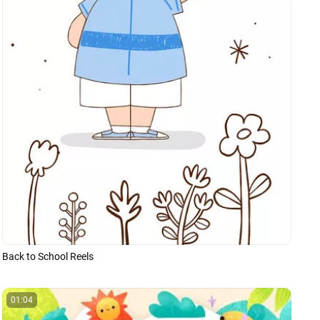
Back to School Reels
01:04