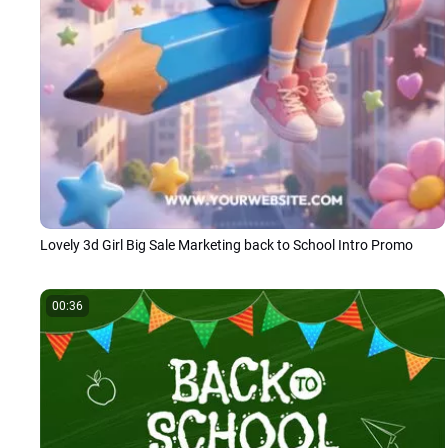
Lovely 3d Girl Big Sale Marketing back to School Intro Promo
00:36