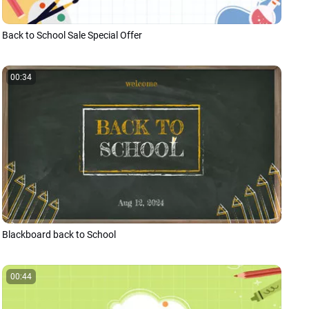
Back to School Sale Special Offer
00:34
Blackboard back to School
00:44