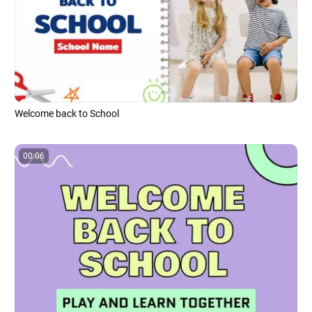
Welcome back to School
00:06