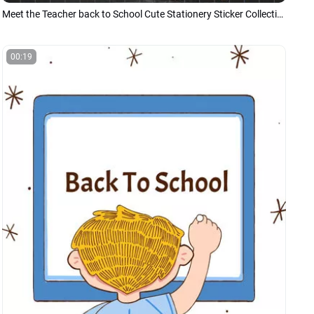
Meet the Teacher back to School Cute Stationery Sticker Collection Introduce Presentation Slideshow
00:19