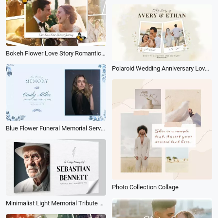
Bokeh Flower Love Story Romantic Couple Memories Photo Collage Slideshow
Polaroid Wedding Anniversary Love Story Travel Memories Photo Collage Slideshow
Blue Flower Funeral Memorial Service Invitation Slideshow Collage
Photo Collection Collage
Minimalist Light Memorial Tribute Funeral 3d Photo Collage Beloved One Becomes Memory Slideshow