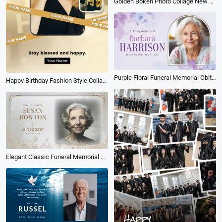
Golden Bokeh Photo Collage New Year Holiday Greeting Mobile Video
Purple Floral Funeral Memorial Obituary Photo Collage Slideshow
Happy Birthday Fashion Style Collage Social Media Reel
Elegant Classic Funeral Memorial Tribute Loving Memories Photo Collage Slideshow