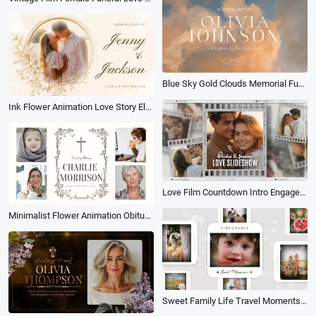
Blue Sky Gold Clouds Memorial Funeral Invitation Collage Slideshow
Ink Flower Animation Love Story Electronic Album Photo Collage Memories Slideshow
Love Film Countdown Intro Engagement Wedding Story Photo Collage Slideshow
Minimalist Flower Animation Obituary Beloved One Becomes Memory Collage Woman Funeral Slideshow
Sweet Family Life Travel Moments Photo Collage Memories Frame Slideshow