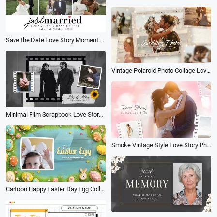
Save the Date Love Story Moment Wedding Anniversary Photo Collage Slideshow
Vintage Polaroid Photo Collage Love Memories Wedding Engagement Slideshow
Minimal Film Scrapbook Love Story Propose Collage Slideshow Wedding Anniversary Memories
Smoke Vintage Style Love Story Photo Collage Slideshow
Cartoon Happy Easter Day Egg Collage Invitation