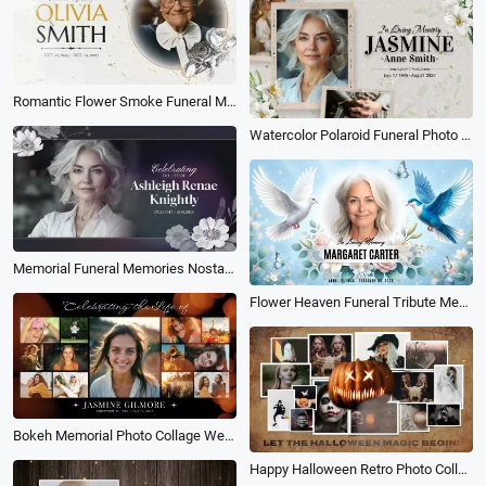
Romantic Flower Smoke Funeral Memorial Obituary Photo Collage Slideshow
Watercolor Polaroid Funeral Photo Collage Memorial Obituary Slideshow
Memorial Funeral Memories Nostalgia Love Photo Collage Memory Mourning Simple Slideshow
Flower Heaven Funeral Tribute Memorial Photo Collage Love Slideshow
Bokeh Memorial Photo Collage Welcome Sign Funeral for Woman Slideshow
Happy Halloween Retro Photo Collage Intro