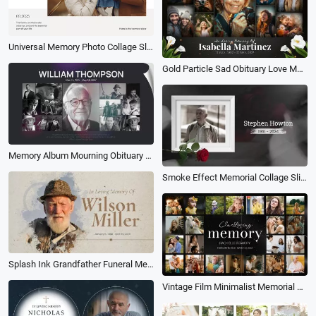
Universal Memory Photo Collage Slideshow
Gold Particle Sad Obituary Love Memory Collage Funeral Slideshow
Memory Album Mourning Obituary Love Memorial Funeral Tribute Photo Collage Slideshow
Smoke Effect Memorial Collage Slideshow
Splash Ink Grandfather Funeral Memorial Activity Slideshow Collage
Vintage Film Minimalist Memorial Tribute Funeral Collage Photo Slideshow