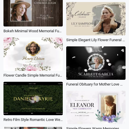
Bokeh Minimal Wood Memorial Funeral Collage Photo Slideshow
Simple Elegant Lily Flower Funeral Memorial Tribute Memories Photo Collage Slideshow
Flower Candle Simple Memorial Funeral Frame Photo Collage Slideshow
Funeral Obituary for Mother Love Memorial Photo Collage Slideshow
Retro Film Style Romantic Love Wedding Moment Photo Collage Slideshow
Simple Flowers Warm Memories Memorial Funeral Obituary Female Photo Collage Slideshow