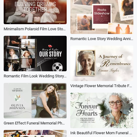
Minimalism Polaroid Film Love Story Engagement Wedding Anniversary Collage Slideshow
Romantic Love Story Wedding Anniversary Photo Collage Memory Slideshow
Romantic Film Look Wedding Story Timeline Love Memories Collage Propose Slideshow
Vintage Flower Memorial Tribute Funeral Photo Collage Slideshow
Green Effect Funeral Memorial Photo Collage Slideshow
Ink Beautiful Flower Mom Funeral Memorial Obituary Photo Collage Slideshow