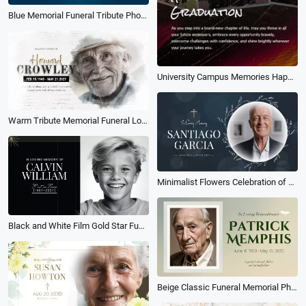
Blue Memorial Funeral Tribute Photo Collage Slideshow
University Campus Memories Happy Graduation Photography Collage Tiktok Instagram Reel
Warm Tribute Memorial Funeral Love Family Memories Collage Photo Slideshow
Minimalist Flowers Celebration of Life Memorial Funeral Obituary Collage Photo Slideshow
Black and White Film Gold Star Funeral Sad Memorial Photo Collage Slideshow
Beige Classic Funeral Memorial Photo Collage Slideshow