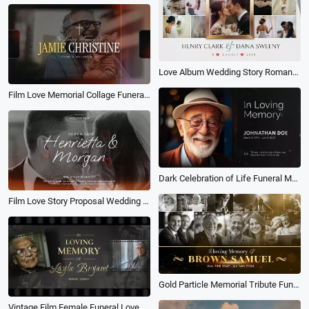
Love Album Wedding Story Romantic Memories Memory Family Collage Slideshow
Film Love Memorial Collage Funeral Obituary for Male Trailer Slideshow
Dark Celebration of Life Funeral Memorial Biography Photo Collage Slideshow
Film Love Story Proposal Wedding Collage Slideshow
Gold Particle Memorial Tribute Funeral Celebration of Life Timeline History Photo Collage Slideshow
Vintage Film Female Funeral Love Memorial Obituary Tribute Photo Collage Slideshow