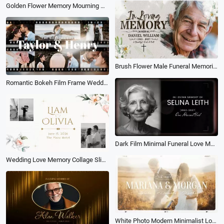
Golden Flower Memory Mourning Memorial Funeral Love Collage Slideshow
Brush Flower Male Funeral Memorial Obituary Photo Collage Slideshow
Romantic Bokeh Film Frame Wedding Day Memories Collage Lover Slideshow
Dark Film Minimal Funeral Love Memorial Photo Collage Simple Slideshow
Wedding Love Memory Collage Slideshow
White Photo Modern Minimalist Love Romantic Wedding Memories Collage Slideshow