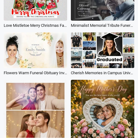
Love Mistletoe Merry Christmas Family Photo Holiday Greeting Collage Instagram Post
Minimalist Memorial Tribute Funeral Collage Photo for Man Slideshow
Flowers Warm Funeral Obituary Invitation Memorial Collage Slideshow
Cherish Memories in Campus University Happy Graduation Photo Collage Slideshow