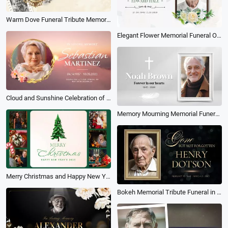
Warm Dove Funeral Tribute Memorial Photo Collage Slideshow
Elegant Flower Memorial Funeral Obituary Memories Photo Collage Slideshow
Cloud and Sunshine Celebration of Life Funeral Memorial Photo Collage Slideshow
Memory Mourning Memorial Funeral Collage Slideshow
Merry Christmas and Happy New Year Family Photos Multi Screen Collage Album Slideshow
Bokeh Memorial Tribute Funeral in Loving Memory Collage Photo Slideshow