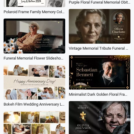
Purple Floral Funeral Memorial Obituary for Mother Family Photo Collage Slideshow
Polaroid Frame Family Memory Collage Slideshow
Vintage Memorial Tribute Funeral Collage Photo for Mom Or Grandma Slideshow
Funeral Memorial Flower Slideshow Collage
Minimalist Dark Golden Floral Frame Memorial Tribute Funeral Collage Slideshow
Bokeh Film Wedding Anniversary Love Story Photo Collage Gallery Slideshow