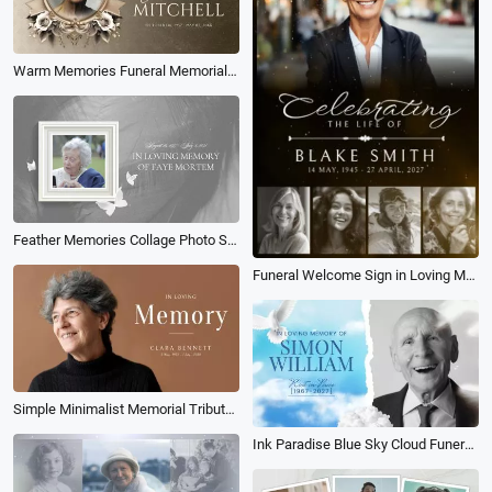
Warm Memories Funeral Memorial Photo Collage Slideshow
Feather Memories Collage Photo Slideshow
Funeral Welcome Sign in Loving Memory Tribute Collage Female Slideshow
Simple Minimalist Memorial Tribute Funeral Obituary Memories Photo Collage Slideshow
Ink Paradise Blue Sky Cloud Funeral Memorial Collage Slideshow