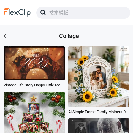
Collage
Vintage Life Story Happy Little Moments Memories Family Friend Photo Collage Slideshow
Ai Simple Frame Family Mothers Day Photo Collage Post