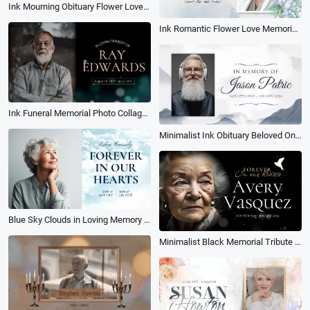
Ink Mourning Obituary Flower Love Memorial Funeral Collage Memory Slideshow
Ink Romantic Flower Love Memorial Collage Funeral Obituary for Female Slideshow
Ink Funeral Memorial Photo Collage Slideshow
Minimalist Ink Obituary Beloved One Becomes Memory Collage Man Funeral Slideshow
Blue Sky Clouds in Loving Memory Funeral Photo Collage Slideshow
Minimalist Black Memorial Tribute Funeral Collage Photo Slideshow