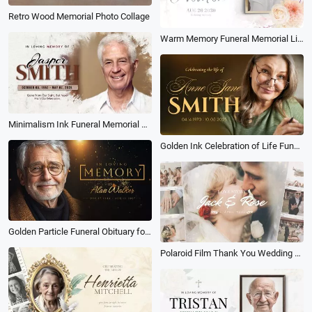
Retro Wood Memorial Photo Collage
Warm Memory Funeral Memorial Life Story Photo Collage Slideshow
Minimalism Ink Funeral Memorial Obituary Collage Slideshow
Golden Ink Celebration of Life Funeral Memorial Photo Collage Slideshow
Golden Particle Funeral Obituary for Male Love Memorial Photo Collage Slideshow
Polaroid Film Thank You Wedding Memory Slideshow Collage