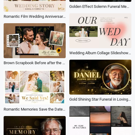
Golden Effect Solemn Funeral Memorial Photo Collage Slideshow
Romantic Film Wedding Anniversary Love Story Photo Collage Album Slideshow
Wedding Album Collage Slideshow Heart
Brown Scrapbook Before after the Wedding Slideshow Love Anniversary Propose Memories Collage
Gold Shining Star Funeral in Loving Memory Collage Memorial Biography Slideshow
Romantic Memories Save the Date Love Story Moment Wedding Anniversary Photo Collage Album Slideshow