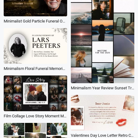
Minimalist Gold Particle Funeral Obituary for Male Love Memorial Photo Collage Slideshow
Minimalism Floral Funeral Memorial Obituary Collage Slideshow
Minimalism Year Review Sunset Travel Life Photo Collage Mood Recap Story
Film Collage Love Story Moment Memory Wedding Propose Slideshow
Valentines Day Love Letter Retro Collage Slideshow