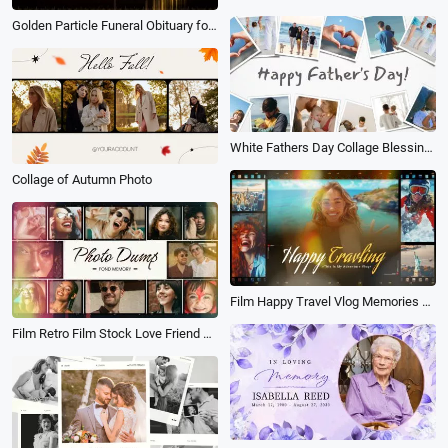
Golden Particle Funeral Obituary for Male Love Memorial Tribute Photo Collage Slideshow
White Fathers Day Collage Blessing Photo Wall
Collage of Autumn Photo
Film Happy Travel Vlog Memories Photo Collage Adventure Sports Slideshow
Film Retro Film Stock Love Friend Family Memories Collage Slideshow