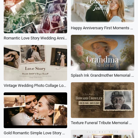
Happy Anniversary First Moments Collage Slideshow
Romantic Love Story Wedding Anniversary Vintage Photo Collage Slideshow
Splash Ink Grandmother Memorial Collage Slideshow
Vintage Wedding Photo Collage Love Story Timeline Memories Slideshow
Texture Funeral Tribute Memorial Male Photo Collage Memories Slideshow
Gold Romantic Simple Love Story Photo Collage Gallery Slideshow