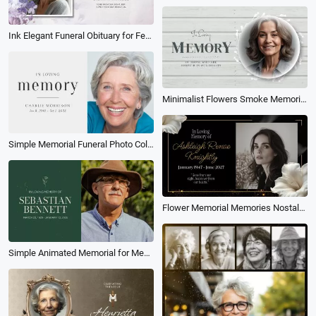
Ink Elegant Funeral Obituary for Female Love Memorial Collage Slideshow
Minimalist Flowers Smoke Memorial Funeral Obituary Rest in Peace Collage Photo Slideshow
Simple Memorial Funeral Photo Collage Tribute Celebration of Life Slideshow
Flower Memorial Memories Nostalgia Love Photo Collage Tribute Mourning Gold Slideshow
Simple Animated Memorial for Men Photo Collage Funeral Slideshow