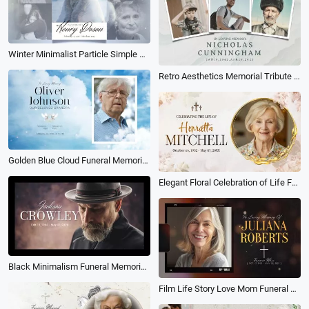
Winter Minimalist Particle Simple Memorial Funeral Photo Collage Slideshow
Retro Aesthetics Memorial Tribute Funeral Collage Photo Slideshow
Golden Blue Cloud Funeral Memorial Slideshow Collage
Elegant Floral Celebration of Life Funeral Memorial Biography Photo Collage Slideshow
Black Minimalism Funeral Memorial Collage Photograph Slideshow
Film Life Story Love Mom Funeral Memorial Obituary Photo Collage Slideshow