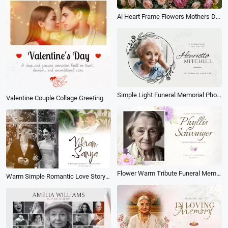
Ai Heart Frame Flowers Mothers Day Family Love Collage Post
Simple Light Funeral Memorial Photo Collage Slideshow
Valentine Couple Collage Greeting
Flower Warm Tribute Funeral Memorial Love Memories Moment Collage Photo Slideshow
Warm Simple Romantic Love Story Wedding Memories Anniversary Photo Collage Slideshow