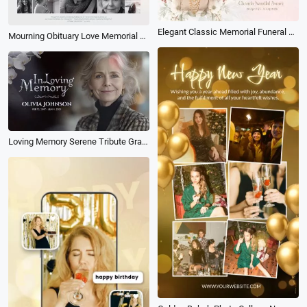
Elegant Classic Memorial Funeral Obituary in Loving Memory Photo Collage Slideshow
Mourning Obituary Love Memorial Funeral Photo Collage Memory Slideshow
Loving Memory Serene Tribute Grace Reverence Floral Funeral Tribute Memorial Photo Collage Slideshow