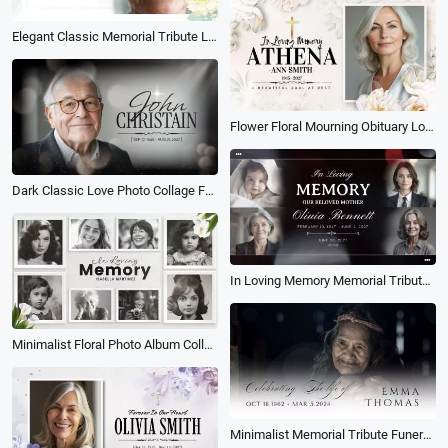
Elegant Classic Memorial Tribute Loving Memory Life Story Photo Collage Slideshow
Flower Floral Mourning Obituary Love Memories Memorial Funeral Photo Collage Slideshow
Dark Classic Love Photo Collage Funeral Obituary for Male Memorial Slideshow
In Loving Memory Memorial Tribute Funeral Celebration of Life Mother Photo Collage Slideshow
Minimalist Floral Photo Album Collage Loving Memory Funeral Slideshow
Minimalist Memorial Tribute Funeral Collage Photo Slideshow