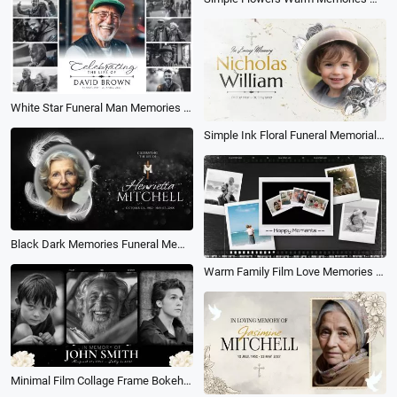
White Star Funeral Man Memories Collage for Celebration of Life Slideshow
Simple Ink Floral Funeral Memorial Obituary Photo Collage Slideshow
Black Dark Memories Funeral Memorial Tribute Photo Collage Slideshow
Warm Family Film Love Memories Polaroid Moment Photo Collage Slideshow
Minimal Film Collage Frame Bokeh Memorial Life Funeral Movie Trailer Floral Slideshow