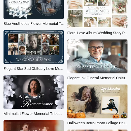
Blue Aesthetics Flower Memorial Tribute Funeral Collage Photo Slideshow
Floral Love Album Wedding Story Photo Collage Light Leaks Slideshow
Elegant Star Sad Obituary Love Memorial Photo Collage Funeral Slideshow
Elegant Ink Funeral Memorial Obituary for Father Collage Slideshow
Minimalist Flower Memorial Tribute Funeral Collage Photo Slideshow
Halloween Retro Photo Collage Brush Pumpkins