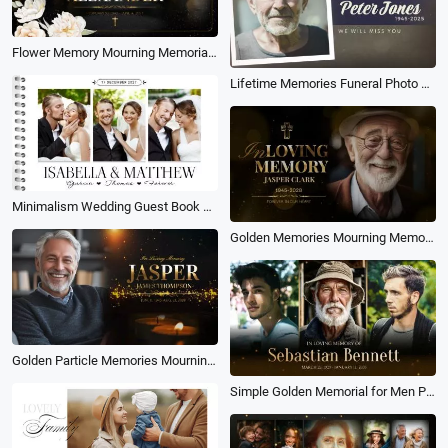
Flower Memory Mourning Memorial Funeral Love Gold Collage Slideshow
Lifetime Memories Funeral Photo Collage Slideshow
Minimalism Wedding Guest Book Modern Love Memories Collage Slideshow
Golden Memories Mourning Memorial Funeral for Man Love Photo Collage Slideshow
Golden Particle Memories Mourning Obituary Memorial Funeral for Male Love Photo Collage Slideshow
Simple Golden Memorial for Men Photo Collage Funeral Slideshow