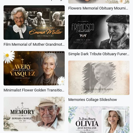
Flowers Memorial Obituary Mourning Funeral Collage Slideshow
Film Memorial of Mother Grandmother Photo Collage Funeral Slideshow
Simple Dark Tribute Obituary Funeral Memories Memorial Photo Collage Slideshow
Minimalist Flower Golden Transition Funeral Obituary for Female Love Memorial Collage Slideshow
Memories Collage Slideshow