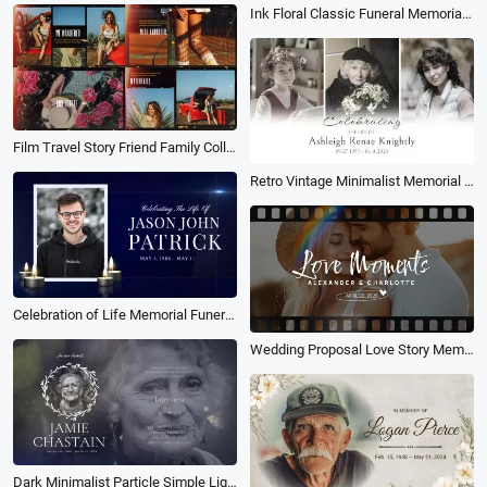
Ink Floral Classic Funeral Memorial Obituary Collage Slideshow Presentation
Film Travel Story Friend Family Collage Slideshow
Retro Vintage Minimalist Memorial Tribute Funeral Collage Photo Slideshow
Celebration of Life Memorial Funeral Tribute Photo Collage Slideshow
Wedding Proposal Love Story Memory Romantic Film Photo Collage Slideshow
Dark Minimalist Particle Simple Light Memorial Funeral Photo Collage Slideshow