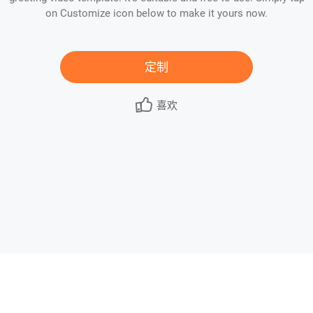
on Customize icon below to make it yours now.
定制
喜欢