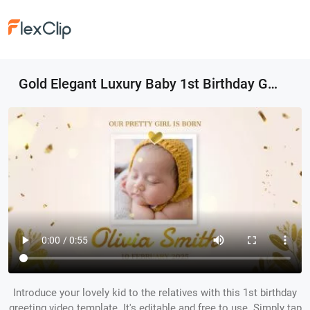
Gold Elegant Luxury Baby 1st Birthday Greeting Photo Collage Slideshow
Introduce your lovely kid to the relatives with this 1st birthday
greeting video template. It's editable and free to use. Simply tap