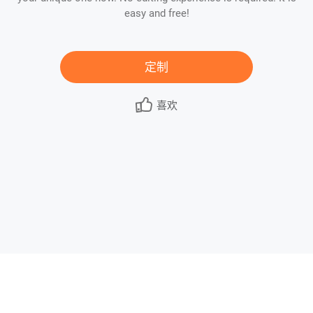
easy and free!
定制
喜欢