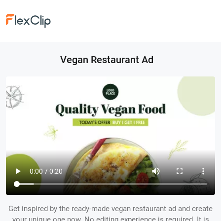
Vegan Restaurant Ad
Get inspired by the ready-made vegan restaurant ad and create
your unique one now. No editing experience is required. It is