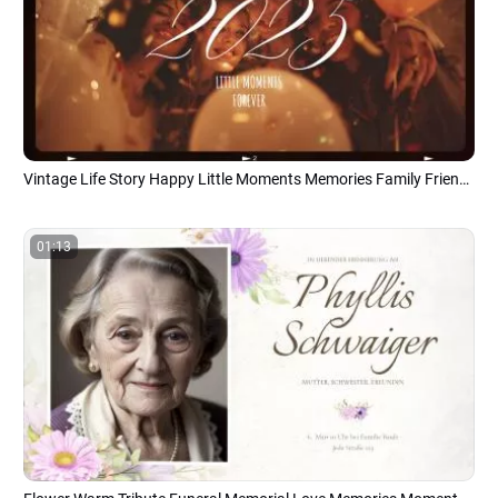
Vintage Life Story Happy Little Moments Memories Family Friend Photo Collage Slideshow
01:13