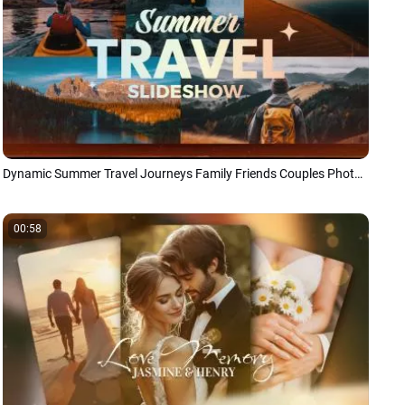
Dynamic Summer Travel Journeys Family Friends Couples Photo Memories Slideshow
00:58