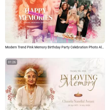
Modern Trend Pink Memory Birthday Party Celebration Photo Album Universal Collage Slideshow
01:26