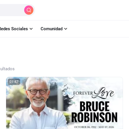
Crear
IA
Herramientas
Aprender
Pr
Redes Sociales
Comunidad
sultados
01:47