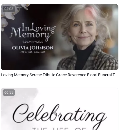
02:03
Loving Memory Serene Tribute Grace Reverence Floral Funeral Tribute Memorial Photo Collage Slideshow
00:55