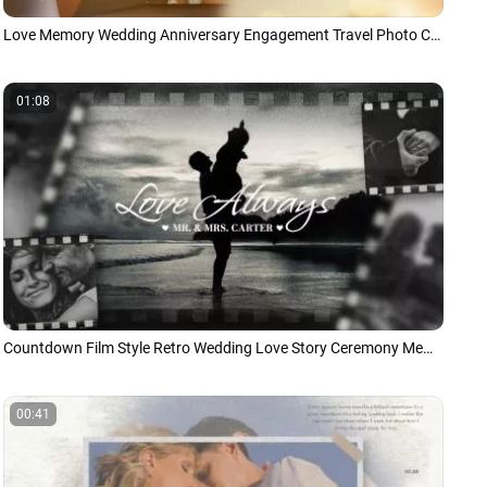
Love Memory Wedding Anniversary Engagement Travel Photo Collage Slideshow
01:08
Countdown Film Style Retro Wedding Love Story Ceremony Memories Photo Slideshow
00:41