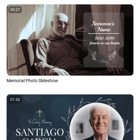
00:27
Memorial Photo Slideshow
01:32