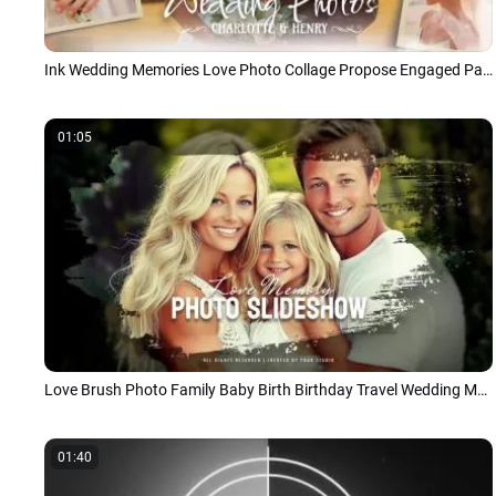
Ink Wedding Memories Love Photo Collage Propose Engaged Party Slideshow
01:05
Love Brush Photo Family Baby Birth Birthday Travel Wedding Memories Collage Slideshow
01:40