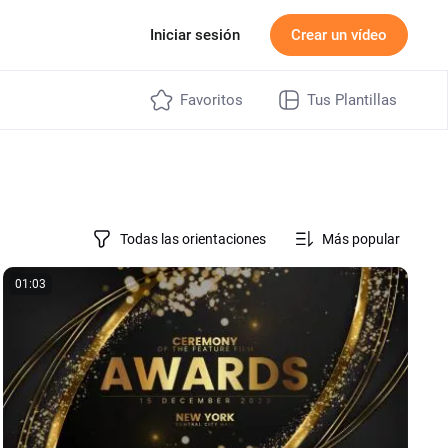
ecios
Iniciar sesión
Crear un vídeo
Favoritos
Tus Plantillas
Todas las orientaciones
Más popular
01:03