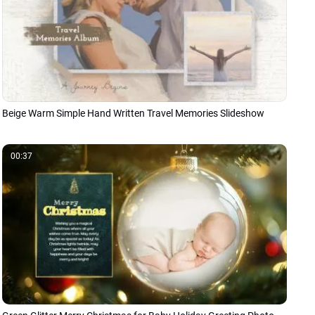
Beige Warm Simple Hand Written Travel Memories Slideshow
00:37