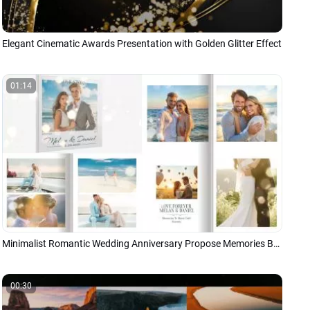
Elegant Cinematic Awards Presentation with Golden Glitter Effect
01:14
Minimalist Romantic Wedding Anniversary Propose Memories Book Album Photo Collage Slideshow
00:30