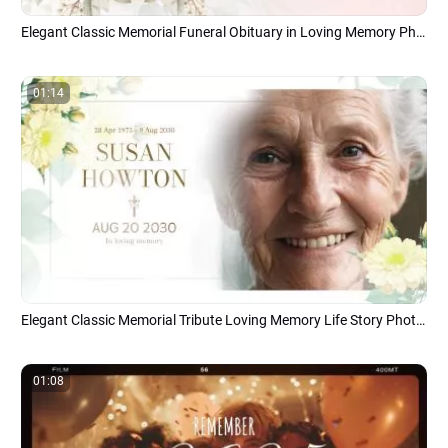
Elegant Classic Memorial Funeral Obituary in Loving Memory Photo Collage Slideshow
01:14
Elegant Classic Memorial Tribute Loving Memory Life Story Photo Collage Slideshow
01:08