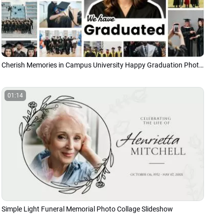
Cherish Memories in Campus University Happy Graduation Photo Collage Slideshow
01:14
Simple Light Funeral Memorial Photo Collage Slideshow