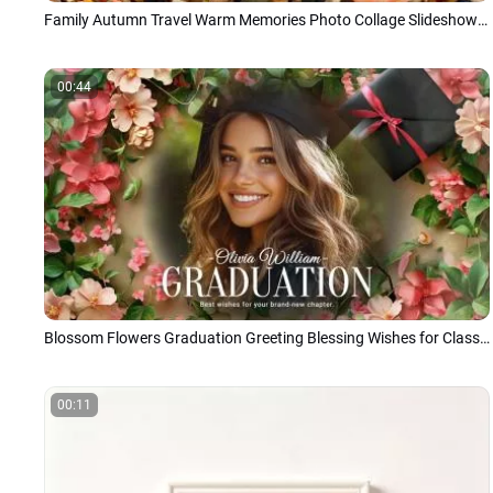
Family Autumn Travel Warm Memories Photo Collage Slideshow Japanese
00:44
Blossom Flowers Graduation Greeting Blessing Wishes for Class of 2026 Photo Slideshow
00:11