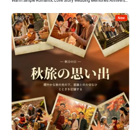
Warm Simple Romantic Love Story Wedding Memories Anniversary Photo Collage Slideshow
00:25
New