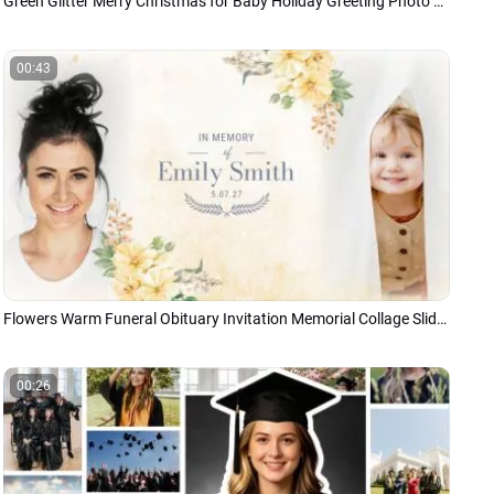
Green Glitter Merry Christmas for Baby Holiday Greeting Photo Slideshow
00:43
Flowers Warm Funeral Obituary Invitation Memorial Collage Slideshow
00:26