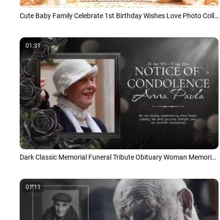
Cute Baby Family Celebrate 1st Birthday Wishes Love Photo Collage Slideshow
01:31
Dark Classic Memorial Funeral Tribute Obituary Woman Memories Photo Album Slideshow
01:11