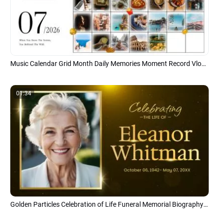
Music Calendar Grid Month Daily Memories Moment Record Vlog Slideshow
01:34
Golden Particles Celebration of Life Funeral Memorial Biography Photo Slideshow