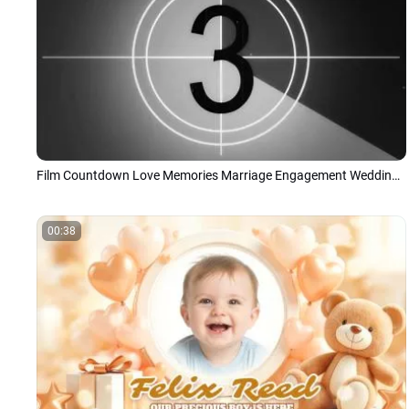
Film Countdown Love Memories Marriage Engagement Wedding Anniversary Slideshow
00:38