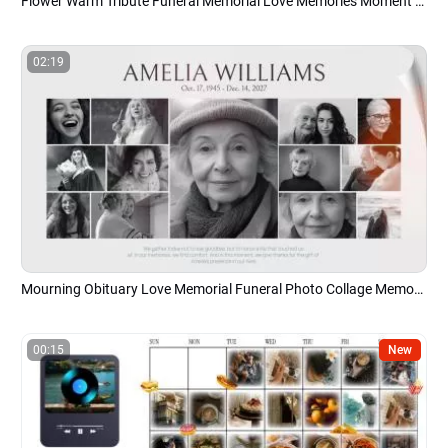
Flower Warm Tribute Funeral Memorial Love Memories Moment Collage Photo Slideshow
02:19
Mourning Obituary Love Memorial Funeral Photo Collage Memory Slideshow
00:15
New