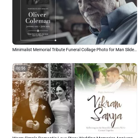
Minimalist Memorial Tribute Funeral Collage Photo for Man Slideshow
00:56