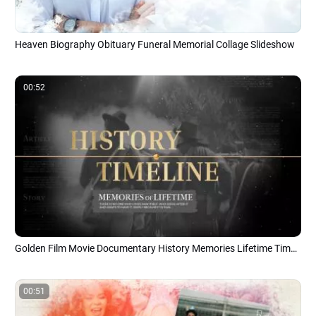
Heaven Biography Obituary Funeral Memorial Collage Slideshow
00:52
Golden Film Movie Documentary History Memories Lifetime Timeline Slideshow
00:51