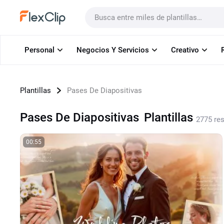
Plantillas
Personal
Negocios Y Servicios
Creativo
Plantillas
Pases De Diapositivas
Pases De Diapositivas
Plantillas
2775 re
00:55