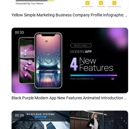
Yellow Simple Marketing Business Company Profile Infographic Presentation
00:33
Black Purple Modern App New Features Animated Introduction Tech Presentation
00:39