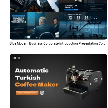
Blue Modern Business Corporate Introduction Presentation Company Overview Photo Slideshow
00:38