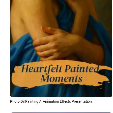
Photo Oil Painting Ai Animation Effects Presentation