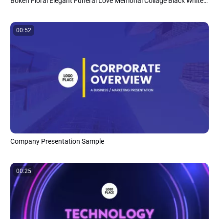
Bokeh Floral Elegant Funeral Love Memorial Collage Black White Slideshow Presentation
00:52
Company Presentation Sample
00:25