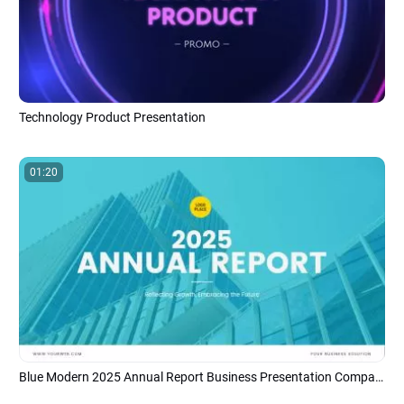
Technology Product Presentation
01:20
Blue Modern 2025 Annual Report Business Presentation Company Introduction Data Photo Slideshow