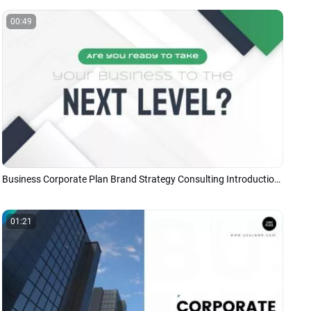
00:49
Business Corporate Plan Brand Strategy Consulting Introduction Presentation
01:21