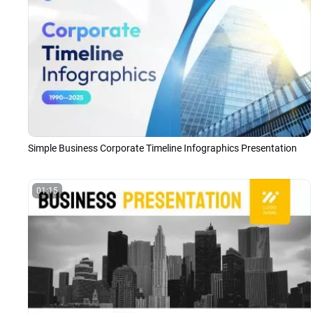
Simple Business Corporate Timeline Infographics Presentation
01:15