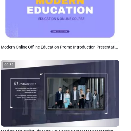
Modern Online Offline Education Promo Introduction Presentation
00:52