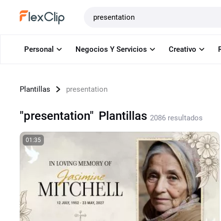
Plantillas
Personal
Negocios Y Servicios
Creativo
Plantillas
presentation
"presentation"
Plantillas
2086 resultados
01:35