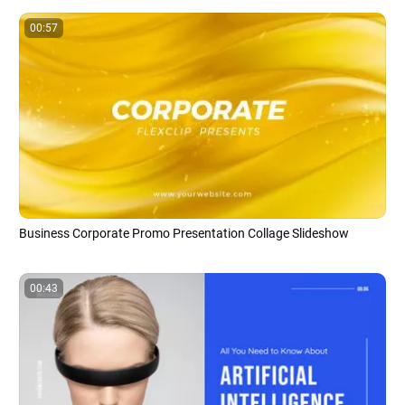
00:57
Business Corporate Promo Presentation Collage Slideshow
00:43