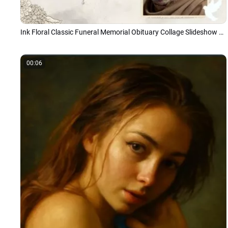
Ink Floral Classic Funeral Memorial Obituary Collage Slideshow Presentation
00:06