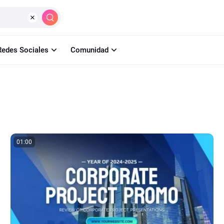
Crear
IA
Herramientas
Aprender
Pr
Redes Sociales
Comunidad
01:00