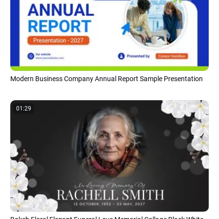
Modern Business Company Annual Report Sample Presentation
01:29