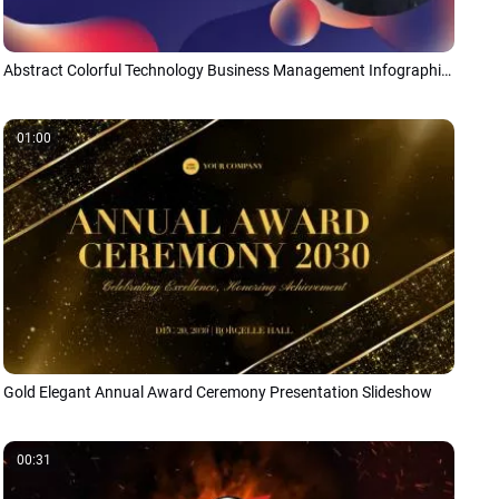
Abstract Colorful Technology Business Management Infographic Presentation
01:00
Gold Elegant Annual Award Ceremony Presentation Slideshow
00:31