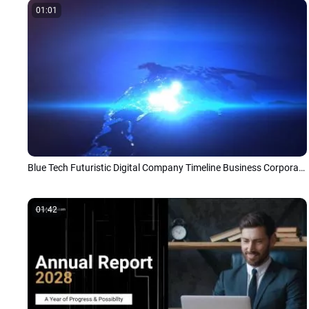
01:01
Blue Tech Futuristic Digital Company Timeline Business Corporate Presentation Slideshow Promo
01:42