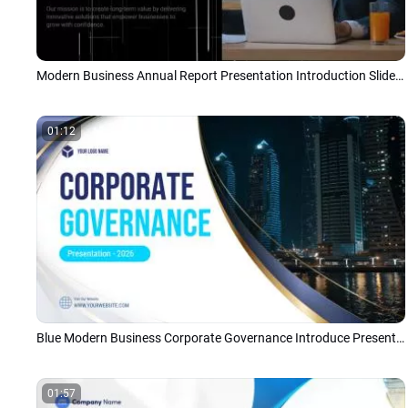
Modern Business Annual Report Presentation Introduction Slideshow
01:12
Blue Modern Business Corporate Governance Introduce Presentation
01:57