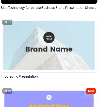
Blue Technology Corporate Business Brand Presentation Slideshow
00:37
Infographic Presentation
00:40
New