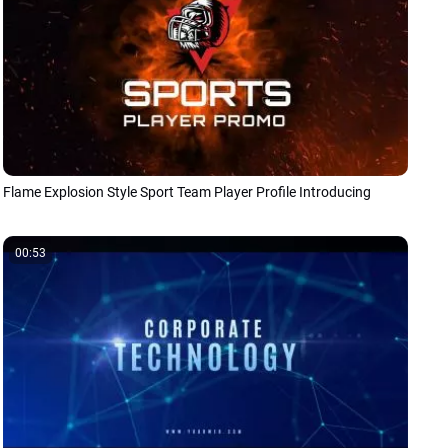
Flame Explosion Style Sport Team Player Profile Introducing
00:53