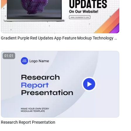
Gradient Purple Red Updates App Feature Mockup Technology Business Tech Presentation
01:01
Research Report Presentation