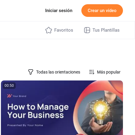
ecios
Iniciar sesión
Crear un vídeo
Favoritos
Tus Plantillas
Todas las orientaciones
Más popular
00:50