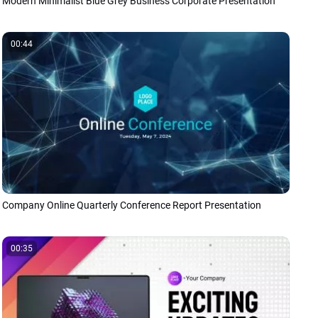
Modern Minimalist Blue Grey Business Corporate Presentation
00:44
Company Online Quarterly Conference Report Presentation
00:35