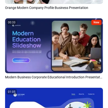
Orange Modern Company Profile Business Presentation
00:33
New
Modern Business Corporate Educational Introduction Presentation Slideshow
01:05