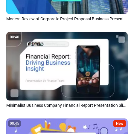
Modern Review of Corporate Project Proposal Business Presentation
00:40
Minimalist Business Company Financial Report Presentation Slideshow
00:45
New