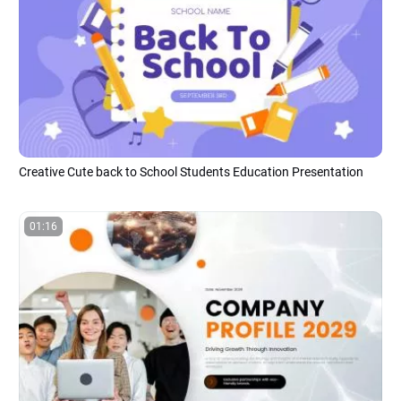
Creative Cute back to School Students Education Presentation
01:16