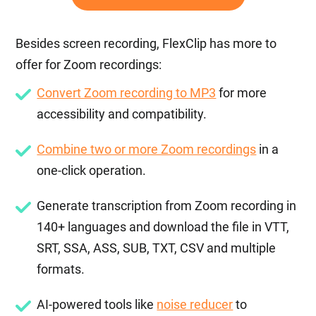
Besides screen recording, FlexClip has more to
offer for Zoom recordings:
Convert Zoom recording to MP3
for more
accessibility and compatibility.
Combine two or more Zoom recordings
in a
one-click operation.
Generate transcription from Zoom recording in
140+ languages and download the file in VTT,
SRT, SSA, ASS, SUB, TXT, CSV and multiple
formats.
AI-powered tools like
noise reducer
to