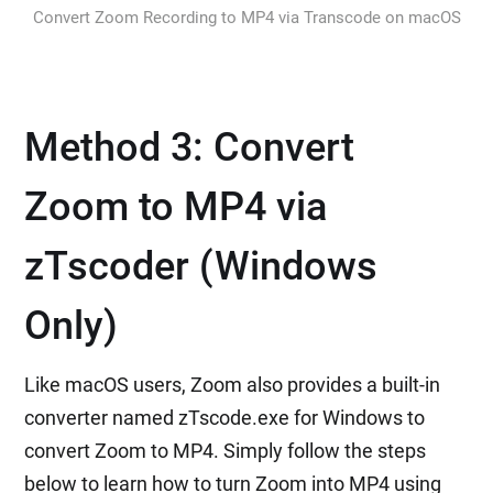
Convert Zoom Recording to MP4 via Transcode on macOS
Method 3: Convert
Zoom to MP4 via
zTscoder (Windows
Only)
Like macOS users, Zoom also provides a built-in
converter named zTscode.exe for Windows to
convert Zoom to MP4. Simply follow the steps
below to learn how to turn Zoom into MP4 using