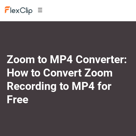
Zoom to MP4 Converter:
How to Convert Zoom
Recording to MP4 for
Free