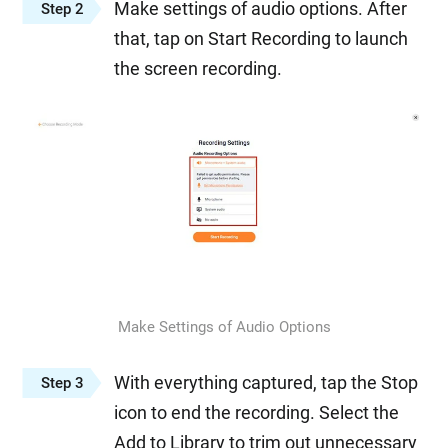
Make settings of audio options. After
Step 2
that, tap on Start Recording to launch
the screen recording.
Make Settings of Audio Options
With everything captured, tap the Stop
Step 3
icon to end the recording. Select the
Add to Library to trim out unnecessary