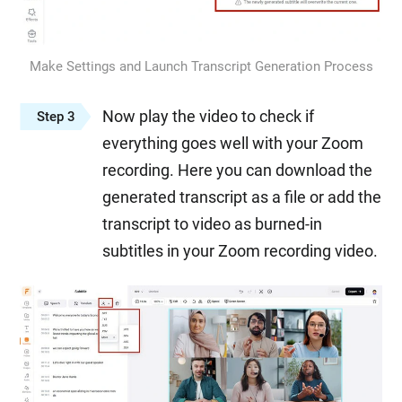
Make Settings and Launch Transcript Generation Process
Now play the video to check if
Step 3
everything goes well with your Zoom
recording. Here you can download the
generated transcript as a file or add the
transcript to video as burned-in
subtitles in your Zoom recording video.