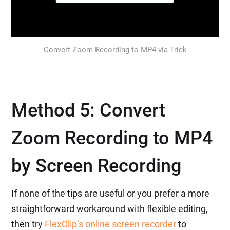
Convert Zoom Recording to MP4 via Trick
Method 5: Convert
Zoom Recording to MP4
by Screen Recording
If none of the tips are useful or you prefer a more
straightforward workaround with flexible editing,
then try
FlexClip’s online screen recorder
to