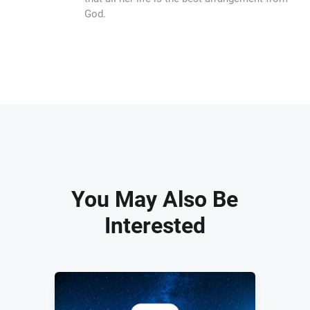
God.
You May Also Be
Interested