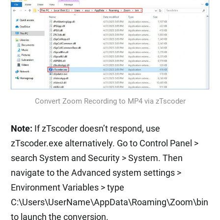
Convert Zoom Recording to MP4 via zTscoder
Note:
If zTscoder doesn’t respond, use
zTscoder.exe alternatively. Go to Control Panel >
search System and Security > System. Then
navigate to the Advanced system settings >
Environment Variables > type
C:\Users\UserName\AppData\Roaming\Zoom\bin
to launch the conversion.