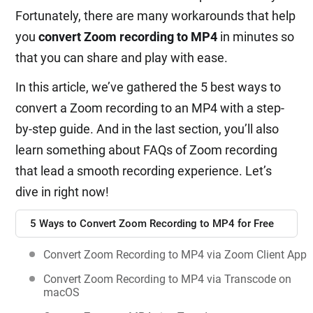
Fortunately, there are many workarounds that help
you
convert Zoom recording to MP4
in minutes so
that you can share and play with ease.
In this article, we’ve gathered the 5 best ways to
convert a Zoom recording to an MP4 with a step-
by-step guide. And in the last section, you’ll also
learn something about FAQs of Zoom recording
that lead a smooth recording experience. Let’s
dive in right now!
5 Ways to Convert Zoom Recording to MP4 for Free
Convert Zoom Recording to MP4 via Zoom Client App
Convert Zoom Recording to MP4 via Transcode on
macOS