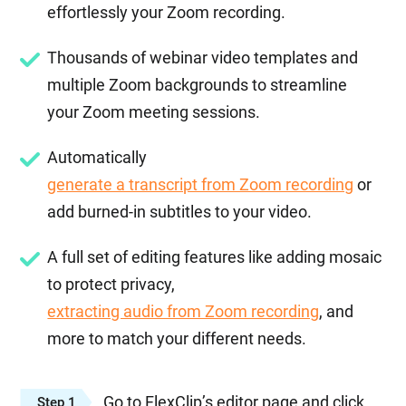
effortlessly your Zoom recording.
Thousands of webinar video templates and
multiple Zoom backgrounds to streamline
your Zoom meeting sessions.
Automatically
generate a transcript from Zoom recording
or
add burned-in subtitles to your video.
A full set of editing features like adding mosaic
to protect privacy,
extracting audio from Zoom recording
, and
more to match your different needs.
Go to FlexClip’s editor page and click
Step 1