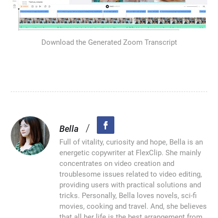
Download the Generated Zoom Transcript
/
Bella
Full of vitality, curiosity and hope, Bella is an
energetic copywriter at FlexClip. She mainly
concentrates on video creation and
troublesome issues related to video editing,
providing users with practical solutions and
tricks. Personally, Bella loves novels, sci-fi
movies, cooking and travel. And, she believes
that all her life is the best arrangement from