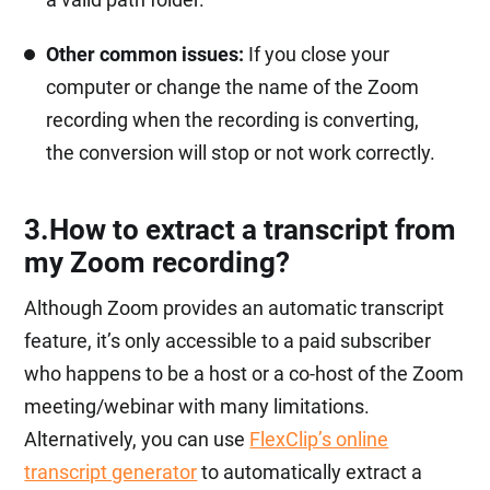
Other common issues:
If you close your
computer or change the name of the Zoom
recording when the recording is converting,
the conversion will stop or not work correctly.
3.How to extract a transcript from
my Zoom recording?
Although Zoom provides an automatic transcript
feature, it’s only accessible to a paid subscriber
who happens to be a host or a co-host of the Zoom
meeting/webinar with many limitations.
Alternatively, you can use
FlexClip’s online
transcript generator
to automatically extract a