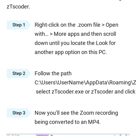
zTscoder.
Right-click on the .zoom file > Open
Step 1
with… > More apps and then scroll
down until you locate the Look for
another app option on this PC.
Follow the path
Step 2
C:\Users\UserName\AppData\Roaming\Z
select zTscoder.exe or zTscoder and clic
Now you’ll see the Zoom recording
Step 3
being converted to an MP4.