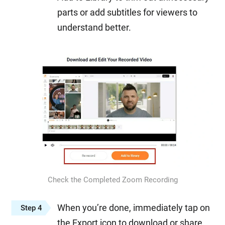
parts or add subtitles for viewers to
understand better.
Check the Completed Zoom Recording
When you’re done, immediately tap on
Step 4
the Export icon to download or share