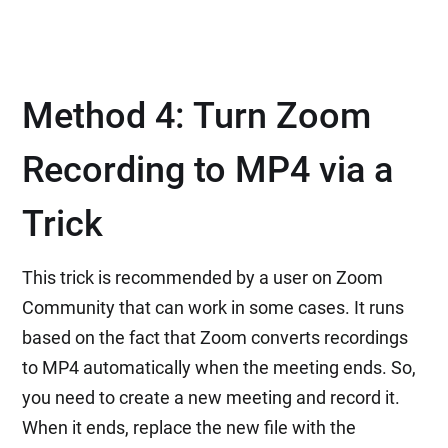
Method 4: Turn Zoom
Recording to MP4 via a
Trick
This trick is recommended by a user on Zoom
Community that can work in some cases. It runs
based on the fact that Zoom converts recordings
to MP4 automatically when the meeting ends. So,
you need to create a new meeting and record it.
When it ends, replace the new file with the