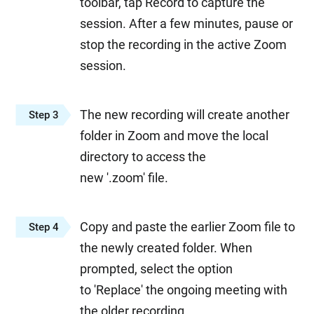
toolbar, tap Record to capture the
session. After a few minutes, pause or
stop the recording in the active Zoom
session.
The new recording will create another
Step 3
folder in Zoom and move the local
directory to access the
new '.zoom' file.
Copy and paste the earlier Zoom file to
Step 4
the newly created folder. When
prompted, select the option
to 'Replace' the ongoing meeting with
the older recording.