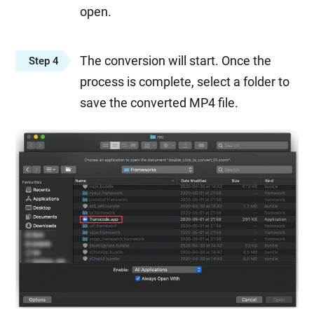
open.
The conversion will start. Once the
Step 4
process is complete, select a folder to
save the converted MP4 file.