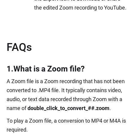
the edited Zoom recording to YouTube.
FAQs
1.What is a Zoom file?
A Zoom file is a Zoom recording that has not been
converted to .MP4 file. It typically contains video,
audio, or text data recorded through Zoom with a
name of
double_click_to_convert_##.zoom
.
To play a Zoom file, a conversion to MP4 or M4A is
required.