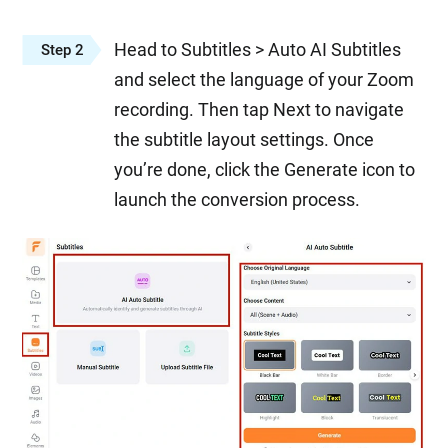
Head to Subtitles > Auto AI Subtitles
Step 2
and select the language of your Zoom
recording. Then tap Next to navigate
the subtitle layout settings. Once
you’re done, click the Generate icon to
launch the conversion process.