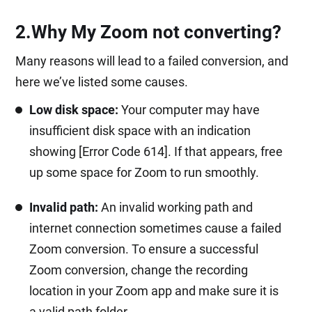
2.Why My Zoom not converting?
Many reasons will lead to a failed conversion, and
here we’ve listed some causes.
Low disk space:
Your computer may have
insufficient disk space with an indication
showing [Error Code 614]. If that appears, free
up some space for Zoom to run smoothly.
Invalid path:
An invalid working path and
internet connection sometimes cause a failed
Zoom conversion. To ensure a successful
Zoom conversion, change the recording
location in your Zoom app and make sure it is
a valid path folder.