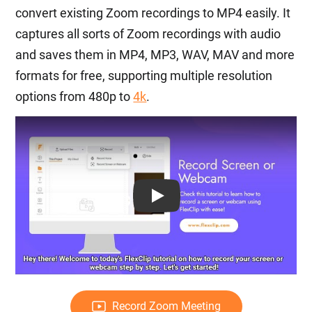
convert existing Zoom recordings to MP4 easily. It
captures all sorts of Zoom recordings with audio
and saves them in MP4, MP3, WAV, MAV and more
formats for free, supporting multiple resolution
options from 480p to
4k
.
Play: Keynote (Google I/O '18)
Record Zoom Meeting