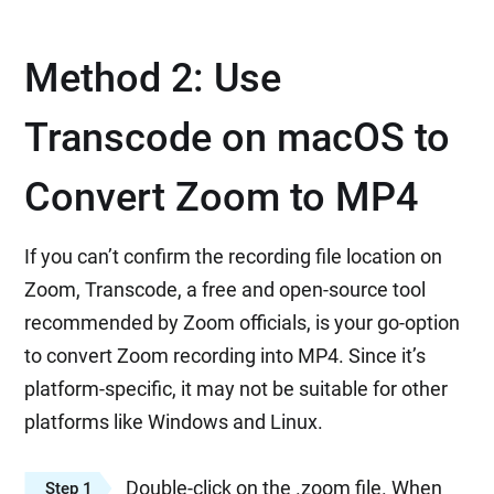
Method 2: Use
Transcode on macOS to
Convert Zoom to MP4
If you can’t confirm the recording file location on
Zoom, Transcode, a free and open-source tool
recommended by Zoom officials, is your go-option
to convert Zoom recording into MP4. Since it’s
platform-specific, it may not be suitable for other
platforms like Windows and Linux.
Double-click on the .zoom file. When
Step 1