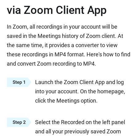
via Zoom Client App
In Zoom, all recordings in your account will be
saved in the Meetings history of Zoom client. At
the same time, it provides a converter to view
these recordings in MP4 format. Here's how to find
and convert Zoom recording to MP4.
Launch the Zoom Client App and log
Step 1
into your account. On the homepage,
click the Meetings option.
Select the Recorded on the left panel
Step 2
and all your previously saved Zoom