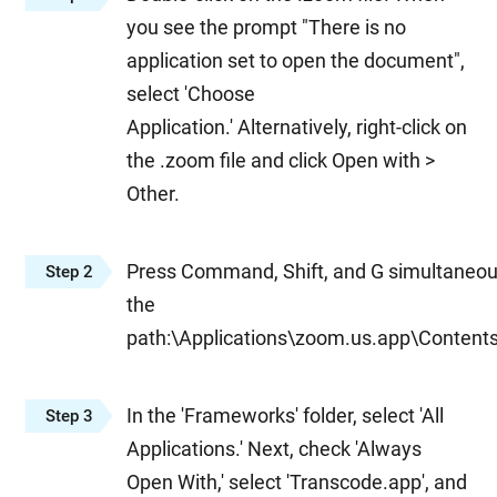
you see the prompt "There is no
application set to open the document",
select 'Choose
Application.' Alternatively, right-click on
the .zoom file and click Open with >
Other.
Press Command, Shift, and G simultaneou
Step 2
the
path:\Applications\zoom.us.app\Conten
In the 'Frameworks' folder, select 'All
Step 3
Applications.' Next, check 'Always
Open With,' select 'Transcode.app', and