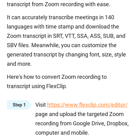
transcript from Zoom recording with ease.
It can accurately transcribe meetings in 140
languages with time stamp and download the
Zoom transcript in SRT, VTT, SSA, ASS, SUB, and
SBV files. Meanwhile, you can customize the
generated transcript by changing font, size, style
and more.
Here's how to convert Zoom recording to
transcript using FlexClip.
Visit
https://www.flexclip.com/editor/
Step 1
page and upload the targeted Zoom
recording from Google Drive, Dropbox,
computer and mobile.