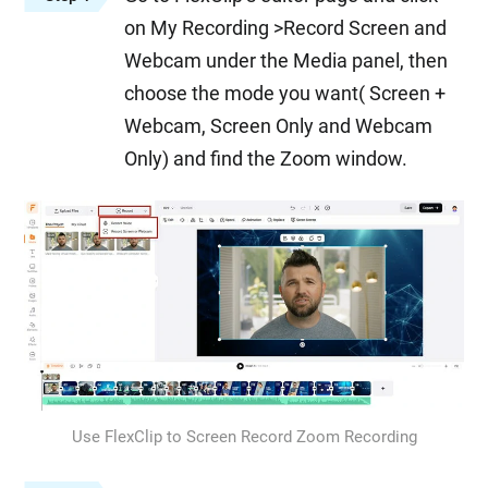
on My Recording >Record Screen and
Webcam under the Media panel, then
choose the mode you want( Screen +
Webcam, Screen Only and Webcam
Only) and find the Zoom window.
Use FlexClip to Screen Record Zoom Recording