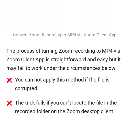
Convert Zoom Recording to MP4 via Zoom Client App
The process of turning Zoom recording to MP4 via
Zoom Client App is straightforward and easy but it
may fail to work under the circumstances below:
You can not apply this method if the file is
corrupted.
The trick fails if you can’t locate the file in the
recorded folder on the Zoom desktop client.