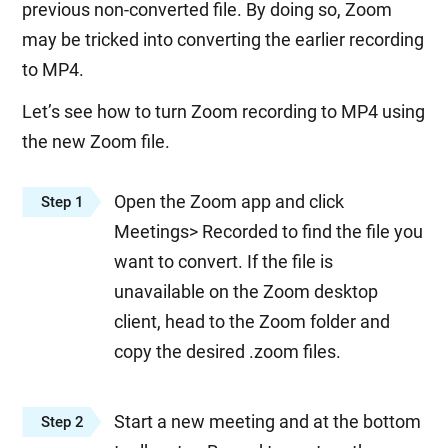
previous non-converted file. By doing so, Zoom
may be tricked into converting the earlier recording
to MP4.
Let’s see how to turn Zoom recording to MP4 using
the new Zoom file.
Open the Zoom app and click
Step 1
Meetings> Recorded to find the file you
want to convert. If the file is
unavailable on the Zoom desktop
client, head to the Zoom folder and
copy the desired .zoom files.
Start a new meeting and at the bottom
Step 2