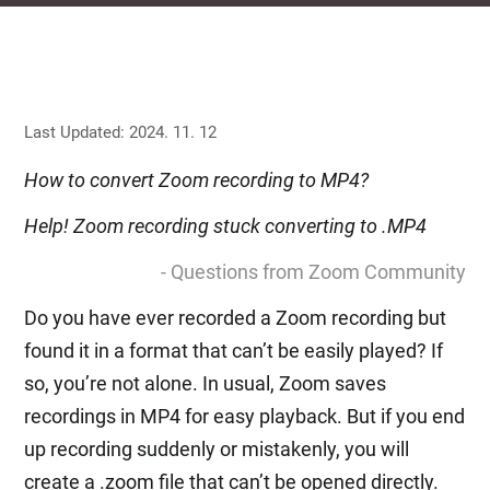
Last Updated: 2024. 11. 12
How to convert Zoom recording to MP4?
Help! Zoom recording stuck converting to .MP4
- Questions from Zoom Community
Do you have ever recorded a Zoom recording but
found it in a format that can’t be easily played? If
so, you’re not alone. In usual, Zoom saves
recordings in MP4 for easy playback. But if you end
up recording suddenly or mistakenly, you will
create a .zoom file that can’t be opened directly.