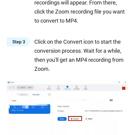
recordings will appear. From there,
click the Zoom recording file you want
to convert to MP4.
Click on the Convert icon to start the
Step 3
conversion process. Wait for a while,
then you'll get an MP4 recording from
Zoom.