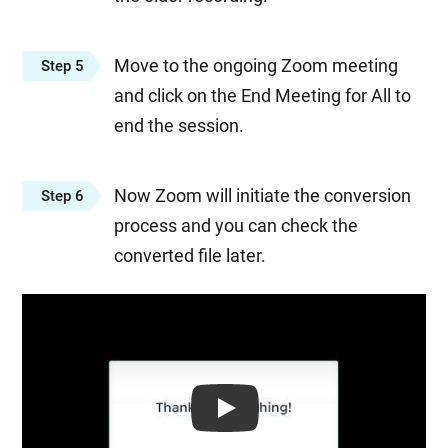
Move to the ongoing Zoom meeting
Step 5
and click on the End Meeting for All to
end the session.
Now Zoom will initiate the conversion
Step 6
process and you can check the
converted file later.
Play: Keynote (Google I/O '18)