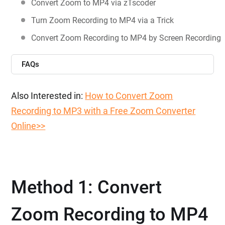
Convert Zoom to MP4 via zTscoder
Turn Zoom Recording to MP4 via a Trick
Convert Zoom Recording to MP4 by Screen Recording
FAQs
Also Interested in:
How to Convert Zoom
Recording to MP3 with a Free Zoom Converter
Online>>
Method 1: Convert
Zoom Recording to MP4