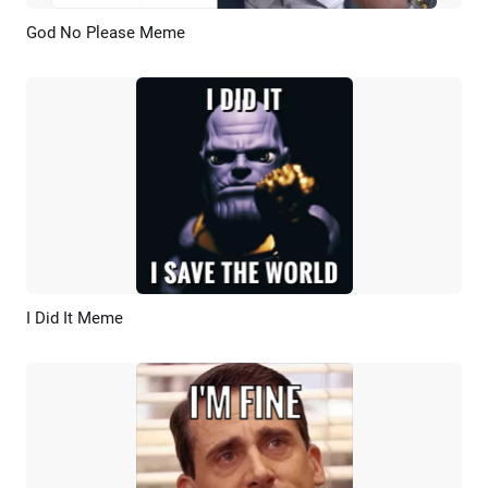
God No Please Meme
Preview
AI Recreate
I Did It Meme
Preview
AI Recreate