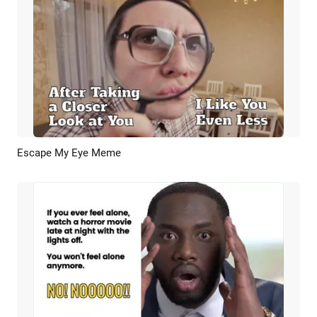
Escape My Eye Meme
Preview
AI Recreate