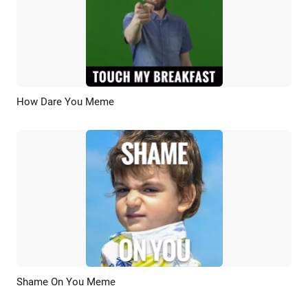
How Dare You Meme
Preview
AI Recreate
Shame On You Meme
Preview
AI Recreate