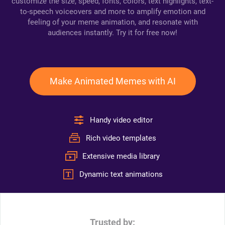
customize the size, speed, fonts, colors, text highlights, text-
to-speech voiceovers and more to amplify emotion and
feeling of your meme animation, and resonate with
audiences instantly. Try it for free now!
Make Animated Memes with AI
Handy video editor
Rich video templates
Extensive media library
Dynamic text animations
Trusted by: