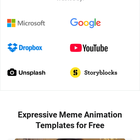
Expressive Meme Animation
Templates for Free