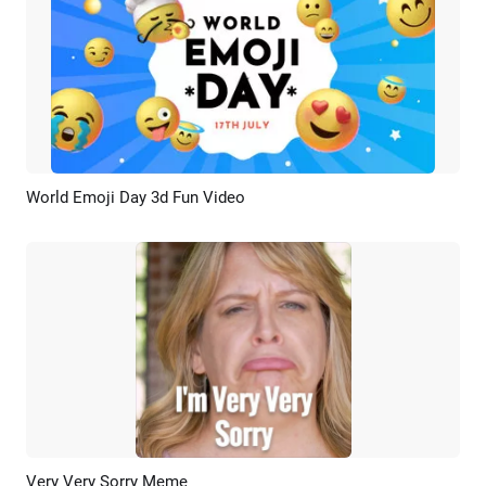
World Emoji Day 3d Fun Video
Preview
Customize
Very Very Sorry Meme
Preview
AI Recreate