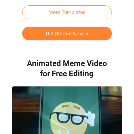
More Templates
Get Started Now
Animated Meme Video
for Free Editing