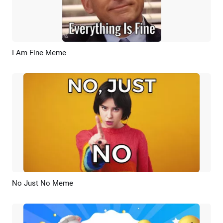
I Am Fine Meme
Preview
AI Recreate
No Just No Meme
Preview
AI Recreate