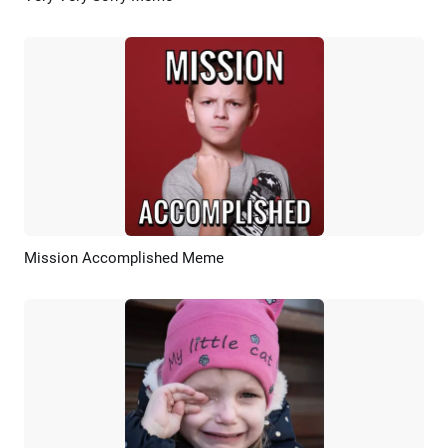
Mission Accomplished Meme
Preview
AI Recreate