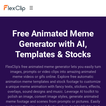
Free Animated Meme
Generator with AI,
Templates & Stocks
FlexClip's free animated meme generator lets you easily turn
images, prompts or video clips into amazing animated
meme videos or gifs online. Explore free automatic
animation meme templates and stock footage to customize
a unique meme animation with fancy texts, stickers, effects,
overlays, sound designs and music. Leverage AI toolkit to
polish an image, convert image styles, generate animated
meme footage and scenes from prompts or pictures. Easily