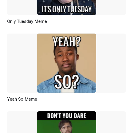
Only Tuesday Meme
Preview
AI Recreate
Yeah So Meme
Preview
AI Recreate