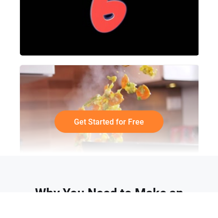
Get Started for Free
Why You Need to Make an
Animated Meme