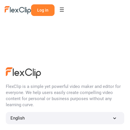
Log in
FlexClip is a simple yet powerful video maker and editor for
everyone. We help users easily create compelling video
content for personal or business purposes without any
learning curve.
English