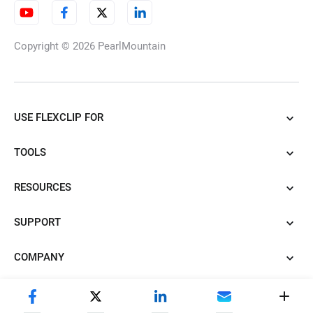
Copyright © 2026
PearlMountain
USE FLEXCLIP FOR
TOOLS
RESOURCES
SUPPORT
COMPANY