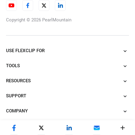
Copyright © 2026
PearlMountain
USE FLEXCLIP FOR
TOOLS
RESOURCES
SUPPORT
COMPANY