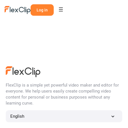
Log in
FlexClip is a simple yet powerful video maker and editor for
everyone. We help users easily create compelling video
content for personal or business purposes without any
learning curve.
English